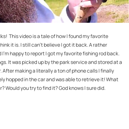
! This video is a tale of how I found my favorite
ink it is. I still can’t believe I got it back. A rather
I’m happy to report I got my favorite fishing rod back.
gs. It was picked up by the park service and stored at a
After making a literally a ton of phone calls I finally
y hopped in the car and was able to retrieve it! What
r? Would you try to find it? God knows I sure did.