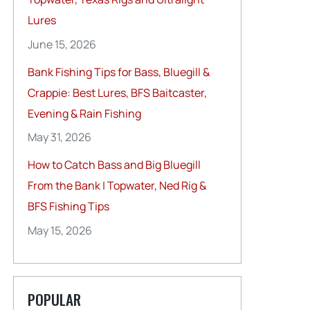
Lures
June 15, 2026
Bank Fishing Tips for Bass, Bluegill &
Crappie: Best Lures, BFS Baitcaster,
Evening & Rain Fishing
May 31, 2026
How to Catch Bass and Big Bluegill
From the Bank | Topwater, Ned Rig &
BFS Fishing Tips
May 15, 2026
POPULAR