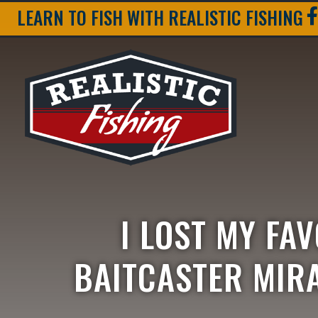
LEARN TO FISH WITH REALISTIC FISHING
I LOST MY FA
BAITCASTER MIRA