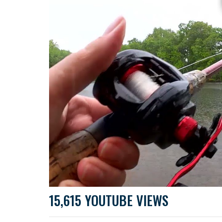
15,615 YOUTUBE VIEWS