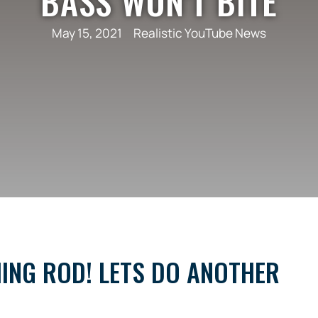
BASS WON’T BITE
May 15, 2021
Realistic YouTube News
HING ROD! LETS DO ANOTHER