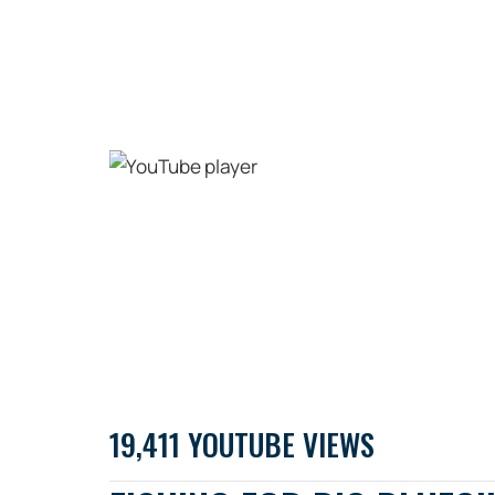
19,411 YOUTUBE VIEWS