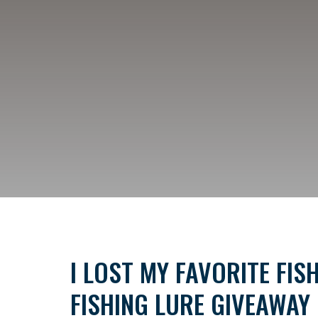
I LOST MY FAVORITE FIS
FISHING LURE GIVEAWAY