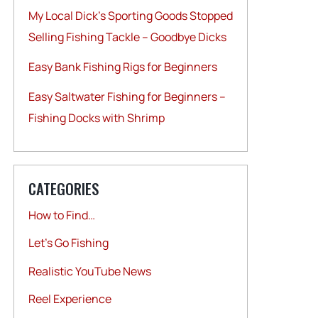
My Local Dick’s Sporting Goods Stopped
Selling Fishing Tackle – Goodbye Dicks
Easy Bank Fishing Rigs for Beginners
Easy Saltwater Fishing for Beginners –
Fishing Docks with Shrimp
CATEGORIES
How to Find…
Let's Go Fishing
Realistic YouTube News
Reel Experience