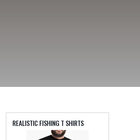
REALISTIC FISHING T SHIRTS