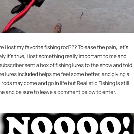
e I lost my favorite fishing rod??? To ease the pain, let’s
y it’s true, I lost something really important to me and I
bscriber sent a box of fishing lures to the show and told
he lures included helps me feel some better, and giving a
 rods may come and go in life but Realistic Fishing is still
one and be sure to leave a comment below to enter.