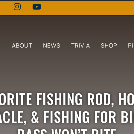
ABOUT
NEWS
TRIVIA
SHOP
P
VORITE FISHING ROD, H
CLE, & FISHING FOR B