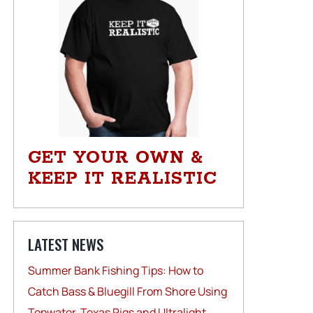
GET YOUR OWN &
KEEP IT REALISTIC
LATEST NEWS
Summer Bank Fishing Tips: How to
Catch Bass & Bluegill From Shore Using
Topwater, Texas Rigs and Ultralight