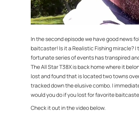
In the second episode we have good news folks
baitcaster! Is it a Realistic Fishing miracle? I th
fortunate series of events has transpired and 
The All Star T38X is back home where it belon
lost and found that is located two towns over. 
tracked down the elusive combo. I immediatel
would you do if you lost for favorite baitcaste
Check it out in the video below.