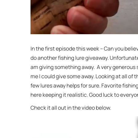
In the first episode this week – Can you believ
do another fishing lure giveaway. Unfortunatel
am giving something away. A very generous su
me I could give some away. Looking at all of t
few lures away helps for sure. Favorite fishing
here keeping it realistic. Good luck to every
Check it all out in the video below.