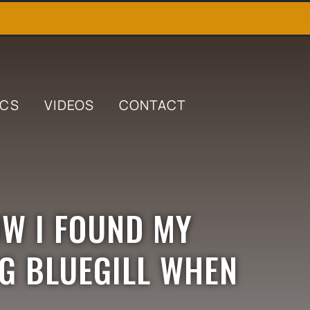
ICS
VIDEOS
CONTACT
OW I FOUND MY
IG BLUEGILL WHEN