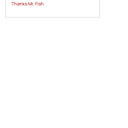
Thanks Mr. Fish