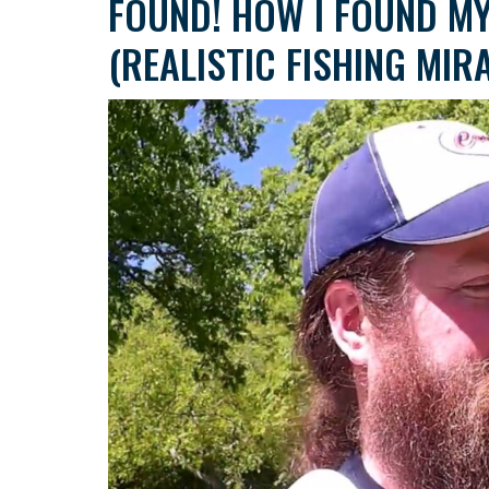
FOUND! HOW I FOUND MY
(REALISTIC FISHING MIR