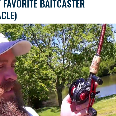
 FAVORITE BAITCASTER
ACLE)