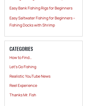
Easy Bank Fishing Rigs for Beginners
Easy Saltwater Fishing for Beginners –
Fishing Docks with Shrimp
CATEGORIES
How to Find…
Let's Go Fishing
Realistic YouTube News
Reel Experience
Thanks Mr. Fish