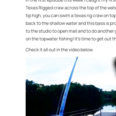
Texas Rigged craw across the top of the water.
tip high, you can swim a texas rig craw on to
back to the shallow water and this bass is proo
to the studio to open mail and to do another
on the topwater fishing! It’s time to get out 
Check it all out in the video below.