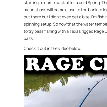
starting to come back after a cold Spring. The
means bass will come close to the bank to look 
out there but I didn’t even get a bite. I’m fish
spinning setup. So now that the water tempera
to try bass fishing with a Texas rigged Rage 
bass.
Check it out in the video below.