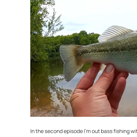
In the second episode I’m out bass fishing w