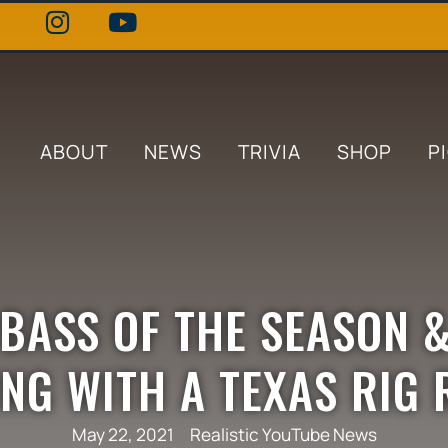
ABOUT
NEWS
TRIVIA
SHOP
P
 BASS OF THE SEASON 
ING WITH A TEXAS RIG
May 22, 2021
Realistic YouTube News