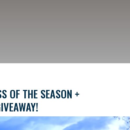
S OF THE SEASON +
IVEAWAY!