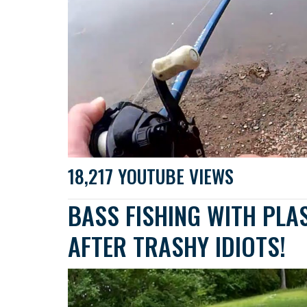
18,217 YOUTUBE VIEWS
BASS FISHING WITH PLA
AFTER TRASHY IDIOTS!