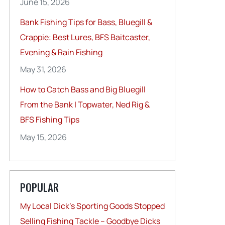
June 15, 2026
Bank Fishing Tips for Bass, Bluegill &
Crappie: Best Lures, BFS Baitcaster,
Evening & Rain Fishing
May 31, 2026
How to Catch Bass and Big Bluegill
From the Bank | Topwater, Ned Rig &
BFS Fishing Tips
May 15, 2026
POPULAR
My Local Dick’s Sporting Goods Stopped
Selling Fishing Tackle – Goodbye Dicks