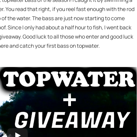
 You read that right, if you reel fast enough with the rod
p of the water. The bass are just now starting to come
f. Since I only had about a half hour to fish, I went back
 giveaway. Good luck to all those who enter and good luck
there and catch your first bass on topwater.