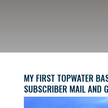
MY FIRST TOPWATER BAS
SUBSCRIBER MAIL AND G