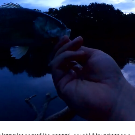
st topwater bass of the season! I caught it by swimming a