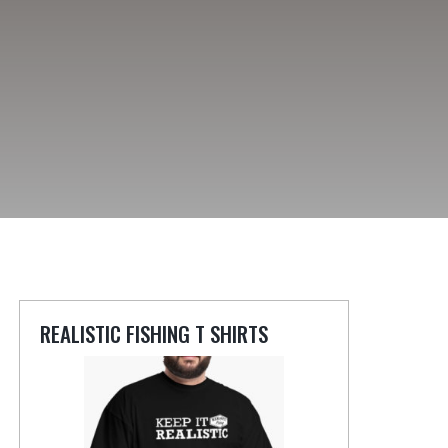
REALISTIC FISHING T SHIRTS