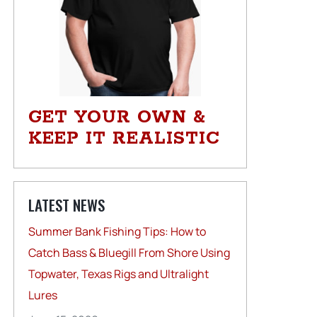
GET YOUR OWN &
KEEP IT REALISTIC
LATEST NEWS
Summer Bank Fishing Tips: How to
Catch Bass & Bluegill From Shore Using
Topwater, Texas Rigs and Ultralight
Lures