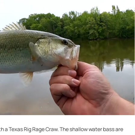
ith a Texas Rig Rage Craw. The shallow water bass are