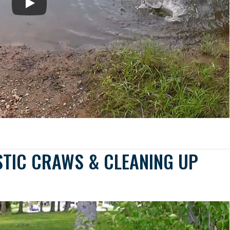
STIC CRAWS & CLEANING UP