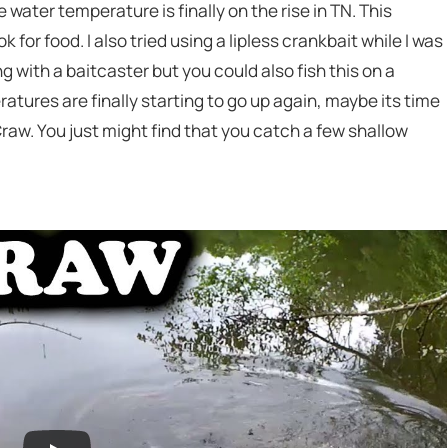
 water temperature is finally on the rise in TN. This
for food. I also tried using a lipless crankbait while I was
ing with a baitcaster but you could also fish this on a
tures are finally starting to go up again, maybe its time
Craw. You just might find that you catch a few shallow