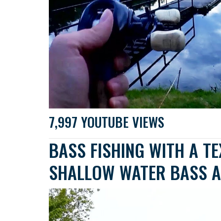
7,997 YOUTUBE VIEWS
BASS FISHING WITH A T
SHALLOW WATER BASS A