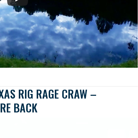
EXAS RIG RAGE CRAW –
RE BACK