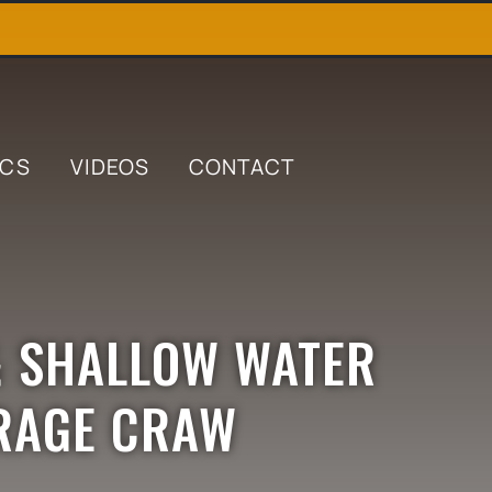
ICS
VIDEOS
CONTACT
& SHALLOW WATER
 RAGE CRAW