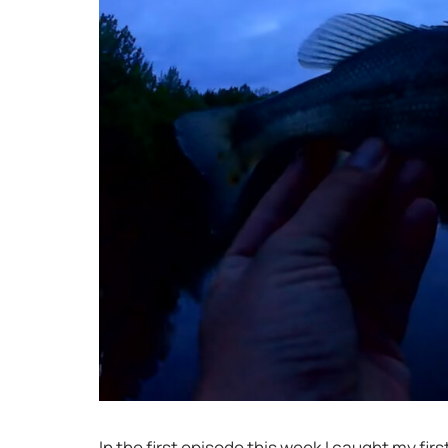
In the first episode this week I caught my fir