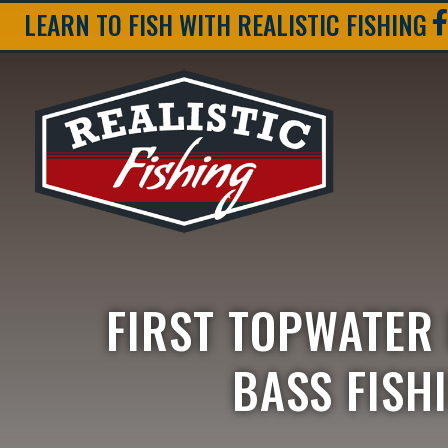
LEARN TO FISH WITH REALISTIC FISHING
FIRST TOPWATER
BASS FISH