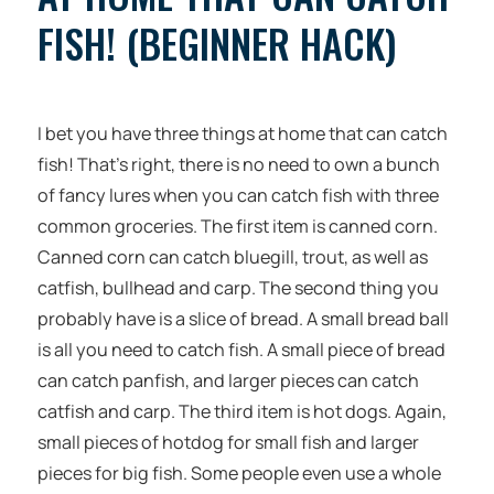
FISH! (BEGINNER HACK)
I bet you have three things at home that can catch
fish! That’s right, there is no need to own a bunch
of fancy lures when you can catch fish with three
common groceries. The first item is canned corn.
Canned corn can catch bluegill, trout, as well as
catfish, bullhead and carp. The second thing you
probably have is a slice of bread. A small bread ball
is all you need to catch fish. A small piece of bread
can catch panfish, and larger pieces can catch
catfish and carp. The third item is hot dogs. Again,
small pieces of hotdog for small fish and larger
pieces for big fish. Some people even use a whole