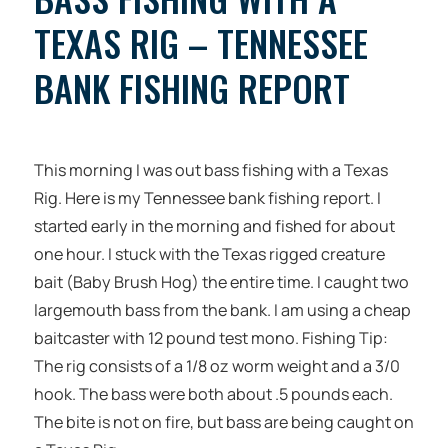
TEXAS RIG – TENNESSEE
BANK FISHING REPORT
This morning I was out bass fishing with a Texas
Rig. Here is my Tennessee bank fishing report. I
started early in the morning and fished for about
one hour. I stuck with the Texas rigged creature
bait (Baby Brush Hog) the entire time. I caught two
largemouth bass from the bank. I am using a cheap
baitcaster with 12 pound test mono. Fishing Tip:
The rig consists of a 1/8 oz worm weight and a 3/0
hook. The bass were both about .5 pounds each.
The bite is not on fire, but bass are being caught on