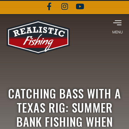
CATCHING BASS WITH A
TEXAS RIG: SUMMER
BANK FISHING WHEN