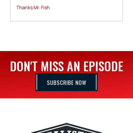
Thanks Mr. Fish
DON'T MISS AN EPISODE
SUBSCRIBE NOW