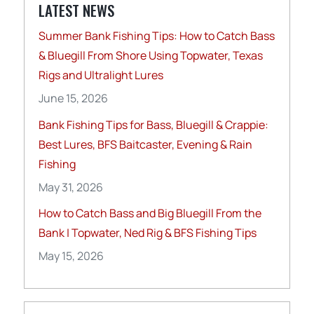
LATEST NEWS
Summer Bank Fishing Tips: How to Catch Bass
& Bluegill From Shore Using Topwater, Texas
Rigs and Ultralight Lures
June 15, 2026
Bank Fishing Tips for Bass, Bluegill & Crappie:
Best Lures, BFS Baitcaster, Evening & Rain
Fishing
May 31, 2026
How to Catch Bass and Big Bluegill From the
Bank | Topwater, Ned Rig & BFS Fishing Tips
May 15, 2026