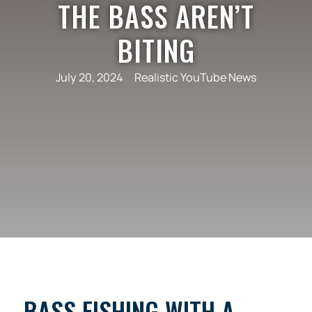
THE BASS AREN’T
BITING
July 20, 2024
Realistic YouTube News
BASS FISHING WITH A