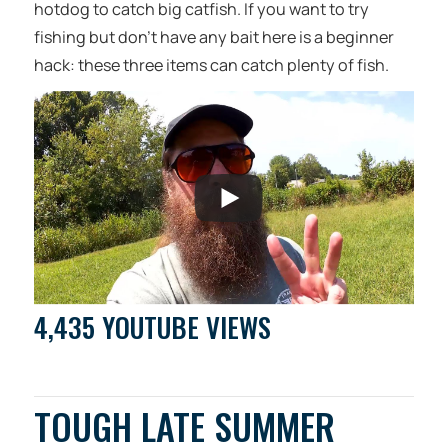
hotdog to catch big catfish. If you want to try
fishing but don’t have any bait here is a beginner
hack: these three items can catch plenty of fish.
4,435 YOUTUBE VIEWS
TOUGH LATE SUMMER