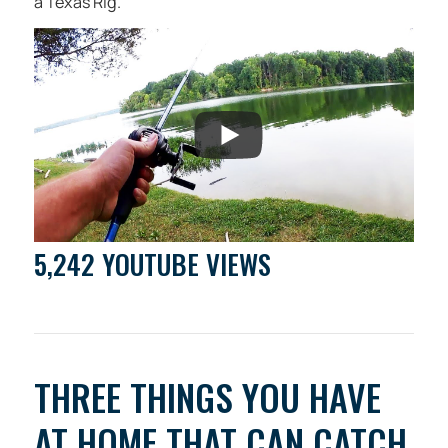
a Texas Rig.
5,242 YOUTUBE VIEWS
THREE THINGS YOU HAVE
AT HOME THAT CAN CATCH