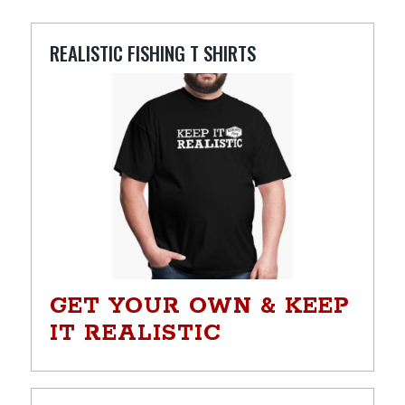
REALISTIC FISHING T SHIRTS
GET YOUR OWN & KEEP
IT REALISTIC