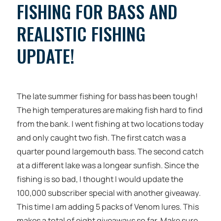
FISHING FOR BASS AND
REALISTIC FISHING
UPDATE!
The late summer fishing for bass has been tough!
The high temperatures are making fish hard to find
from the bank. I went fishing at two locations today
and only caught two fish. The first catch was a
quarter pound largemouth bass. The second catch
at a different lake was a longear sunfish. Since the
fishing is so bad, I thought I would update the
100,000 subscriber special with another giveaway.
This time I am adding 5 packs of Venom lures. This
makes a total of eight giveaways so far. Make sure