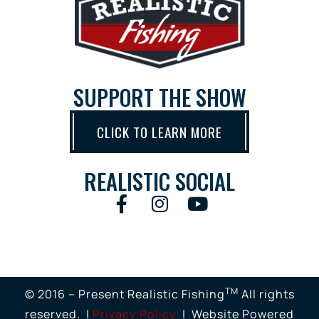
SUPPORT THE SHOW
CLICK TO LEARN MORE
REALISTIC SOCIAL
TM
© 2016 – Present Realistic Fishing
All rights
reserved. |
Privacy Policy
| Website Powered