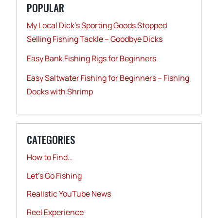
POPULAR
My Local Dick’s Sporting Goods Stopped
Selling Fishing Tackle – Goodbye Dicks
Easy Bank Fishing Rigs for Beginners
Easy Saltwater Fishing for Beginners – Fishing
Docks with Shrimp
CATEGORIES
How to Find…
Let's Go Fishing
Realistic YouTube News
Reel Experience