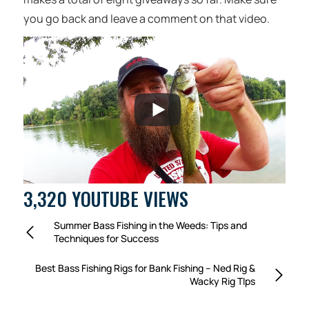
you go back and leave a comment on that video.
3,320 YOUTUBE VIEWS
Summer Bass Fishing in the Weeds: Tips and
Techniques for Success
Best Bass Fishing Rigs for Bank Fishing – Ned Rig &
Wacky Rig TIps