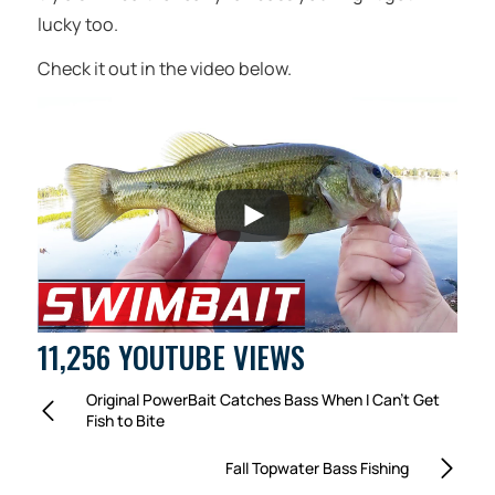
lucky too.
Check it out in the video below.
11,256 YOUTUBE VIEWS
Original PowerBait Catches Bass When I Can’t Get
Fish to Bite
Fall Topwater Bass Fishing