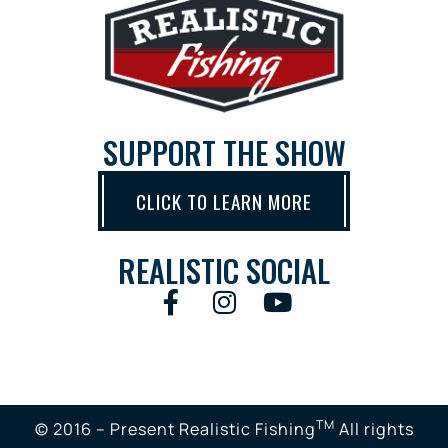
SUPPORT THE SHOW
CLICK TO LEARN MORE
REALISTIC SOCIAL
TM
© 2016 – Present Realistic Fishing
All rights