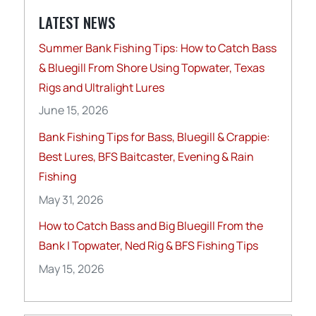
LATEST NEWS
Summer Bank Fishing Tips: How to Catch Bass
& Bluegill From Shore Using Topwater, Texas
Rigs and Ultralight Lures
June 15, 2026
Bank Fishing Tips for Bass, Bluegill & Crappie:
Best Lures, BFS Baitcaster, Evening & Rain
Fishing
May 31, 2026
How to Catch Bass and Big Bluegill From the
Bank | Topwater, Ned Rig & BFS Fishing Tips
May 15, 2026