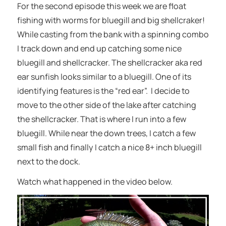
For the second episode this week we are float
fishing with worms for bluegill and big shellcraker!
While casting from the bank with a spinning combo
I track down and end up catching some nice
bluegill and shellcracker. The shellcracker aka red
ear sunfish looks similar to a bluegill. One of its
identifying features is the “red ear”. I decide to
move to the other side of the lake after catching
the shellcracker. That is where I run into a few
bluegill. While near the down trees, I catch a few
small fish and finally I catch a nice 8+ inch bluegill
next to the dock.
Watch what happened in the video below.