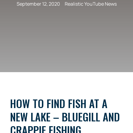
September 12, 2020
Realistic YouTube News
HOW TO FIND FISH AT A
NEW LAKE – BLUEGILL AND
CRAPPIE FISHING