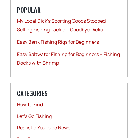
POPULAR
My Local Dick’s Sporting Goods Stopped
Selling Fishing Tackle – Goodbye Dicks
Easy Bank Fishing Rigs for Beginners
Easy Saltwater Fishing for Beginners – Fishing
Docks with Shrimp
CATEGORIES
How to Find…
Let's Go Fishing
Realistic YouTube News