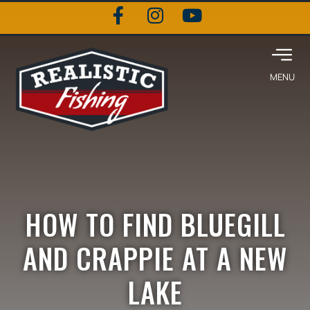
HOW TO FIND BLUEGILL
AND CRAPPIE AT A NEW
LAKE