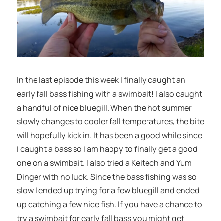
In the last episode this week I finally caught an
early fall bass fishing with a swimbait! I also caught
a handful of nice bluegill. When the hot summer
slowly changes to cooler fall temperatures, the bite
will hopefully kick in. It has been a good while since
I caught a bass so I am happy to finally get a good
one on a swimbait. I also tried a Keitech and Yum
Dinger with no luck. Since the bass fishing was so
slow I ended up trying for a few bluegill and ended
up catching a few nice fish. If you have a chance to
try a swimbait for early fall bass you might get