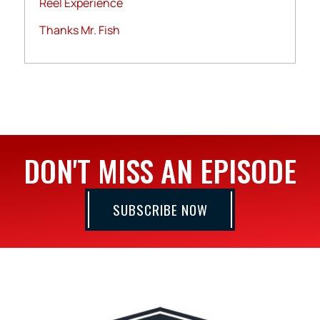
Reel Experience
Thanks Mr. Fish
DON'T MISS AN EPISODE
SUBSCRIBE NOW