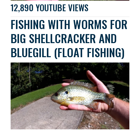
12,890 YOUTUBE VIEWS
FISHING WITH WORMS FOR
BIG SHELLCRACKER AND
BLUEGILL (FLOAT FISHING)