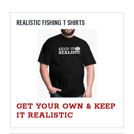
REALISTIC FISHING T SHIRTS
GET YOUR OWN & KEEP
IT REALISTIC