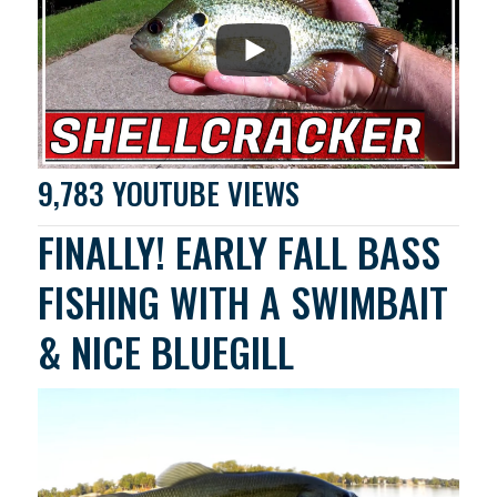
9,783 YOUTUBE VIEWS
FINALLY! EARLY FALL BASS
FISHING WITH A SWIMBAIT
& NICE BLUEGILL