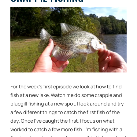
For the week’s first episode we look at how to find
fish at a new lake. Watch me do some crappie and
bluegill fishing at a new spot. I look around and try
a few diferent things to catch the first fish of the
day. Once I’ve caught the first, I focus on what
worked to catch a few more fish. I’m fishing with a