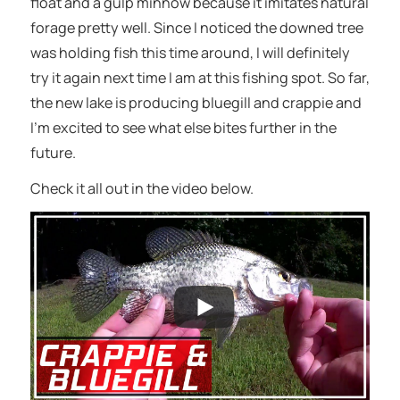
float and a gulp minnow because it imitates natural
forage pretty well. Since I noticed the downed tree
was holding fish this time around, I will definitely
try it again next time I am at this fishing spot. So far,
the new lake is producing bluegill and crappie and
I’m excited to see what else bites further in the
future.
Check it all out in the video below.