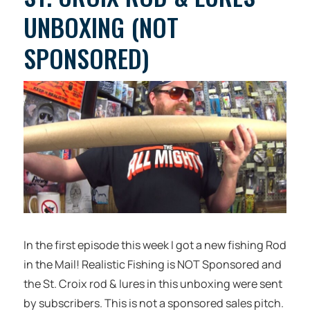
UNBOXING (NOT
SPONSORED)
In the first episode this week I got a new fishing Rod
in the Mail! Realistic Fishing is NOT Sponsored and
the St. Croix rod & lures in this unboxing were sent
by subscribers. This is not a sponsored sales pitch.