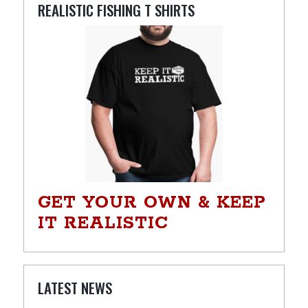
REALISTIC FISHING T SHIRTS
GET YOUR OWN & KEEP
IT REALISTIC
LATEST NEWS