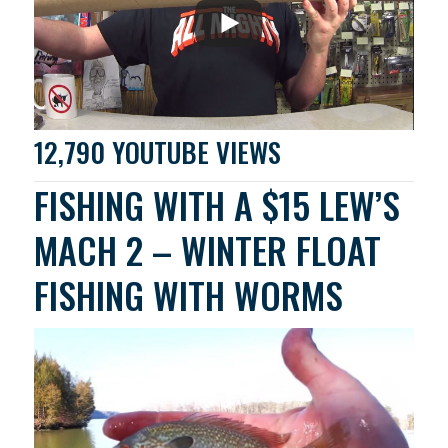
12,790 YOUTUBE VIEWS
FISHING WITH A $15 LEW’S
MACH 2 – WINTER FLOAT
FISHING WITH WORMS