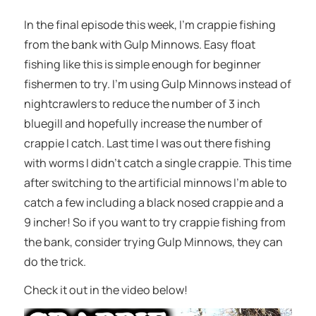
In the final episode this week, I’m crappie fishing
from the bank with Gulp Minnows. Easy float
fishing like this is simple enough for beginner
fishermen to try. I’m using Gulp Minnows instead of
nightcrawlers to reduce the number of 3 inch
bluegill and hopefully increase the number of
crappie I catch. Last time I was out there fishing
with worms I didn’t catch a single crappie. This time
after switching to the artificial minnows I’m able to
catch a few including a black nosed crappie and a
9 incher! So if you want to try crappie fishing from
the bank, consider trying Gulp Minnows, they can
do the trick.
Check it out in the video below!