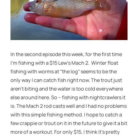
In the second episode this week, for the first time
I’m fishing with a $15 Lew’s Mach 2. Winter float
fishing with worms at “the log” seems to be the
only way I can catch fish right now. The trout just
aren’t biting and the water is too cold everywhere
else around here. So – fishing with nightcrawlers it
is. The Mach 2 rod casts well and I had no problems
with this simple fishing method. I hope to catch a
few crappie or trout on it in the future to give it a bit
more of a workout. For only $15, I think it’s pretty