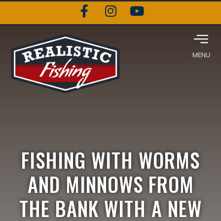
FISHING WITH WORMS
AND MINNOWS FROM
THE BANK WITH A NEW