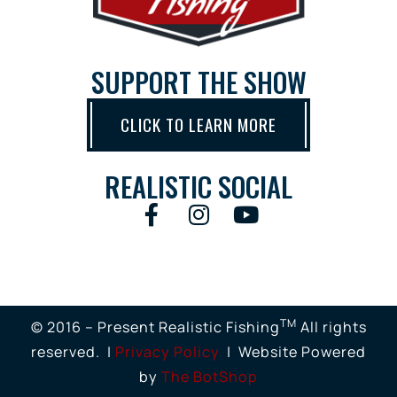
SUPPORT THE SHOW
CLICK TO LEARN MORE
REALISTIC SOCIAL
TM
© 2016 – Present Realistic Fishing
All rights
reserved. |
Privacy Policy
| Website Powered
by
The BotShop