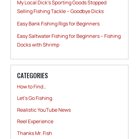
My Local Dick’s Sporting Goods Stopped
Selling Fishing Tackle – Goodbye Dicks
Easy Bank Fishing Rigs for Beginners
Easy Saltwater Fishing for Beginners – Fishing
Docks with Shrimp
CATEGORIES
How to Find…
Let's Go Fishing
Realistic YouTube News
Reel Experience
Thanks Mr. Fish