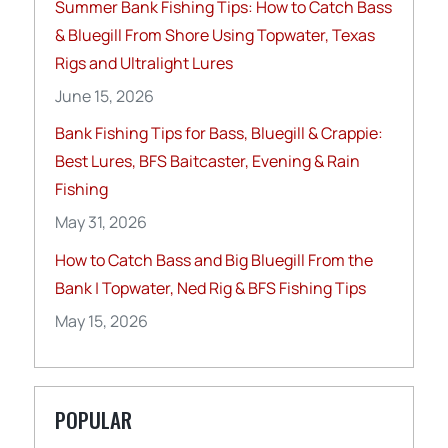
Summer Bank Fishing Tips: How to Catch Bass
& Bluegill From Shore Using Topwater, Texas
Rigs and Ultralight Lures
June 15, 2026
Bank Fishing Tips for Bass, Bluegill & Crappie:
Best Lures, BFS Baitcaster, Evening & Rain
Fishing
May 31, 2026
How to Catch Bass and Big Bluegill From the
Bank | Topwater, Ned Rig & BFS Fishing Tips
May 15, 2026
POPULAR