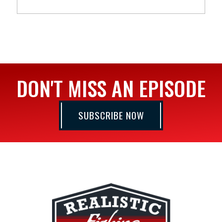
DON'T MISS AN EPISODE
SUBSCRIBE NOW