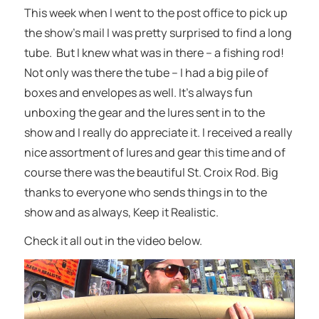
This week when I went to the post office to pick up
the show’s mail I was pretty surprised to find a long
tube. But I knew what was in there – a fishing rod!
Not only was there the tube – I had a big pile of
boxes and envelopes as well. It’s always fun
unboxing the gear and the lures sent in to the
show and I really do appreciate it. I received a really
nice assortment of lures and gear this time and of
course there was the beautiful St. Croix Rod. Big
thanks to everyone who sends things in to the
show and as always, Keep it Realistic.
Check it all out in the video below.