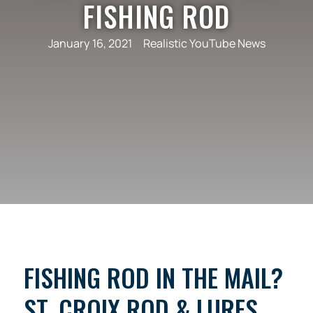
FISHING ROD
January 16, 2021
Realistic YouTube News
FISHING ROD IN THE MAIL?
ST. CROIX ROD & LURES