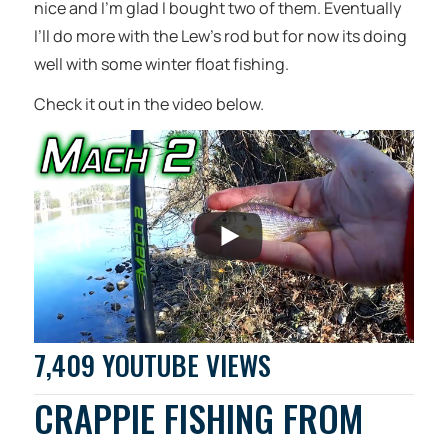
nice and I’m glad I bought two of them. Eventually
I’ll do more with the Lew’s rod but for now its doing
well with some winter float fishing.
Check it out in the video below.
7,409 YOUTUBE VIEWS
CRAPPIE FISHING FROM