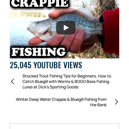
25,045 YOUTUBE VIEWS
Stocked Trout Fishing Tips for Beginners, How to
Catch Bluegill with Worms & BOGO Bass Fishing
Lures at Dick’s Sporting Goods
Winter Deep Water Crappie & Bluegill Fishing from
the Bank