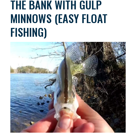
THE BANK WITH GULP
MINNOWS (EASY FLOAT
FISHING)