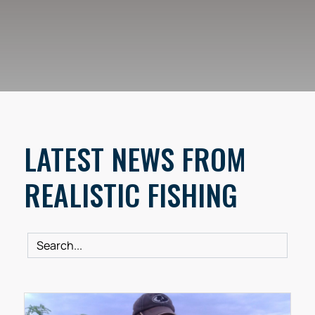
LATEST NEWS FROM
REALISTIC FISHING