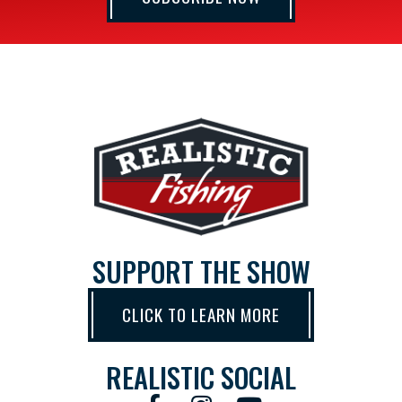
SUPPORT THE SHOW
CLICK TO LEARN MORE
REALISTIC SOCIAL