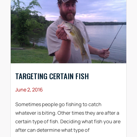
TARGETING CERTAIN FISH
June 2, 2016
Sometimes people go fishing to catch
whatever is biting. Other times they are after a
certain type of fish. Deciding what fish you are
after can determine what type of