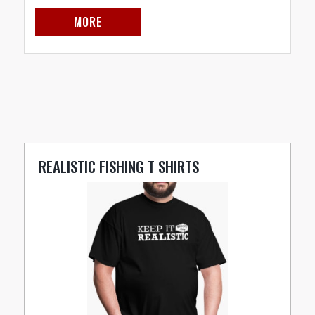
MORE
REALISTIC FISHING T SHIRTS