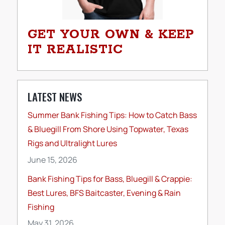
GET YOUR OWN & KEEP
IT REALISTIC
LATEST NEWS
Summer Bank Fishing Tips: How to Catch Bass
& Bluegill From Shore Using Topwater, Texas
Rigs and Ultralight Lures
June 15, 2026
Bank Fishing Tips for Bass, Bluegill & Crappie:
Best Lures, BFS Baitcaster, Evening & Rain
Fishing
May 31, 2026