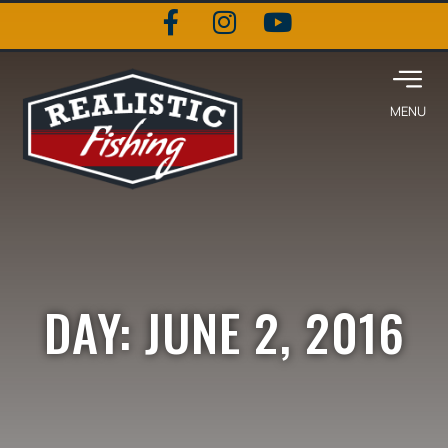
DAY: JUNE 2, 2016