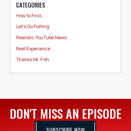
CATEGORIES
How to Find…
Let's Go Fishing
Realistic YouTube News
Reel Experience
Thanks Mr. Fish
DON'T MISS AN EPISODE
SUBSCRIBE NOW