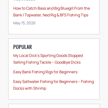
How to Catch Bass and Big Bluegill From the
Bank | Topwater, Ned Rig & BFS Fishing Tips
May 15, 2026
POPULAR
My Local Dick’s Sporting Goods Stopped
Selling Fishing Tackle – Goodbye Dicks
Easy Bank Fishing Rigs for Beginners
Easy Saltwater Fishing for Beginners – Fishing
Docks with Shrimp