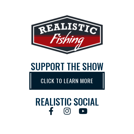
SUPPORT THE SHOW
CLICK TO LEARN MORE
REALISTIC SOCIAL