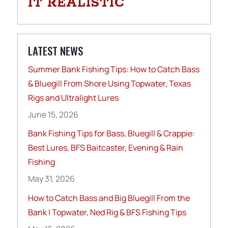
IT REALISTIC
LATEST NEWS
Summer Bank Fishing Tips: How to Catch Bass
& Bluegill From Shore Using Topwater, Texas
Rigs and Ultralight Lures
June 15, 2026
Bank Fishing Tips for Bass, Bluegill & Crappie:
Best Lures, BFS Baitcaster, Evening & Rain
Fishing
May 31, 2026
How to Catch Bass and Big Bluegill From the
Bank | Topwater, Ned Rig & BFS Fishing Tips