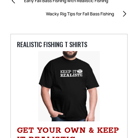
Early Fall Bass Fishing with Realistic Fishing
Wacky Rig Tips for Fall Bass Fishing
REALISTIC FISHING T SHIRTS
GET YOUR OWN & KEEP