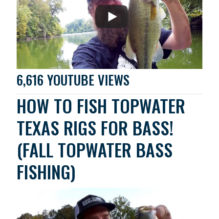
6,616 YOUTUBE VIEWS
HOW TO FISH TOPWATER
TEXAS RIGS FOR BASS!
(FALL TOPWATER BASS
FISHING)