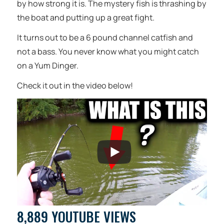
by how strong it is. The mystery fish is thrashing by
the boat and putting up a great fight.
It turns out to be a 6 pound channel catfish and
not a bass. You never know what you might catch
on a Yum Dinger.
Check it out in the video below!
8,889 YOUTUBE VIEWS