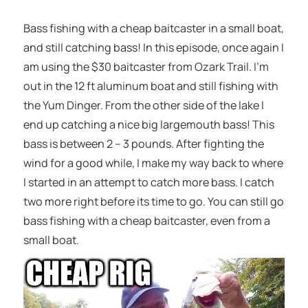
Bass fishing with a cheap baitcaster in a small boat,
and still catching bass! In this episode, once again I
am using the $30 baitcaster from Ozark Trail. I’m
out in the 12 ft aluminum boat and still fishing with
the Yum Dinger. From the other side of the lake I
end up catching a nice big largemouth bass! This
bass is between 2 – 3 pounds. After fighting the
wind for a good while, I make my way back to where
I started in an attempt to catch more bass. I catch
two more right before its time to go. You can still go
bass fishing with a cheap baitcaster, even from a
small boat.