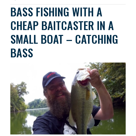
BASS FISHING WITH A
CHEAP BAITCASTER IN A
SMALL BOAT – CATCHING
BASS