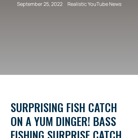
September 25, 2022
Realistic YouTube News
SURPRISING FISH CATCH
ON A YUM DINGER! BASS
FISHING SURPRISE CATCH