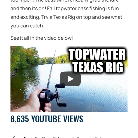
and then its on! Fall topwater bass fishing is fun
and exciting. Try a Texas Rig on top and see what
you can catch.
See it all in the video below!
8,635 YOUTUBE VIEWS