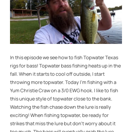
In this episode we see how to fish Topwater Texas
rigs for bass! Topwater bass fishing heats up in the
fall. When it starts to cool off outside, I start
throwing more topwater. Today I’m fishing with a
Yum Christie Craw on a 3/0 EWG hook. I like to fish
this unique style of topwater close to the bank.
Watching the fish chase down the lure is really
exciting! When fishing topwater, be ready for
strikes that miss the lure but don’t worry about it
too much. The bass will eventually grab the lure