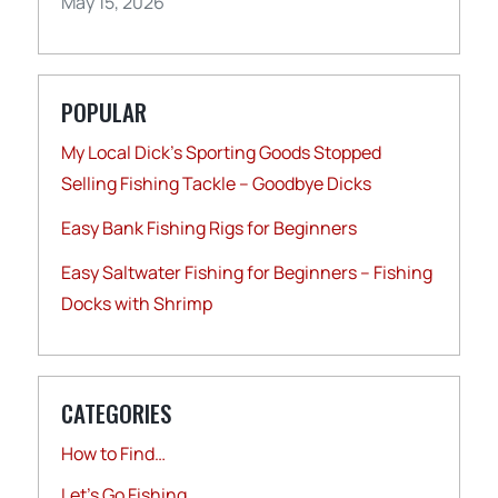
May 15, 2026
POPULAR
My Local Dick’s Sporting Goods Stopped
Selling Fishing Tackle – Goodbye Dicks
Easy Bank Fishing Rigs for Beginners
Easy Saltwater Fishing for Beginners – Fishing
Docks with Shrimp
CATEGORIES
How to Find…
Let's Go Fishing