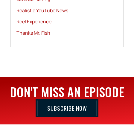
Realistic YouTube News
Reel Experience
Thanks Mr. Fish
DON'T MISS AN EPISODE
SUBSCRIBE NOW