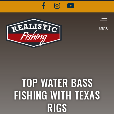
TOP WATER BASS
FISHING WITH TEXAS
RIGS