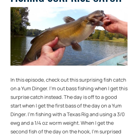
In this episode, check out this surprising fish catch
on a Yum Dinger. I’m out bass fishing when I get this
surprise catch instead. The day is off to a good
start when I get the first bass of the day on a Yum
Dinger. I’m fishing with a Texas Rig and using a 3/0
ewg and a 1/4 oz worm weight. When I get the
second fish of the day on the hook, I’m surprised