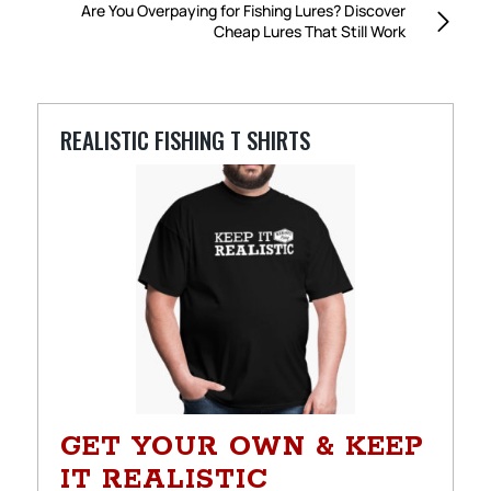
Are You Overpaying for Fishing Lures? Discover
Cheap Lures That Still Work
REALISTIC FISHING T SHIRTS
GET YOUR OWN & KEEP
IT REALISTIC