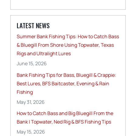
LATEST NEWS
Summer Bank Fishing Tips: How to Catch Bass
& Bluegill From Shore Using Topwater, Texas
Rigs and Ultralight Lures
June 15, 2026
Bank Fishing Tips for Bass, Bluegill & Crappie:
Best Lures, BFS Baitcaster, Evening & Rain
Fishing
May 31, 2026
How to Catch Bass and Big Bluegill From the
Bank | Topwater, Ned Rig & BFS Fishing Tips
May 15, 2026