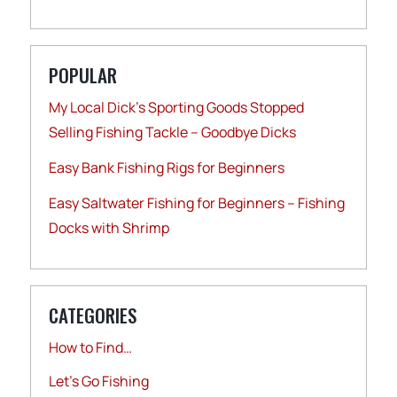
POPULAR
My Local Dick’s Sporting Goods Stopped
Selling Fishing Tackle – Goodbye Dicks
Easy Bank Fishing Rigs for Beginners
Easy Saltwater Fishing for Beginners – Fishing
Docks with Shrimp
CATEGORIES
How to Find…
Let's Go Fishing