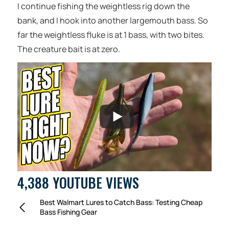
I continue fishing the weightless rig down the
bank, and I hook into another largemouth bass. So
far the weightless fluke is at 1 bass, with two bites.
The creature bait is at zero.
4,388 YOUTUBE VIEWS
Best Walmart Lures to Catch Bass: Testing Cheap
Bass Fishing Gear