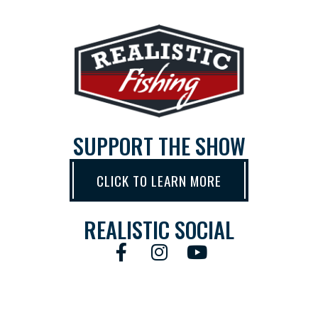
SUPPORT THE SHOW
CLICK TO LEARN MORE
REALISTIC SOCIAL