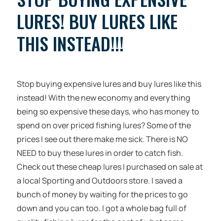
LURES! BUY LURES LIKE
THIS INSTEAD!!!
Stop buying expensive lures and buy lures like this
instead! With the new economy and everything
being so expensive these days, who has money to
spend on over priced fishing lures? Some of the
prices I see out there make me sick. There is NO
NEED to buy these lures in order to catch fish.
Check out these cheap lures I purchased on sale at
a local Sporting and Outdoors store. I saved a
bunch of money by waiting for the prices to go
down and you can too. I got a whole bag full of