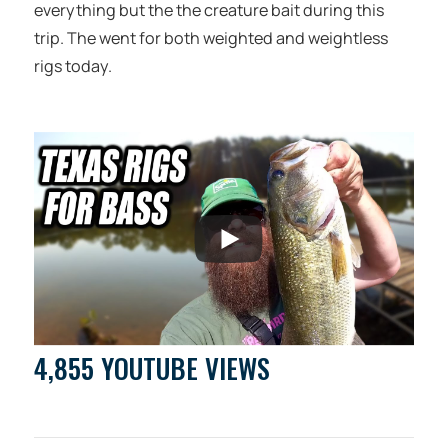
everything but the the creature bait during this
trip. The went for both weighted and weightless
rigs today.
4,855 YOUTUBE VIEWS