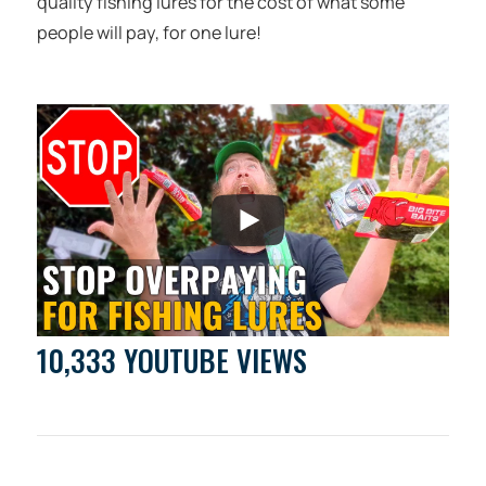
quality fishing lures for the cost of what some
people will pay, for one lure!
10,333 YOUTUBE VIEWS