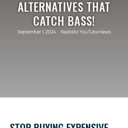
ALTERNATIVES THAT
CATCH BASS!
September 1, 2024
Realistic YouTube News
STOP BUYING EXPENSIVE