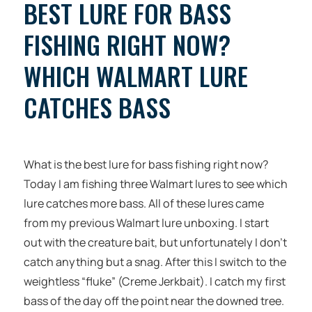
BEST LURE FOR BASS
FISHING RIGHT NOW?
WHICH WALMART LURE
CATCHES BASS
What is the best lure for bass fishing right now?
Today I am fishing three Walmart lures to see which
lure catches more bass. All of these lures came
from my previous Walmart lure unboxing. I start
out with the creature bait, but unfortunately I don’t
catch anything but a snag. After this I switch to the
weightless “fluke” (Creme Jerkbait). I catch my first
bass of the day off the point near the downed tree.