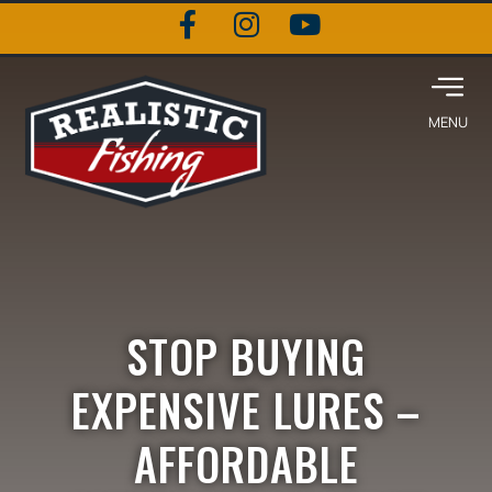
STOP BUYING
EXPENSIVE LURES –
AFFORDABLE