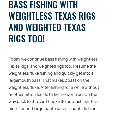
BASS FISHING WITH
WEIGHTLESS TEXAS RIGS
AND WEIGHTED TEXAS
RIGS TOO!
Today we continue bass fishing with weightless
Texas Rigs, and weighted rigs too. I resume the
weightless fluke fishing and quickly get into a
largemouth bass. That makes 2 bass on the
weightless fluke. After fishing for a while without
another bite, I decide to tie the worm on. On the
way back to the car, I hook into one last fish. Its a
nice 2 pound largemouth bass! I caught fish on