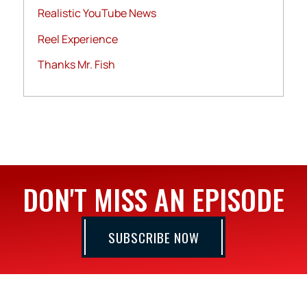
Realistic YouTube News
Reel Experience
Thanks Mr. Fish
DON'T MISS AN EPISODE
SUBSCRIBE NOW