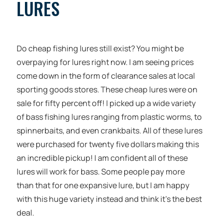
LURES
Do cheap fishing lures still exist? You might be
overpaying for lures right now. I am seeing prices
come down in the form of clearance sales at local
sporting goods stores. These cheap lures were on
sale for fifty percent off! I picked up a wide variety
of bass fishing lures ranging from plastic worms, to
spinnerbaits, and even crankbaits. All of these lures
were purchased for twenty five dollars making this
an incredible pickup! I am confident all of these
lures will work for bass. Some people pay more
than that for one expansive lure, but I am happy
with this huge variety instead and think it’s the best
deal.