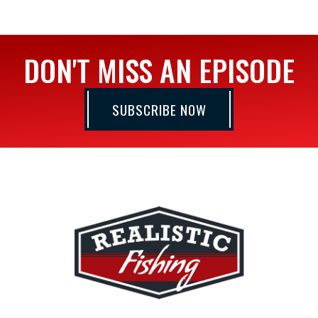
DON'T MISS AN EPISODE
SUBSCRIBE NOW