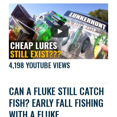
4,198 YOUTUBE VIEWS
CAN A FLUKE STILL CATCH
FISH? EARLY FALL FISHING
WITH A FLUKE