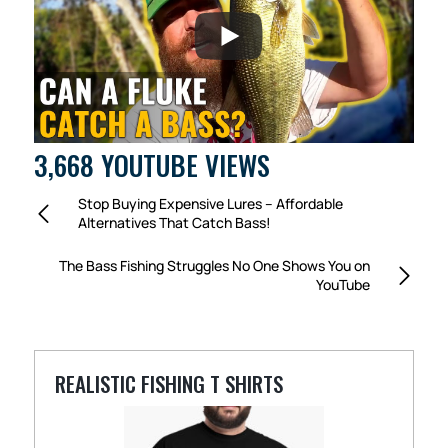
3,668 YOUTUBE VIEWS
Stop Buying Expensive Lures – Affordable
Alternatives That Catch Bass!
The Bass Fishing Struggles No One Shows You on
YouTube
REALISTIC FISHING T SHIRTS