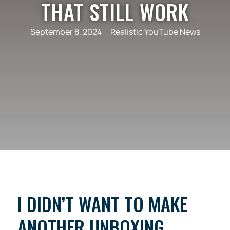
THAT STILL WORK
September 8, 2024
Realistic YouTube News
I DIDN’T WANT TO MAKE
ANOTHER UNBOXING