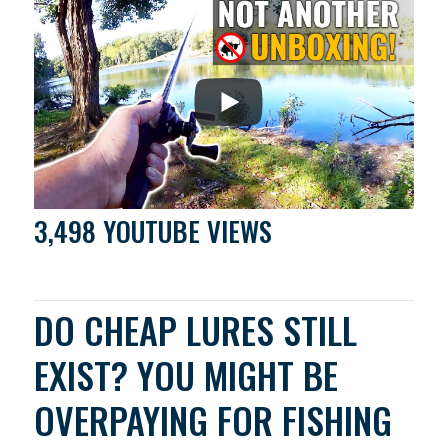
3,498 YOUTUBE VIEWS
DO CHEAP LURES STILL
EXIST? YOU MIGHT BE
OVERPAYING FOR FISHING