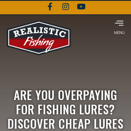
ARE YOU OVERPAYING
FOR FISHING LURES?
DISCOVER CHEAP LURES