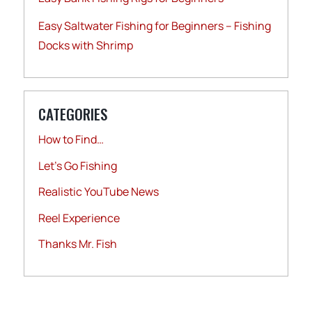
Easy Saltwater Fishing for Beginners – Fishing
Docks with Shrimp
CATEGORIES
How to Find…
Let's Go Fishing
Realistic YouTube News
Reel Experience
Thanks Mr. Fish