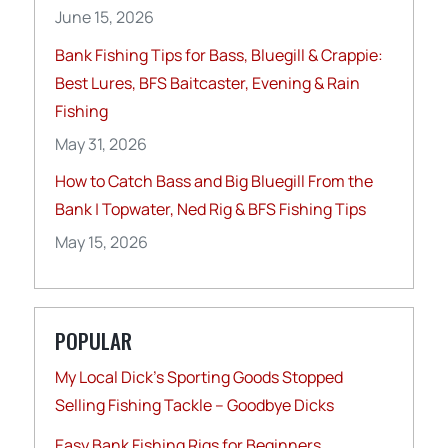
June 15, 2026
Bank Fishing Tips for Bass, Bluegill & Crappie:
Best Lures, BFS Baitcaster, Evening & Rain
Fishing
May 31, 2026
How to Catch Bass and Big Bluegill From the
Bank | Topwater, Ned Rig & BFS Fishing Tips
May 15, 2026
POPULAR
My Local Dick’s Sporting Goods Stopped
Selling Fishing Tackle – Goodbye Dicks
Easy Bank Fishing Rigs for Beginners