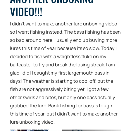
VIDEO!!!
I didn’t want to make another lure unboxing video
so I went fishing instead. The bass fishing has been
so bad around here. I usually end up buying more
lures this time of year because its so slow. Today I
decided to fish with a weightless fluke on my
baitcaster to try and break the losing streak. I am
glad I did! I caught my first largemouth bass in
days! The weather is starting to cool off, but the
fish are not aggressively biting yet. I got a few
other swirls and bites, but only one bass actually
grabbed the lure. Bank fishing for bass is tough
this time of year, but I didn’t want to make another
lure unboxing video.