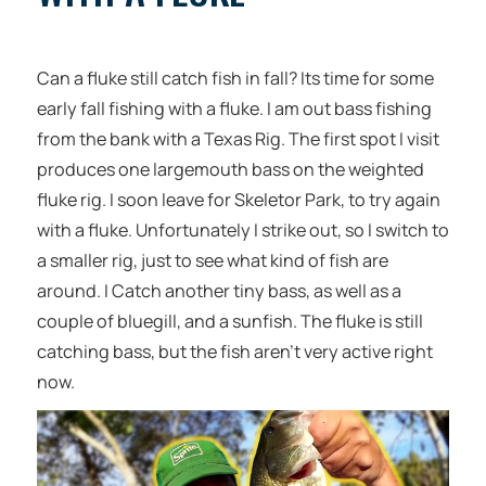
Can a fluke still catch fish in fall? Its time for some
early fall fishing with a fluke. I am out bass fishing
from the bank with a Texas Rig. The first spot I visit
produces one largemouth bass on the weighted
fluke rig. I soon leave for Skeletor Park, to try again
with a fluke. Unfortunately I strike out, so I switch to
a smaller rig, just to see what kind of fish are
around. I Catch another tiny bass, as well as a
couple of bluegill, and a sunfish. The fluke is still
catching bass, but the fish aren’t very active right
now.