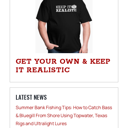
GET YOUR OWN & KEEP
IT REALISTIC
LATEST NEWS
Summer Bank Fishing Tips: How to Catch Bass
& Bluegill From Shore Using Topwater, Texas
Rigs and Ultralight Lures