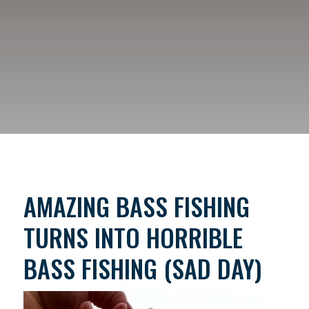
AMAZING BASS FISHING
TURNS INTO HORRIBLE
BASS FISHING (SAD DAY)