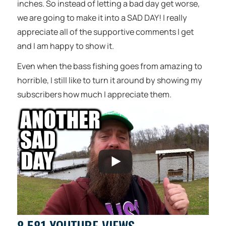
inches. So instead of letting a bad day get worse,
we are going to make it into a SAD DAY! I really
appreciate all of the supportive comments I get
and I am happy to show it.
Even when the bass fishing goes from amazing to
horrible, I still like to turn it around by showing my
subscribers how much I appreciate them.