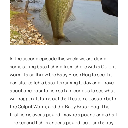
In the second episode this week: we are doing
some spring bass fishing from shore with a Culprit
worm. I also throw the Baby Brush Hog to see if it
can also catch a bass. Its raining today and I have
about one hour to fish so I am curious to see what
will happen. It turns out that I catch a bass on both
the Culprit Worm, and the Baby Brush Hog. The
first fish is over a pound, maybe a pound and a half.
The second fish is under a pound, but I am happy