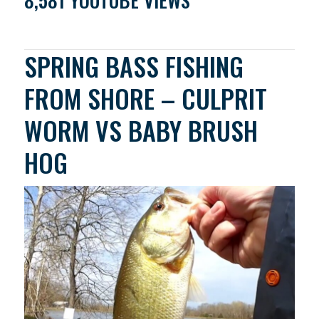
8,581 YOUTUBE VIEWS
SPRING BASS FISHING
FROM SHORE – CULPRIT
WORM VS BABY BRUSH
HOG