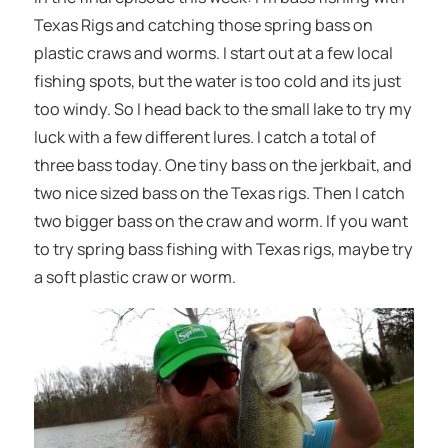
Texas Rigs and catching those spring bass on
plastic craws and worms. I start out at a few local
fishing spots, but the water is too cold and its just
too windy. So I head back to the small lake to try my
luck with a few different lures. I catch a total of
three bass today. One tiny bass on the jerkbait, and
two nice sized bass on the Texas rigs. Then I catch
two bigger bass on the craw and worm. If you want
to try spring bass fishing with Texas rigs, maybe try
a soft plastic craw or worm.