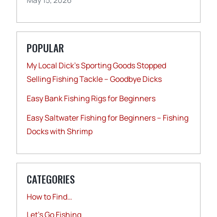
POPULAR
My Local Dick’s Sporting Goods Stopped
Selling Fishing Tackle – Goodbye Dicks
Easy Bank Fishing Rigs for Beginners
Easy Saltwater Fishing for Beginners – Fishing
Docks with Shrimp
CATEGORIES
How to Find…
Let's Go Fishing