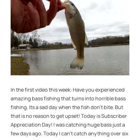
In the first video this week: Have you experienced
amazing bass fishing that turns into horrible bass
fishing. Its a sad day when the fish don’t bite. But
that is no reason to get upset! Today is Subscriber
Appreciation Day! I was catching huge bass just a
few days ago. Today I can’t catch anything over six