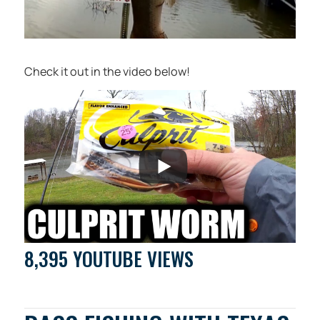
Check it out in the video below!
8,395 YOUTUBE VIEWS