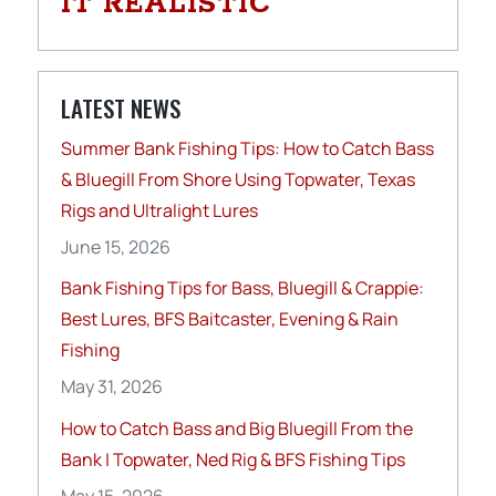
IT REALISTIC
LATEST NEWS
Summer Bank Fishing Tips: How to Catch Bass
& Bluegill From Shore Using Topwater, Texas
Rigs and Ultralight Lures
June 15, 2026
Bank Fishing Tips for Bass, Bluegill & Crappie:
Best Lures, BFS Baitcaster, Evening & Rain
Fishing
May 31, 2026
How to Catch Bass and Big Bluegill From the
Bank | Topwater, Ned Rig & BFS Fishing Tips
May 15, 2026