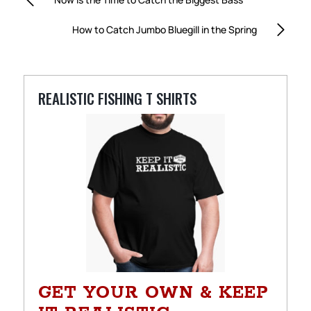
How to Catch Jumbo Bluegill in the Spring
REALISTIC FISHING T SHIRTS
GET YOUR OWN & KEEP