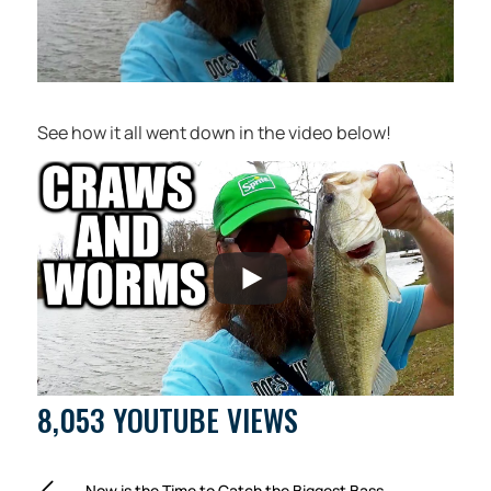
See how it all went down in the video below!
8,053 YOUTUBE VIEWS
Now is the Time to Catch the Biggest Bass