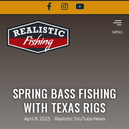
SPRING BASS FISHING
WITH TEXAS RIGS
April 8, 2023
Realistic YouTube News