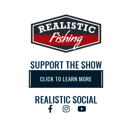
SUPPORT THE SHOW
CLICK TO LEARN MORE
REALISTIC SOCIAL