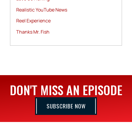
Realistic YouTube News
Reel Experience
Thanks Mr. Fish
DON'T MISS AN EPISODE
SUBSCRIBE NOW