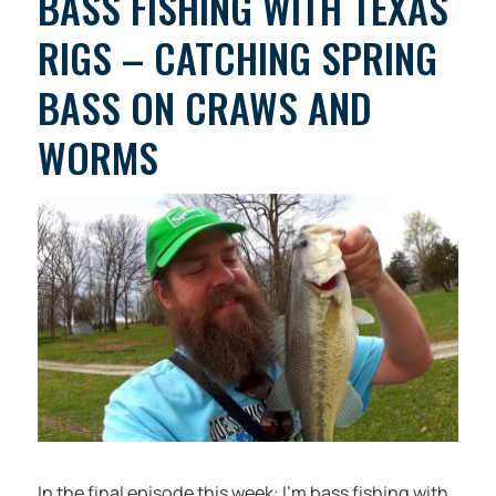
BASS FISHING WITH TEXAS
RIGS – CATCHING SPRING
BASS ON CRAWS AND
WORMS
In the final episode this week: I’m bass fishing with