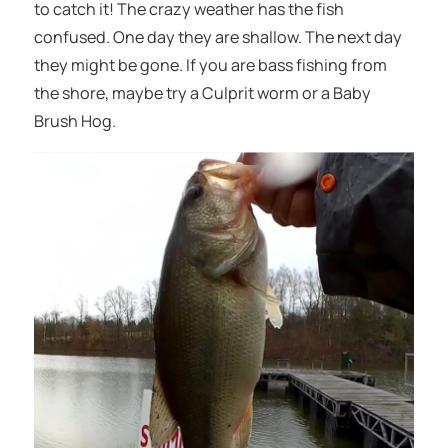
to catch it! The crazy weather has the fish
confused. One day they are shallow. The next day
they might be gone. If you are bass fishing from
the shore, maybe try a Culprit worm or a Baby
Brush Hog.