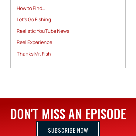
How to Find…
Let's Go Fishing
Realistic YouTube News
Reel Experience
Thanks Mr. Fish
DON'T MISS AN EPISODE
SUBSCRIBE NOW