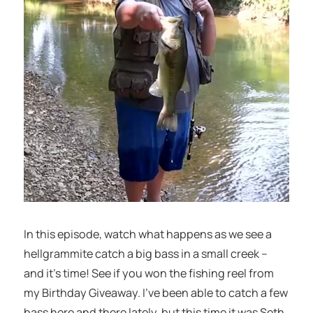
In this episode, watch what happens as we see a
hellgrammite catch a big bass in a small creek –
and it’s time! See if you won the fishing reel from
my Birthday Giveaway. I’ve been able to catch a few
bass here and there lately, but this time it was Seth