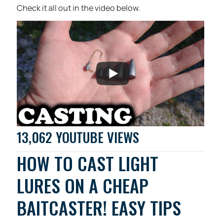
Check it all out in the video below.
13,062 YOUTUBE VIEWS
HOW TO CAST LIGHT
LURES ON A CHEAP
BAITCASTER! EASY TIPS