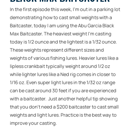
In the first episode this week, I’m out in a parking lot
demonstrating how to cast small weights with a
Baitcaster, today I am using the Abu Garcia Black
Max Baitcaster. The heaviest weight I’m casting
today is 1/2 ounce and the lightest is a 1/32 ounce.
These weights represent different sizes and
weights of various fishing lures. Heavier lures like a
lipless crankbait typically weight around 1/2 oz
while lighter lures like a Ned rig comes in closer to
1/16 oz. Even super light lures in the 1/32 oz range
can be cast around 30 feet if you are experienced
with a baitcaster. Just another helpful tip showing
that you don’t need a $200 baitcaster to cast small
weights and light lures. Practice is the best way to
improve your casting.