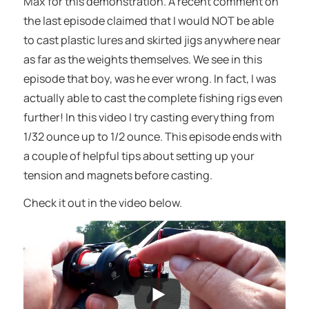
Max for this demonstration. A recent comment on
the last episode claimed that I would NOT be able
to cast plastic lures and skirted jigs anywhere near
as far as the weights themselves. We see in this
episode that boy, was he ever wrong. In fact, I was
actually able to cast the complete fishing rigs even
further! In this video I try casting everything from
1/32 ounce up to 1/2 ounce. This episode ends with
a couple of helpful tips about setting up your
tension and magnets before casting.
Check it out in the video below.