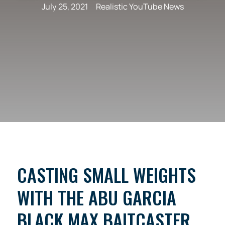
July 25, 2021
Realistic YouTube News
CASTING SMALL WEIGHTS
WITH THE ABU GARCIA
BLACK MAX BAITCASTER