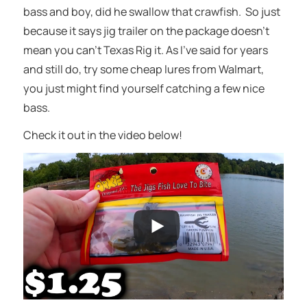
bass and boy, did he swallow that crawfish. So just
because it says jig trailer on the package doesn’t
mean you can’t Texas Rig it. As I’ve said for years
and still do, try some cheap lures from Walmart,
you just might find yourself catching a few nice
bass.
Check it out in the video below!