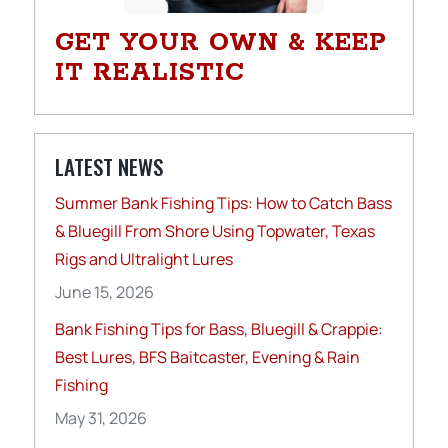
GET YOUR OWN & KEEP
IT REALISTIC
LATEST NEWS
Summer Bank Fishing Tips: How to Catch Bass
& Bluegill From Shore Using Topwater, Texas
Rigs and Ultralight Lures
June 15, 2026
Bank Fishing Tips for Bass, Bluegill & Crappie:
Best Lures, BFS Baitcaster, Evening & Rain
Fishing
May 31, 2026