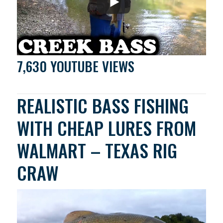
7,630 YOUTUBE VIEWS
REALISTIC BASS FISHING
WITH CHEAP LURES FROM
WALMART – TEXAS RIG
CRAW