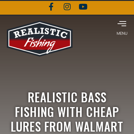
REALISTIC BASS
FISHING WITH CHEAP
LURES FROM WALMART