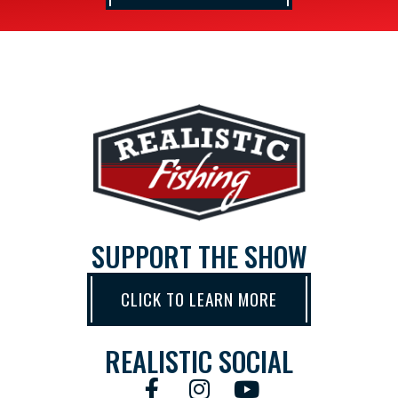
SUPPORT THE SHOW
CLICK TO LEARN MORE
REALISTIC SOCIAL