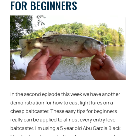
FOR BEGINNERS
In the second episode this week we have another
demonstration for how to cast light lures on a
cheap baitcaster. These easy tips for beginners
really can be applied to almost every entry level
baitcaster. I’m using a 5 year old Abu Garcia Black