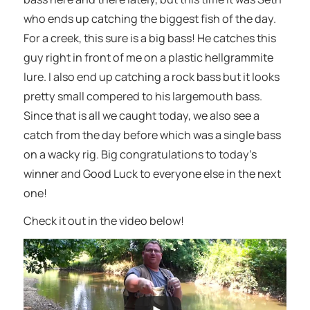
who ends up catching the biggest fish of the day.
For a creek, this sure is a big bass! He catches this
guy right in front of me on a plastic hellgrammite
lure. I also end up catching a rock bass but it looks
pretty small compered to his largemouth bass.
Since that is all we caught today, we also see a
catch from the day before which was a single bass
on a wacky rig. Big congratulations to today’s
winner and Good Luck to everyone else in the next
one!
Check it out in the video below!