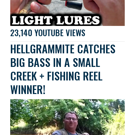
23,140 YOUTUBE VIEWS
HELLGRAMMITE CATCHES
BIG BASS IN A SMALL
CREEK + FISHING REEL
WINNER!