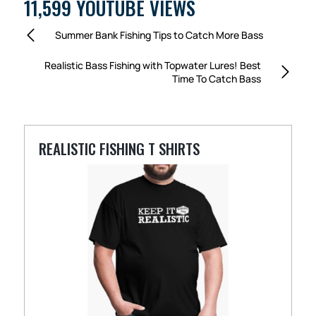
11,599 YOUTUBE VIEWS
Summer Bank Fishing Tips to Catch More Bass
Realistic Bass Fishing with Topwater Lures! Best
Time To Catch Bass
REALISTIC FISHING T SHIRTS