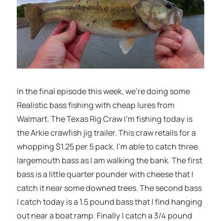
In the final episode this week, we’re doing some
Realistic bass fishing with cheap lures from
Walmart. The Texas Rig Craw I’m fishing today is
the Arkie crawfish jig trailer. This craw retails for a
whopping $1.25 per 5 pack. I’m able to catch three
largemouth bass as I am walking the bank. The first
bass is a little quarter pounder with cheese that I
catch it near some downed trees. The second bass
I catch today is a 1.5 pound bass that I find hanging
out near a boat ramp. Finally I catch a 3/4 pound