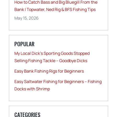
How to Catch Bass and Big Bluegill From the
Bank | Topwater, Ned Rig & BFS Fishing Tips
May 15, 2026
POPULAR
My Local Dick’s Sporting Goods Stopped
Selling Fishing Tackle – Goodbye Dicks
Easy Bank Fishing Rigs for Beginners
Easy Saltwater Fishing for Beginners – Fishing
Docks with Shrimp
CATEGORIES