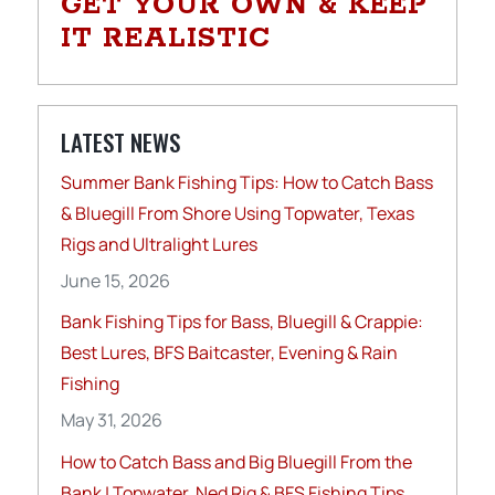
GET YOUR OWN & KEEP
IT REALISTIC
LATEST NEWS
Summer Bank Fishing Tips: How to Catch Bass
& Bluegill From Shore Using Topwater, Texas
Rigs and Ultralight Lures
June 15, 2026
Bank Fishing Tips for Bass, Bluegill & Crappie:
Best Lures, BFS Baitcaster, Evening & Rain
Fishing
May 31, 2026
How to Catch Bass and Big Bluegill From the
Bank | Topwater, Ned Rig & BFS Fishing Tips