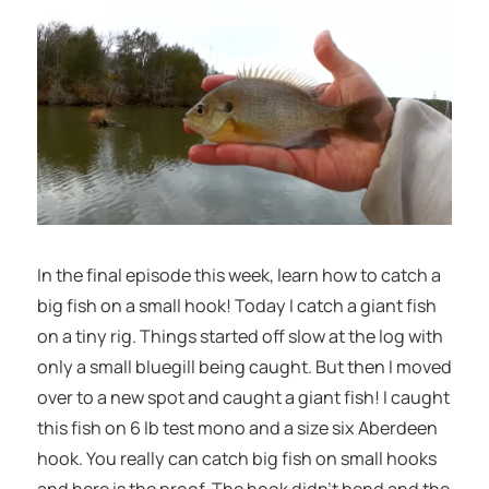
In the final episode this week, learn how to catch a
big fish on a small hook! Today I catch a giant fish
on a tiny rig. Things started off slow at the log with
only a small bluegill being caught. But then I moved
over to a new spot and caught a giant fish! I caught
this fish on 6 lb test mono and a size six Aberdeen
hook. You really can catch big fish on small hooks