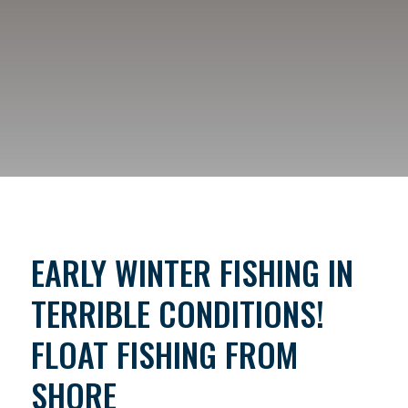
EARLY WINTER FISHING IN
TERRIBLE CONDITIONS!
FLOAT FISHING FROM
SHORE