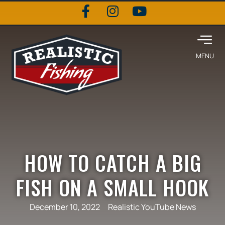
HOW TO CATCH A BIG
FISH ON A SMALL HOOK
December 10, 2022
Realistic YouTube News