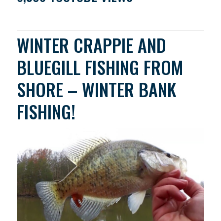
WINTER CRAPPIE AND
BLUEGILL FISHING FROM
SHORE – WINTER BANK
FISHING!