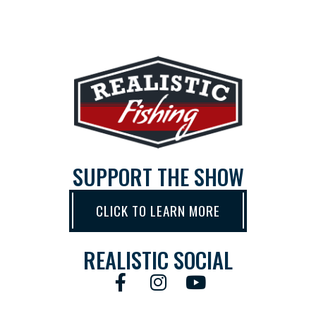
SUPPORT THE SHOW
CLICK TO LEARN MORE
REALISTIC SOCIAL