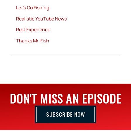
Let's Go Fishing
Realistic YouTube News
Reel Experience
Thanks Mr. Fish
DON'T MISS AN EPISODE
SUBSCRIBE NOW