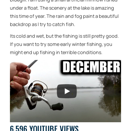
under a float. The scenery at the lake is amazing
this time of year. The rain and fog paint a beautiful
backdrop as I try to catch fish.
Its cold and wet, but the fishing is still pretty good.
If you want to try some early winter fishing, you
might end up fishing in terrible conditions.
6,596 YOUTUBE VIEWS