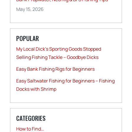
May 15, 2026
POPULAR
My Local Dick’s Sporting Goods Stopped
Selling Fishing Tackle – Goodbye Dicks
Easy Bank Fishing Rigs for Beginners
Easy Saltwater Fishing for Beginners – Fishing
Docks with Shrimp
CATEGORIES
How to Find…