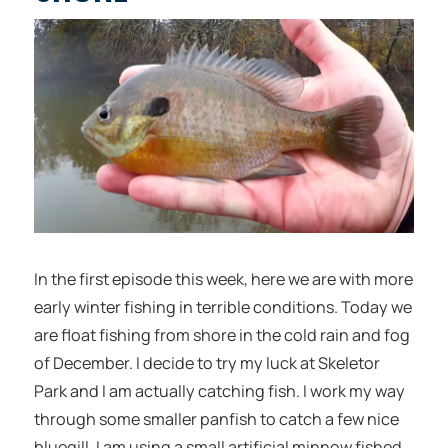
In the first episode this week, here we are with more
early winter fishing in terrible conditions. Today we
are float fishing from shore in the cold rain and fog
of December. I decide to try my luck at Skeletor
Park and I am actually catching fish. I work my way
through some smaller panfish to catch a few nice
bluegill. I am using a small artificial minnow fished