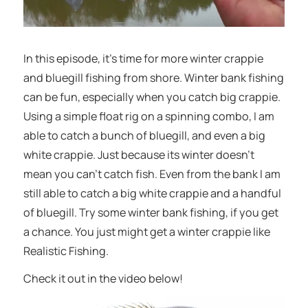
In this episode, it’s time for more winter crappie
and bluegill fishing from shore. Winter bank fishing
can be fun, especially when you catch big crappie.
Using a simple float rig on a spinning combo, I am
able to catch a bunch of bluegill, and even a big
white crappie. Just because its winter doesn’t
mean you can’t catch fish. Even from the bank I am
still able to catch a big white crappie and a handful
of bluegill. Try some winter bank fishing, if you get
a chance. You just might get a winter crappie like
Realistic Fishing.
Check it out in the video below!