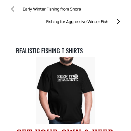
Early Winter Fishing from Shore
Fishing for Aggressive Winter Fish
REALISTIC FISHING T SHIRTS