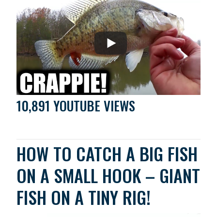
10,891 YOUTUBE VIEWS
HOW TO CATCH A BIG FISH
ON A SMALL HOOK – GIANT
FISH ON A TINY RIG!