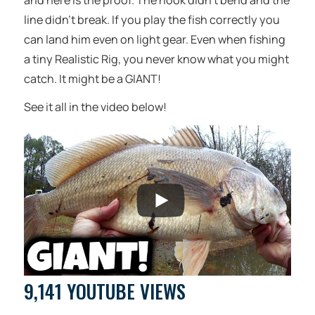
and here is the proof. The hook didn’t bend and the
line didn’t break. If you play the fish correctly you
can land him even on light gear. Even when fishing
a tiny Realistic Rig, you never know what you might
catch. It might be a GIANT!
See it all in the video below!
9,141 YOUTUBE VIEWS