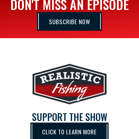
DON'T MISS AN EPISODE
SUBSCRIBE NOW
SUPPORT THE SHOW
CLICK TO LEARN MORE