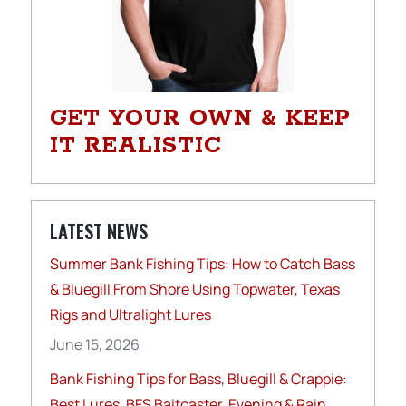
GET YOUR OWN & KEEP
IT REALISTIC
LATEST NEWS
Summer Bank Fishing Tips: How to Catch Bass
& Bluegill From Shore Using Topwater, Texas
Rigs and Ultralight Lures
June 15, 2026
Bank Fishing Tips for Bass, Bluegill & Crappie:
Best Lures, BFS Baitcaster, Evening & Rain