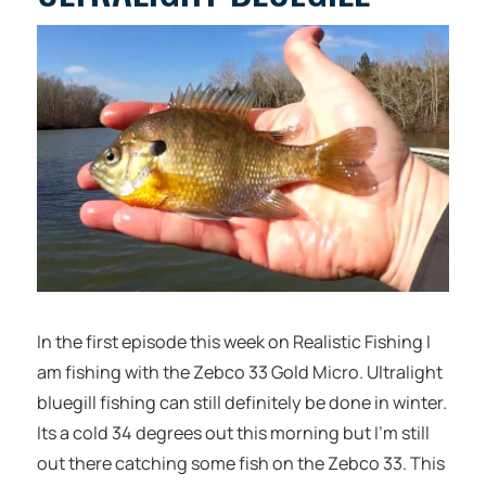
In the first episode this week on Realistic Fishing I
am fishing with the Zebco 33 Gold Micro. Ultralight
bluegill fishing can still definitely be done in winter.
Its a cold 34 degrees out this morning but I’m still
out there catching some fish on the Zebco 33. This