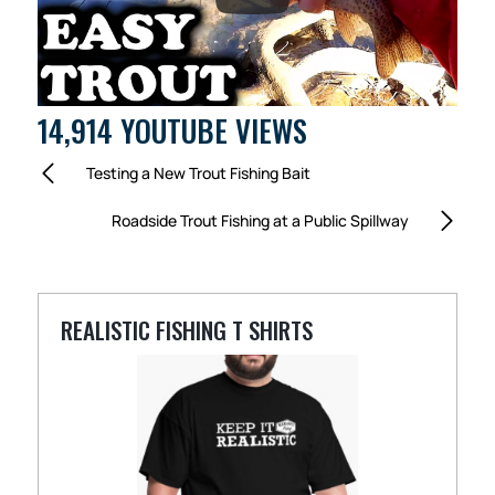
14,914 YOUTUBE VIEWS
Testing a New Trout Fishing Bait
Roadside Trout Fishing at a Public Spillway
REALISTIC FISHING T SHIRTS