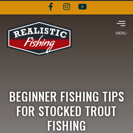
BEGINNER FISHING TIPS
FOR STOCKED TROUT
FISHING