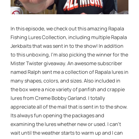
In this episode, we check out this amazing Rapala
Fishing Lures Collection, including multiple Rapala
Jerkbaits that was sent in to the show! In addition
to this unboxing, I’m also picking the winner for the
Mister Twister giveaway. An awesome subscriber
named Ralph sent me a collection of Rapala lures in
many shapes, colors, and sizes. Also included in
the box were a nice variety of panfish and crappie
lures from Creme Bobby Garland. I totally
appreciate all of the mail that is sent in to the show.
Its always fun opening the packages and
examining the lures whether new or used. I can’t
wait until the weather starts to warm up and I can