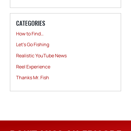
CATEGORIES
How to Find…
Let's Go Fishing
Realistic YouTube News
Reel Experience
Thanks Mr. Fish