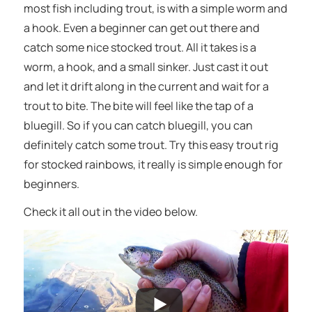
most fish including trout, is with a simple worm and
a hook. Even a beginner can get out there and
catch some nice stocked trout. All it takes is a
worm, a hook, and a small sinker. Just cast it out
and let it drift along in the current and wait for a
trout to bite. The bite will feel like the tap of a
bluegill. So if you can catch bluegill, you can
definitely catch some trout. Try this easy trout rig
for stocked rainbows, it really is simple enough for
beginners.
Check it all out in the video below.