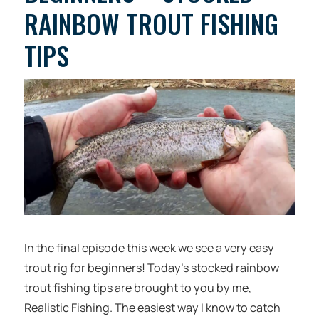
RAINBOW TROUT FISHING
TIPS
In the final episode this week we see a very easy
trout rig for beginners! Today’s stocked rainbow
trout fishing tips are brought to you by me,
Realistic Fishing. The easiest way I know to catch