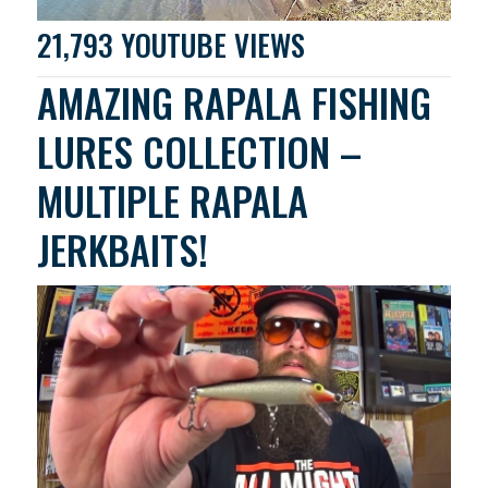
21,793 YOUTUBE VIEWS
AMAZING RAPALA FISHING
LURES COLLECTION –
MULTIPLE RAPALA
JERKBAITS!