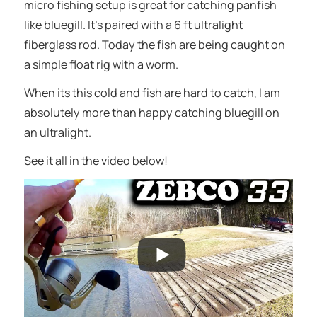
micro fishing setup is great for catching panfish
like bluegill. It’s paired with a 6 ft ultralight
fiberglass rod. Today the fish are being caught on
a simple float rig with a worm.
When its this cold and fish are hard to catch, I am
absolutely more than happy catching bluegill on
an ultralight.
See it all in the video below!