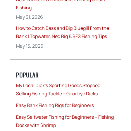
Fishing
May 31, 2026
How to Catch Bass and Big Bluegill From the
Bank | Topwater, Ned Rig & BFS Fishing Tips
May 15, 2026
POPULAR
My Local Dick’s Sporting Goods Stopped
Selling Fishing Tackle – Goodbye Dicks
Easy Bank Fishing Rigs for Beginners
Easy Saltwater Fishing for Beginners – Fishing
Docks with Shrimp