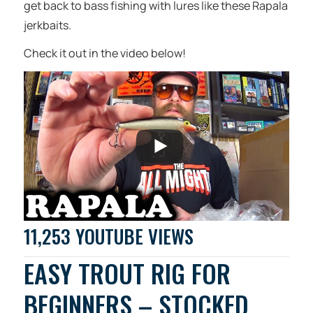
get back to bass fishing with lures like these Rapala
jerkbaits.
Check it out in the video below!
11,253 YOUTUBE VIEWS
EASY TROUT RIG FOR
BEGINNERS – STOCKED