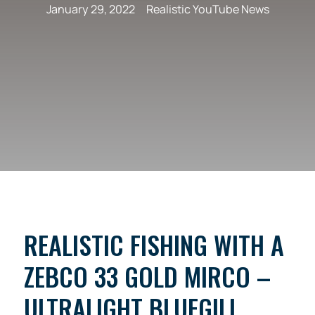
January 29, 2022
Realistic YouTube News
REALISTIC FISHING WITH A
ZEBCO 33 GOLD MIRCO –
ULTRALIGHT BLUEGILL