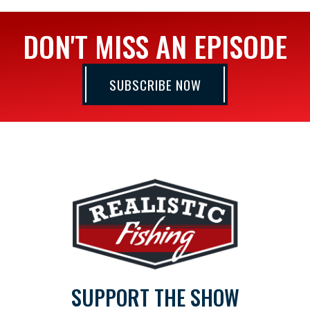
DON'T MISS AN EPISODE
SUBSCRIBE NOW
SUPPORT THE SHOW