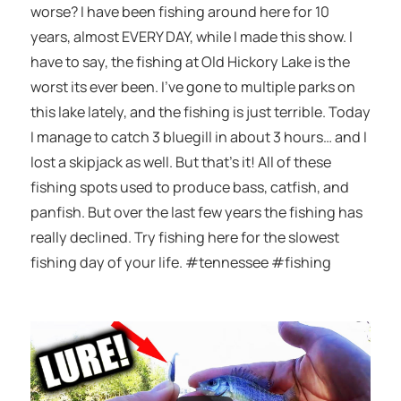
worse? I have been fishing around here for 10
years, almost EVERY DAY, while I made this show. I
have to say, the fishing at Old Hickory Lake is the
worst its ever been. I’ve gone to multiple parks on
this lake lately, and the fishing is just terrible. Today
I manage to catch 3 bluegill in about 3 hours… and I
lost a skipjack as well. But that’s it! All of these
fishing spots used to produce bass, catfish, and
panfish. But over the last few years the fishing has
really declined. Try fishing here for the slowest
fishing day of your life. #tennessee #fishing