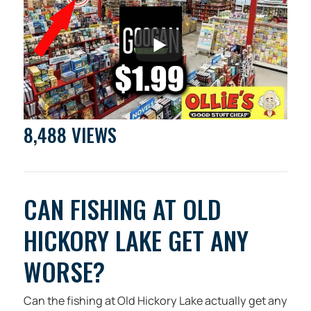
8,488 VIEWS
CAN FISHING AT OLD
HICKORY LAKE GET ANY
WORSE?
Can the fishing at Old Hickory Lake actually get any