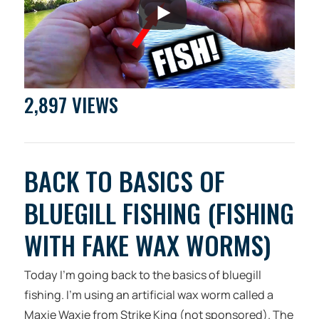
2,897 VIEWS
BACK TO BASICS OF
BLUEGILL FISHING (FISHING
WITH FAKE WAX WORMS)
Today I’m going back to the basics of bluegill
fishing. I’m using an artificial wax worm called a
Maxie Waxie from Strike King (not sponsored). The