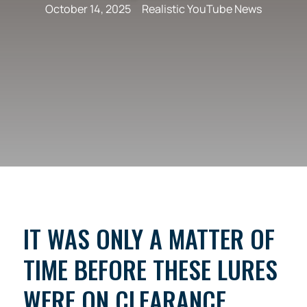
October 14, 2025
Realistic YouTube News
IT WAS ONLY A MATTER OF
TIME BEFORE THESE LURES
WERE ON CLEARANCE