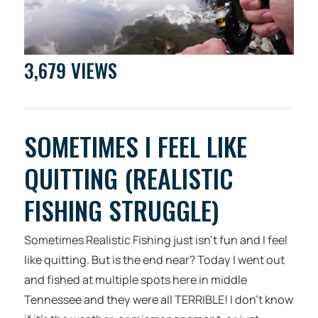
3,679 VIEWS
SOMETIMES I FEEL LIKE
QUITTING (REALISTIC
FISHING STRUGGLE)
Sometimes Realistic Fishing just isn’t fun and I feel
like quitting. But is the end near? Today I went out
and fished at multiple spots here in middle
Tennessee and they were all TERRIBLE! I don’t know