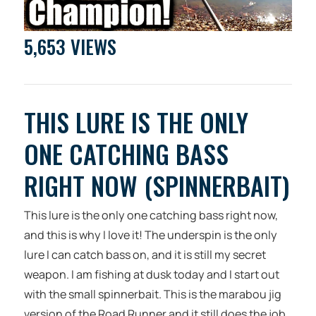
5,653 VIEWS
THIS LURE IS THE ONLY
ONE CATCHING BASS
RIGHT NOW (SPINNERBAIT)
This lure is the only one catching bass right now,
and this is why I love it! The underspin is the only
lure I can catch bass on, and it is still my secret
weapon. I am fishing at dusk today and I start out
with the small spinnerbait. This is the marabou jig
version of the Road Runner and it still does the job.