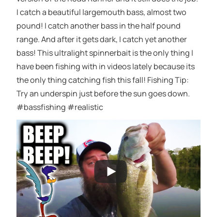
I catch a beautiful largemouth bass, almost two
pound! I catch another bass in the half pound
range. And after it gets dark, I catch yet another
bass! This ultralight spinnerbait is the only thing I
have been fishing with in videos lately because its
the only thing catching fish this fall! Fishing Tip:
Try an underspin just before the sun goes down.
#bassfishing #realistic