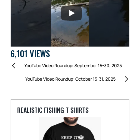
6,101 VIEWS
YouTube Video Roundup: September 15-30, 2025
YouTube Video Roundup: October 15-31, 2025
REALISTIC FISHING T SHIRTS