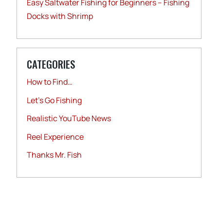
Easy Saltwater Fishing for Beginners – Fishing
Docks with Shrimp
CATEGORIES
How to Find…
Let's Go Fishing
Realistic YouTube News
Reel Experience
Thanks Mr. Fish