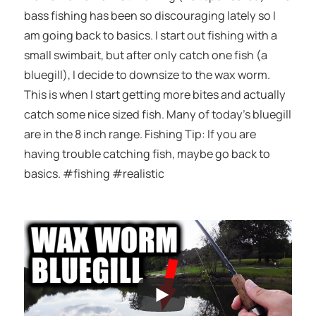
bass fishing has been so discouraging lately so I
am going back to basics. I start out fishing with a
small swimbait, but after only catch one fish (a
bluegill), I decide to downsize to the wax worm.
This is when I start getting more bites and actually
catch some nice sized fish. Many of today’s bluegill
are in the 8 inch range. Fishing Tip: If you are
having trouble catching fish, maybe go back to
basics. #fishing #realistic