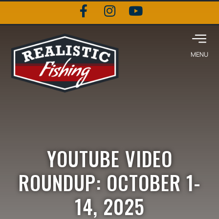
YOUTUBE VIDEO
ROUNDUP: OCTOBER 1-
14, 2025