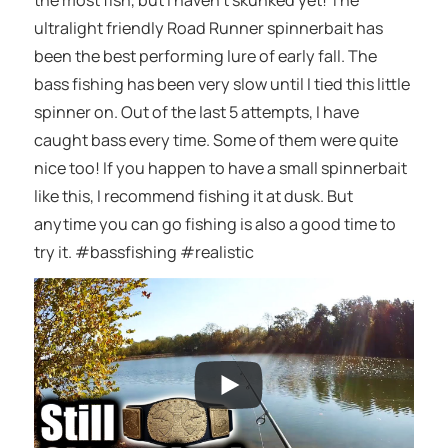
the most fish, but I haven’t skunked yet! The
ultralight friendly Road Runner spinnerbait has
been the best performing lure of early fall. The
bass fishing has been very slow until I tied this little
spinner on. Out of the last 5 attempts, I have
caught bass every time. Some of them were quite
nice too! If you happen to have a small spinnerbait
like this, I recommend fishing it at dusk. But
anytime you can go fishing is also a good time to
try it. #bassfishing #realistic