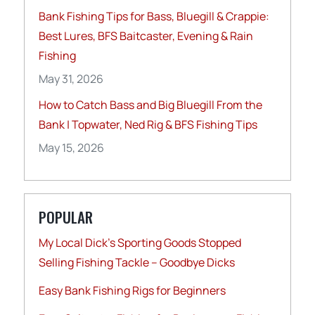
Bank Fishing Tips for Bass, Bluegill & Crappie:
Best Lures, BFS Baitcaster, Evening & Rain
Fishing
May 31, 2026
How to Catch Bass and Big Bluegill From the
Bank | Topwater, Ned Rig & BFS Fishing Tips
May 15, 2026
POPULAR
My Local Dick’s Sporting Goods Stopped
Selling Fishing Tackle – Goodbye Dicks
Easy Bank Fishing Rigs for Beginners