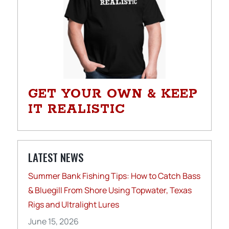
GET YOUR OWN & KEEP
IT REALISTIC
LATEST NEWS
Summer Bank Fishing Tips: How to Catch Bass
& Bluegill From Shore Using Topwater, Texas
Rigs and Ultralight Lures
June 15, 2026