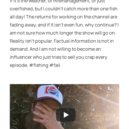
if it’s the weather, or mismanagement, or just
overfished, but I couldn’t catch more than one fish
all day! The returns for working on the channel are
fading away, and if it isn’t even fun, why continue? I
am not sure how much longer the show will go on.
Reality isn’t popular. Factual information is not in
demand. And I am not willing to become an
influencer who just tries to sell you crap every
episode. #fishing #fail