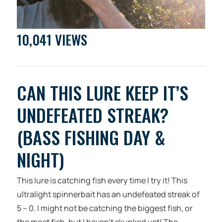
10,041 VIEWS
CAN THIS LURE KEEP IT’S
UNDEFEATED STREAK?
(BASS FISHING DAY &
NIGHT)
This lure is catching fish every time I try it! This
ultralight spinnerbait has an undefeated streak of
5 – 0. I might not be catching the biggest fish, or