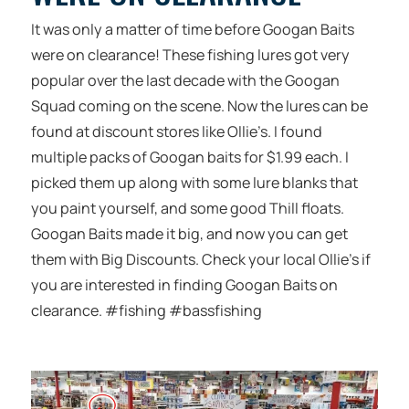
It was only a matter of time before Googan Baits
were on clearance! These fishing lures got very
popular over the last decade with the Googan
Squad coming on the scene. Now the lures can be
found at discount stores like Ollie’s. I found
multiple packs of Googan baits for $1.99 each. I
picked them up along with some lure blanks that
you paint yourself, and some good Thill floats.
Googan Baits made it big, and now you can get
them with Big Discounts. Check your local Ollie’s if
you are interested in finding Googan Baits on
clearance. #fishing #bassfishing