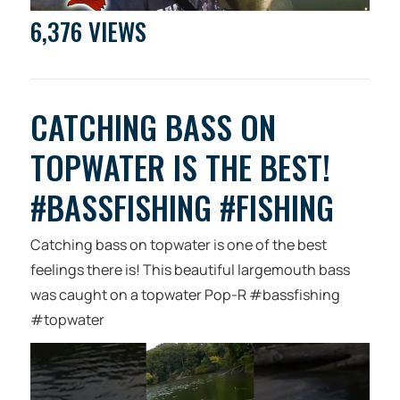
6,376 VIEWS
CATCHING BASS ON
TOPWATER IS THE BEST!
#BASSFISHING #FISHING
Catching bass on topwater is one of the best
feelings there is! This beautiful largemouth bass
was caught on a topwater Pop-R #bassfishing
#topwater