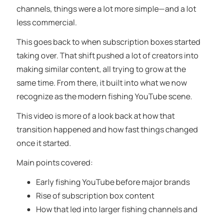
channels, things were a lot more simple—and a lot
less commercial.
This goes back to when subscription boxes started
taking over. That shift pushed a lot of creators into
making similar content, all trying to grow at the
same time. From there, it built into what we now
recognize as the modern fishing YouTube scene.
This video is more of a look back at how that
transition happened and how fast things changed
once it started.
Main points covered:
Early fishing YouTube before major brands
Rise of subscription box content
How that led into larger fishing channels and