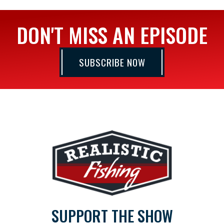
DON'T MISS AN EPISODE
SUBSCRIBE NOW
SUPPORT THE SHOW