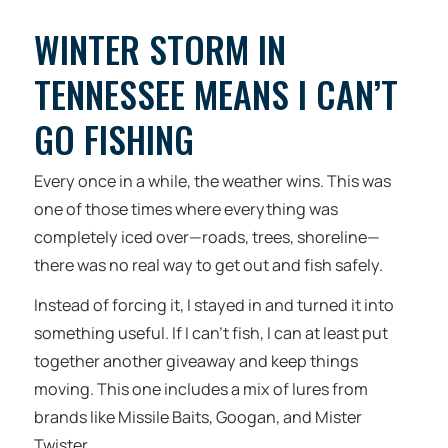
WINTER STORM IN
TENNESSEE MEANS I CAN’T
GO FISHING
Every once in a while, the weather wins. This was
one of those times where everything was
completely iced over—roads, trees, shoreline—
there was no real way to get out and fish safely.
Instead of forcing it, I stayed in and turned it into
something useful. If I can’t fish, I can at least put
together another giveaway and keep things
moving. This one includes a mix of lures from
brands like Missile Baits, Googan, and Mister
Twister.