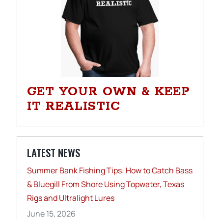
GET YOUR OWN & KEEP
IT REALISTIC
LATEST NEWS
Summer Bank Fishing Tips: How to Catch Bass
& Bluegill From Shore Using Topwater, Texas
Rigs and Ultralight Lures
June 15, 2026