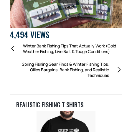
4,494 VIEWS
Winter Bank Fishing Tips That Actually Work (Cold
Weather Fishing, Live Bait & Tough Conditions)
Spring Fishing Gear Finds & Winter Fishing Tips:
Ollies Bargains, Bank Fishing, and Realistic
Techniques
REALISTIC FISHING T SHIRTS