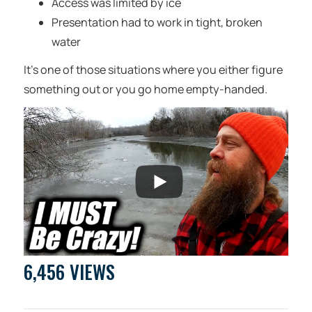
Access was limited by ice
Presentation had to work in tight, broken
water
It’s one of those situations where you either figure
something out or you go home empty-handed.
6,456 VIEWS