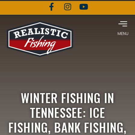
WINTER FISHING IN
TENNESSEE: ICE
FISHING, BANK FISHING,