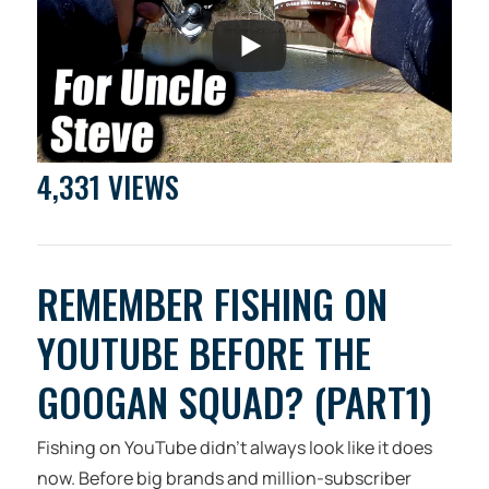
4,331 VIEWS
REMEMBER FISHING ON
YOUTUBE BEFORE THE
GOOGAN SQUAD? (PART1)
Fishing on YouTube didn’t always look like it does
now. Before big brands and million-subscriber