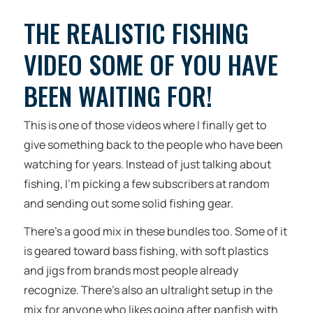
THE REALISTIC FISHING
VIDEO SOME OF YOU HAVE
BEEN WAITING FOR!
This is one of those videos where I finally get to
give something back to the people who have been
watching for years. Instead of just talking about
fishing, I’m picking a few subscribers at random
and sending out some solid fishing gear.
There’s a good mix in these bundles too. Some of it
is geared toward bass fishing, with soft plastics
and jigs from brands most people already
recognize. There’s also an ultralight setup in the
mix for anyone who likes going after panfish with