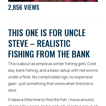
2,856 VIEWS
THIS ONE IS FOR UNCLE
STEVE – REALISTIC
FISHING FROM THE BANK
This is about as simple as winter fishing gets. Cold
day, bank fishing, and a basic setup with red worms
under a float. No complicated rigs, no expensive
gear—just something that works when the bite is
slow.
It takes a little time to find the fish. I move around,