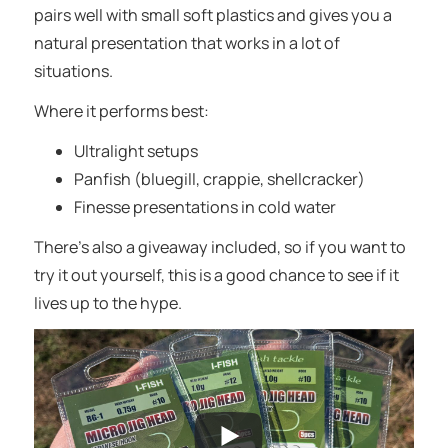
pairs well with small soft plastics and gives you a
natural presentation that works in a lot of
situations.
Where it performs best:
Ultralight setups
Panfish (bluegill, crappie, shellcracker)
Finesse presentations in cold water
There’s also a giveaway included, so if you want to
try it out yourself, this is a good chance to see if it
lives up to the hype.