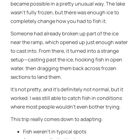
became possible in a pretty unusual way. The lake
wasn’t fully frozen, but there was enough ice to
completely change how you had to fish it.
Someone had already broken up part of the ice
near the ramp, which opened up just enough water
to cast into. From there, it turned into a strange
setup—casting past the ice, hooking fish in open
water, then dragging them back across frozen
sections to land them.
It’s not pretty, and it’s definitely not normal, but it
worked. I was still able to catch fish in conditions
where most people wouldn’t even bother trying.
This trip really comes down to adapting:
Fish weren’t in typical spots