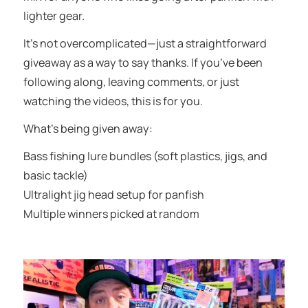
lighter gear.
It’s not overcomplicated—just a straightforward
giveaway as a way to say thanks. If you’ve been
following along, leaving comments, or just
watching the videos, this is for you.
What’s being given away:
Bass fishing lure bundles (soft plastics, jigs, and
basic tackle)
Ultralight jig head setup for panfish
Multiple winners picked at random