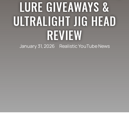
LURE GIVEAWAYS &
ULTRALIGHT JIG HEAD
REVIEW
January 31, 2026
Realistic YouTube News