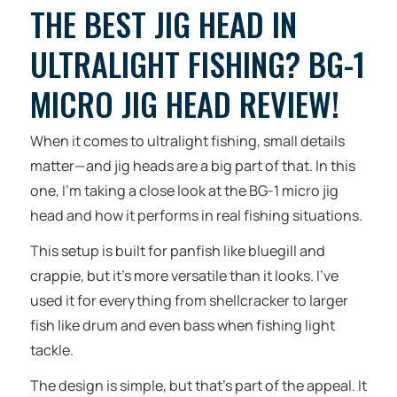
THE BEST JIG HEAD IN
ULTRALIGHT FISHING? BG-1
MICRO JIG HEAD REVIEW!
When it comes to ultralight fishing, small details
matter—and jig heads are a big part of that. In this
one, I’m taking a close look at the BG-1 micro jig
head and how it performs in real fishing situations.
This setup is built for panfish like bluegill and
crappie, but it’s more versatile than it looks. I’ve
used it for everything from shellcracker to larger
fish like drum and even bass when fishing light
tackle.
The design is simple, but that’s part of the appeal. It