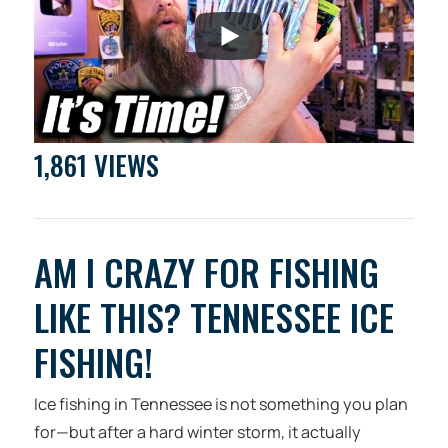
1,861 VIEWS
AM I CRAZY FOR FISHING
LIKE THIS? TENNESSEE ICE
FISHING!
Ice fishing in Tennessee is not something you plan
for—but after a hard winter storm, it actually