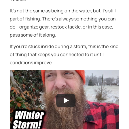
It’s not the same as being on the water, but it’s still
part of fishing. There’s always something you can
do—organize gear, restock tackle, or in this case,
pass some of it along.
If you’re stuck inside during a storm, this is the kind
of thing that keeps you connected to it until
conditions improve.