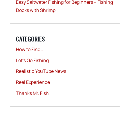
Easy Saltwater Fishing for Beginners – Fishing
Docks with Shrimp
CATEGORIES
How to Find…
Let's Go Fishing
Realistic YouTube News
Reel Experience
Thanks Mr. Fish