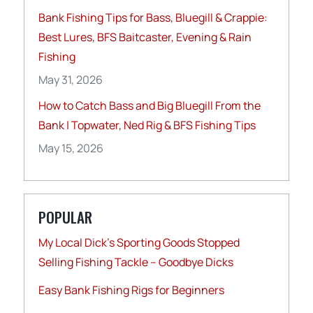
Bank Fishing Tips for Bass, Bluegill & Crappie:
Best Lures, BFS Baitcaster, Evening & Rain
Fishing
May 31, 2026
How to Catch Bass and Big Bluegill From the
Bank | Topwater, Ned Rig & BFS Fishing Tips
May 15, 2026
POPULAR
My Local Dick’s Sporting Goods Stopped
Selling Fishing Tackle – Goodbye Dicks
Easy Bank Fishing Rigs for Beginners