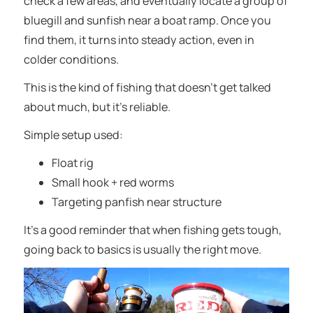
check a few areas, and eventually locate a group of
bluegill and sunfish near a boat ramp. Once you
find them, it turns into steady action, even in
colder conditions.
This is the kind of fishing that doesn’t get talked
about much, but it’s reliable.
Simple setup used:
Float rig
Small hook + red worms
Targeting panfish near structure
It’s a good reminder that when fishing gets tough,
going back to basics is usually the right move.