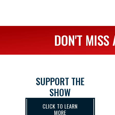
DON'T MISS 
SUPPORT THE
SHOW
CLICK TO LEARN
MORE