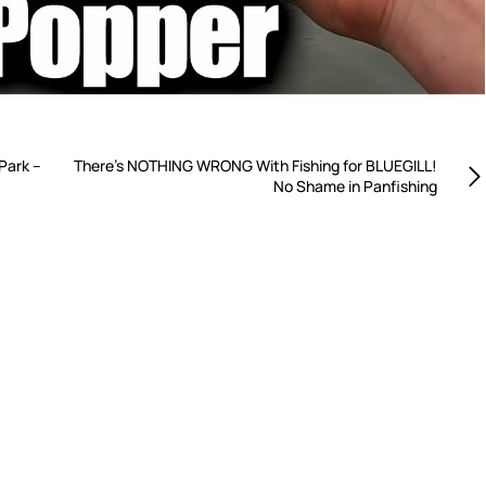
Park –
There’s NOTHING WRONG With Fishing for BLUEGILL!
No Shame in Panfishing