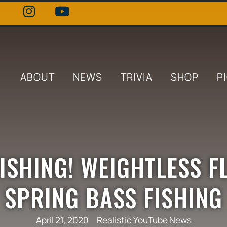
ABOUT
NEWS
TRIVIA
SHOP
P
ISHING! WEIGHTLESS F
SPRING BASS FISHING
April 21, 2020
Realistic YouTube News