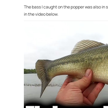
The bass I caught on the popper was also in s
in the video below.