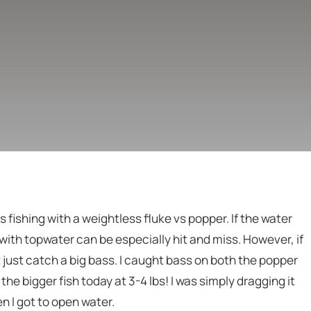
 fishing with a weightless fluke vs popper. If the water
with topwater can be especially hit and miss. However, if
 just catch a big bass. I caught bass on both the popper
the bigger fish today at 3-4 lbs! I was simply dragging it
 I got to open water.