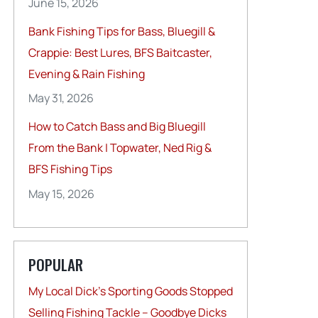
June 15, 2026
Bank Fishing Tips for Bass, Bluegill &
Crappie: Best Lures, BFS Baitcaster,
Evening & Rain Fishing
May 31, 2026
How to Catch Bass and Big Bluegill
From the Bank | Topwater, Ned Rig &
BFS Fishing Tips
May 15, 2026
POPULAR
My Local Dick’s Sporting Goods Stopped
Selling Fishing Tackle – Goodbye Dicks