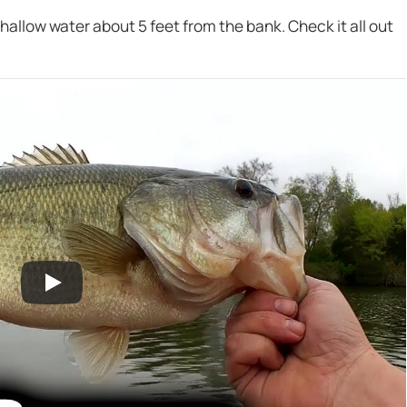
hallow water about 5 feet from the bank. Check it all out