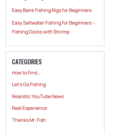
Easy Bank Fishing Rigs for Beginners
Easy Saltwater Fishing for Beginners –
Fishing Docks with Shrimp
CATEGORIES
How to Find…
Let's Go Fishing
Realistic YouTube News
Reel Experience
Thanks Mr. Fish