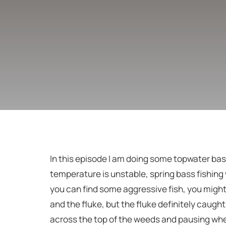
In this episode I am doing some topwater bass
temperature is unstable, spring bass fishing 
you can find some aggressive fish, you might
and the fluke, but the fluke definitely caught 
across the top of the weeds and pausing when