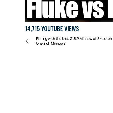
14,715 YOUTUBE VIEWS
Fishing with the Last GULP Minnow at Skeleton 
One Inch Minnows