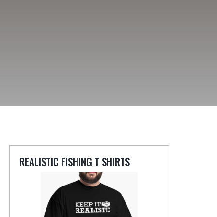
REALISTIC FISHING T SHIRTS