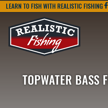
LEARN TO FISH WITH REALISTIC FISHING
TOPWATER BASS F