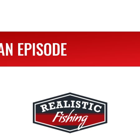
AN EPISODE