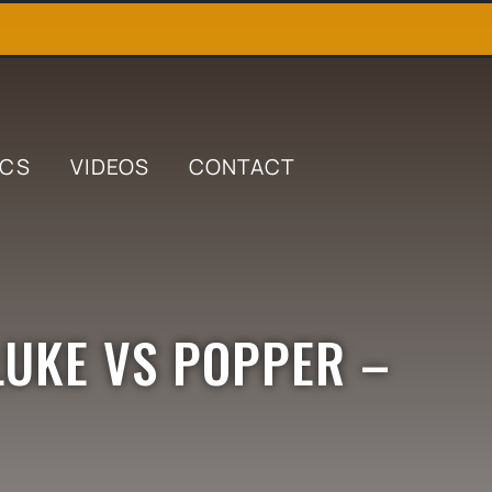
ICS
VIDEOS
CONTACT
LUKE VS POPPER –