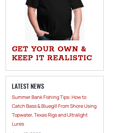
GET YOUR OWN &
KEEP IT REALISTIC
LATEST NEWS
Summer Bank Fishing Tips: How to
Catch Bass & Bluegill From Shore Using
Topwater, Texas Rigs and Ultralight
Lures