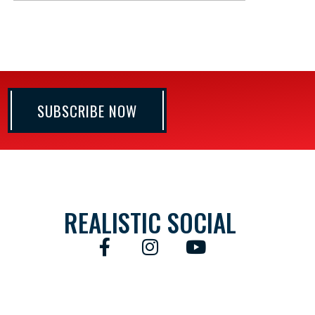
SUBSCRIBE NOW
REALISTIC SOCIAL