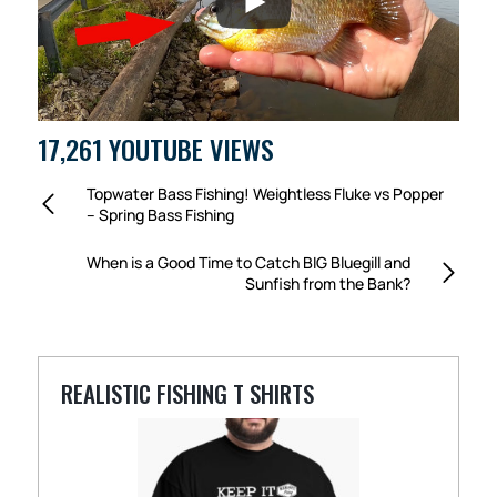
17,261 YOUTUBE VIEWS
Topwater Bass Fishing! Weightless Fluke vs Popper
– Spring Bass Fishing
When is a Good Time to Catch BIG Bluegill and
Sunfish from the Bank?
REALISTIC FISHING T SHIRTS