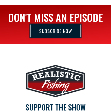
DON'T MISS AN EPISODE
SUBSCRIBE NOW
SUPPORT THE SHOW