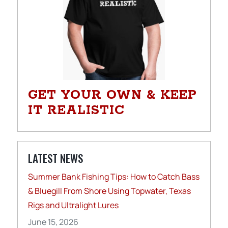
GET YOUR OWN & KEEP
IT REALISTIC
LATEST NEWS
Summer Bank Fishing Tips: How to Catch Bass
& Bluegill From Shore Using Topwater, Texas
Rigs and Ultralight Lures
June 15, 2026