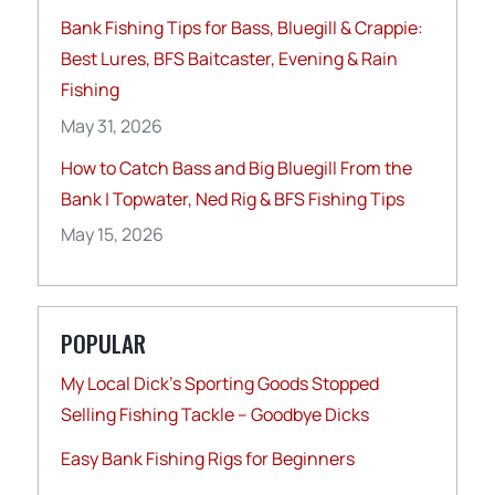
Bank Fishing Tips for Bass, Bluegill & Crappie:
Best Lures, BFS Baitcaster, Evening & Rain
Fishing
May 31, 2026
How to Catch Bass and Big Bluegill From the
Bank | Topwater, Ned Rig & BFS Fishing Tips
May 15, 2026
POPULAR
My Local Dick’s Sporting Goods Stopped
Selling Fishing Tackle – Goodbye Dicks
Easy Bank Fishing Rigs for Beginners