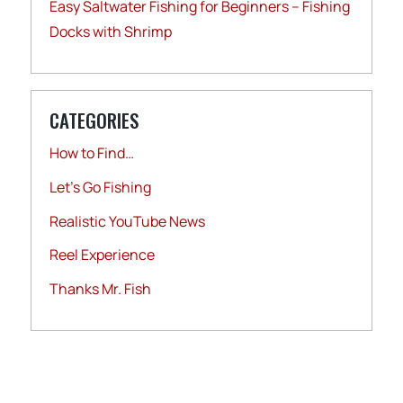
Easy Saltwater Fishing for Beginners – Fishing
Docks with Shrimp
CATEGORIES
How to Find…
Let's Go Fishing
Realistic YouTube News
Reel Experience
Thanks Mr. Fish