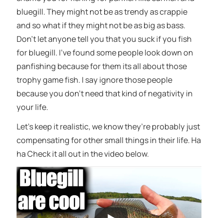
bluegill. They might not be as trendy as crappie
and so what if they might not be as big as bass.
Don’t let anyone tell you that you suck if you fish
for bluegill. I’ve found some people look down on
panfishing because for them its all about those
trophy game fish. I say ignore those people
because you don’t need that kind of negativity in
your life.
Let’s keep it realistic, we know they’re probably just
compensating for other small things in their life. Ha
ha Check it all out in the video below.