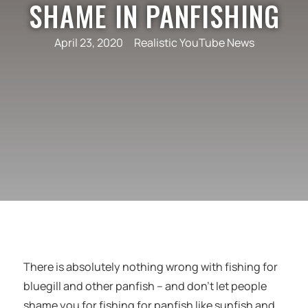
SHAME IN PANFISHING
April 23, 2020
Realistic YouTube News
There is absolutely nothing wrong with fishing for
bluegill and other panfish – and don’t let people
shame you for fishing for panfish like sunfish and