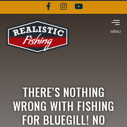
THERE’S NOTHING
WRONG WITH FISHING
FOR BLUEGILL! NO