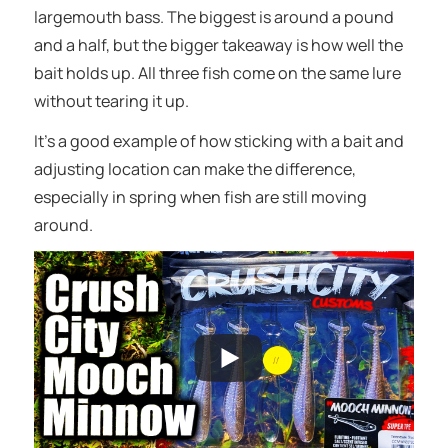
largemouth bass. The biggest is around a pound
and a half, but the bigger takeaway is how well the
bait holds up. All three fish come on the same lure
without tearing it up.
It’s a good example of how sticking with a bait and
adjusting location can make the difference,
especially in spring when fish are still moving
around.