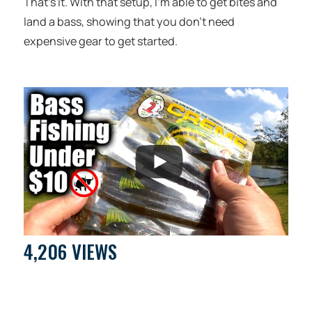
That’s it. With that setup, I’m able to get bites and
land a bass, showing that you don’t need
expensive gear to get started.
4,206 VIEWS