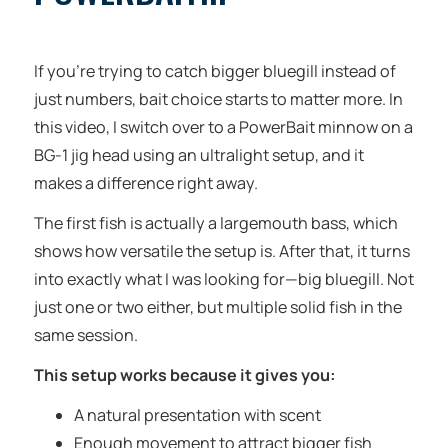
If you’re trying to catch bigger bluegill instead of
just numbers, bait choice starts to matter more. In
this video, I switch over to a PowerBait minnow on a
BG-1 jig head using an ultralight setup, and it
makes a difference right away.
The first fish is actually a largemouth bass, which
shows how versatile the setup is. After that, it turns
into exactly what I was looking for—big bluegill. Not
just one or two either, but multiple solid fish in the
same session.
This setup works because it gives you:
A natural presentation with scent
Enough movement to attract bigger fish