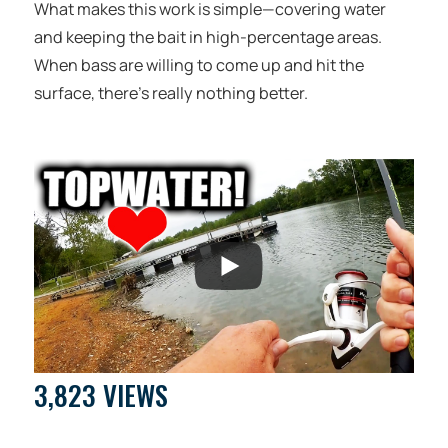
What makes this work is simple—covering water
and keeping the bait in high-percentage areas.
When bass are willing to come up and hit the
surface, there’s really nothing better.
3,823 VIEWS