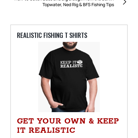
Topwater, Ned Rig & BFS Fishing Tips
REALISTIC FISHING T SHIRTS
GET YOUR OWN & KEEP
IT REALISTIC