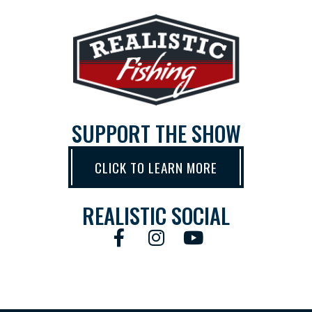
SUPPORT THE SHOW
CLICK TO LEARN MORE
REALISTIC SOCIAL