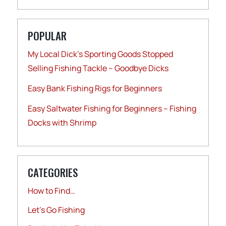
POPULAR
My Local Dick’s Sporting Goods Stopped
Selling Fishing Tackle – Goodbye Dicks
Easy Bank Fishing Rigs for Beginners
Easy Saltwater Fishing for Beginners – Fishing
Docks with Shrimp
CATEGORIES
How to Find…
Let's Go Fishing