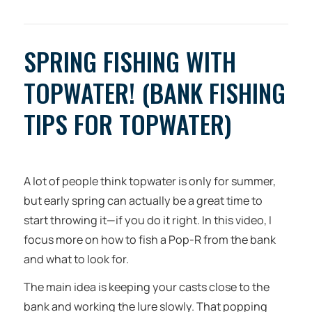
SPRING FISHING WITH
TOPWATER! (BANK FISHING
TIPS FOR TOPWATER)
A lot of people think topwater is only for summer,
but early spring can actually be a great time to
start throwing it—if you do it right. In this video, I
focus more on how to fish a Pop-R from the bank
and what to look for.
The main idea is keeping your casts close to the
bank and working the lure slowly. That popping