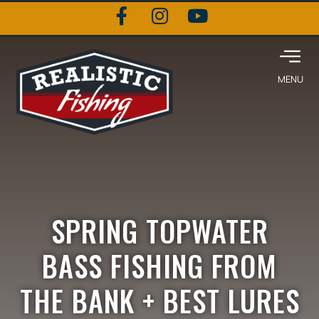
SPRING TOPWATER
BASS FISHING FROM
THE BANK + BEST LURES