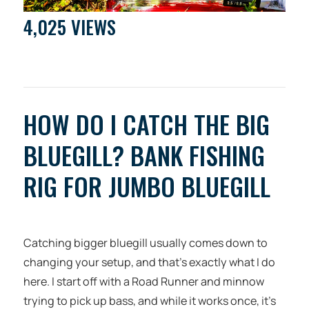
4,025 VIEWS
HOW DO I CATCH THE BIG
BLUEGILL? BANK FISHING
RIG FOR JUMBO BLUEGILL
Catching bigger bluegill usually comes down to
changing your setup, and that’s exactly what I do
here. I start off with a Road Runner and minnow
trying to pick up bass, and while it works once, it’s