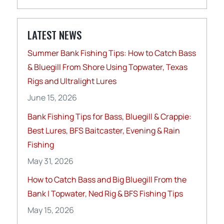
LATEST NEWS
Summer Bank Fishing Tips: How to Catch Bass
& Bluegill From Shore Using Topwater, Texas
Rigs and Ultralight Lures
June 15, 2026
Bank Fishing Tips for Bass, Bluegill & Crappie:
Best Lures, BFS Baitcaster, Evening & Rain
Fishing
May 31, 2026
How to Catch Bass and Big Bluegill From the
Bank | Topwater, Ned Rig & BFS Fishing Tips
May 15, 2026