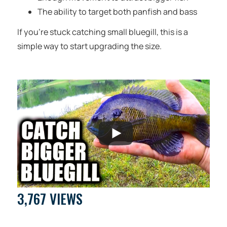
The ability to target both panfish and bass
If you’re stuck catching small bluegill, this is a
simple way to start upgrading the size.
3,767 VIEWS