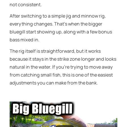
not consistent.
After switching to a simple jig and minnow rig,
everything changes. That’s when the bigger
bluegill start showing up, along with a few bonus
bass mixed in.
The rig itself is straightforward, but it works
because it stays in the strike zone longer and looks
natural in the water. If you’re trying to move away
from catching small fish, this is one of the easiest
adjustments you can make from the bank.