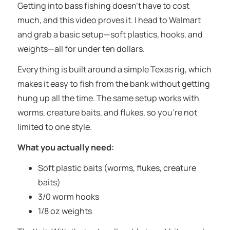
Getting into bass fishing doesn’t have to cost
much, and this video proves it. I head to Walmart
and grab a basic setup—soft plastics, hooks, and
weights—all for under ten dollars.
Everything is built around a simple Texas rig, which
makes it easy to fish from the bank without getting
hung up all the time. The same setup works with
worms, creature baits, and flukes, so you’re not
limited to one style.
What you actually need:
Soft plastic baits (worms, flukes, creature
baits)
3/0 worm hooks
1/8 oz weights