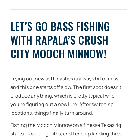
LET’S GO BASS FISHING
WITH RAPALA’S CRUSH
CITY MOOCH MINNOW!
Trying out new soft plastics is always hit or miss,
and this one starts off slow. The first spot doesn’t
produce anything, which is pretty typical when
you’re figuring out a new lure. After switching
locations, things finally turn around.
Fishing the Mooch Minnow on a finesse Texas rig
starts producing bites, and I end up landing three