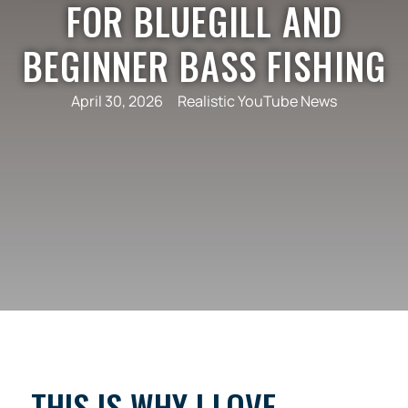
FOR BLUEGILL AND
BEGINNER BASS FISHING
April 30, 2026
Realistic YouTube News
THIS IS WHY I LOVE