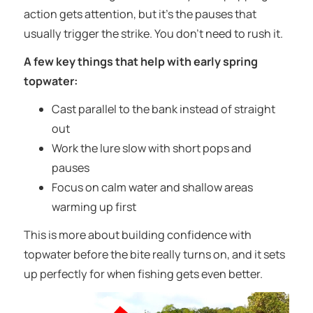
action gets attention, but it’s the pauses that
usually trigger the strike. You don’t need to rush it.
A few key things that help with early spring
topwater:
Cast parallel to the bank instead of straight
out
Work the lure slow with short pops and
pauses
Focus on calm water and shallow areas
warming up first
This is more about building confidence with
topwater before the bite really turns on, and it sets
up perfectly for when fishing gets even better.