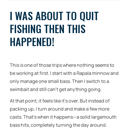
I WAS ABOUT TO QUIT
FISHING THEN THIS
HAPPENED!
This is one of those trips where nothing seems to
be working at first. I start with a Rapala minnow and
only manage one small bass. Then I switch to a
swimbait and still can’t get anything going.
At that point, it feels like it’s over. But instead of
packing up, I turn around and make a few more
casts. That’s when it happens—a solid largemouth
bass hits, completely turning the day around.