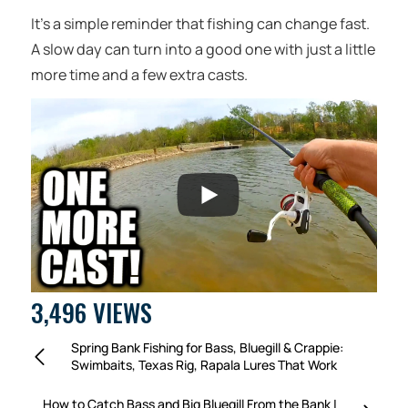
It’s a simple reminder that fishing can change fast.
A slow day can turn into a good one with just a little
more time and a few extra casts.
3,496 VIEWS
Spring Bank Fishing for Bass, Bluegill & Crappie:
Swimbaits, Texas Rig, Rapala Lures That Work
How to Catch Bass and Big Bluegill From the Bank |