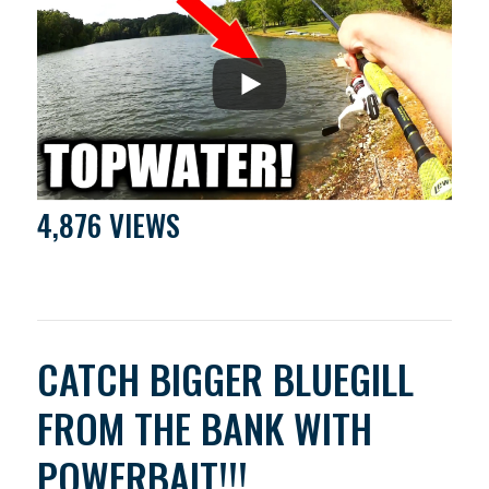
4,876 VIEWS
CATCH BIGGER BLUEGILL
FROM THE BANK WITH
POWERBAIT!!!