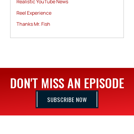
Realistic YouTube News
Reel Experience
Thanks Mr. Fish
DON'T MISS AN EPISODE
SUBSCRIBE NOW