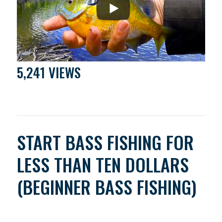
5,241 VIEWS
START BASS FISHING FOR
LESS THAN TEN DOLLARS
(BEGINNER BASS FISHING)