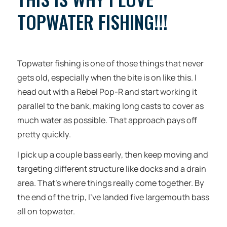
TOPWATER FISHING!!!
Topwater fishing is one of those things that never
gets old, especially when the bite is on like this. I
head out with a Rebel Pop-R and start working it
parallel to the bank, making long casts to cover as
much water as possible. That approach pays off
pretty quickly.
I pick up a couple bass early, then keep moving and
targeting different structure like docks and a drain
area. That’s where things really come together. By
the end of the trip, I’ve landed five largemouth bass
all on topwater.