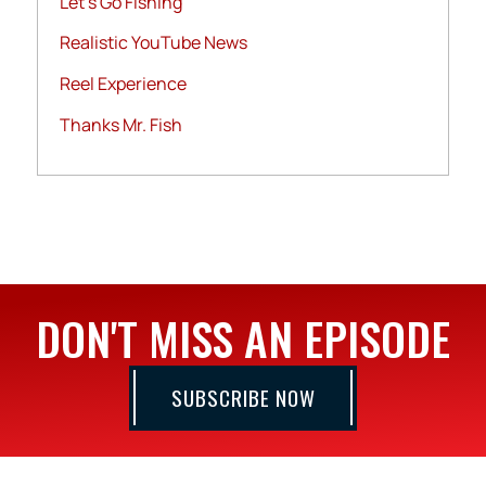
Let's Go Fishing
Realistic YouTube News
Reel Experience
Thanks Mr. Fish
DON'T MISS AN EPISODE
SUBSCRIBE NOW