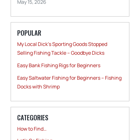
May 15, 2026
POPULAR
My Local Dick’s Sporting Goods Stopped
Selling Fishing Tackle – Goodbye Dicks
Easy Bank Fishing Rigs for Beginners
Easy Saltwater Fishing for Beginners – Fishing
Docks with Shrimp
CATEGORIES
How to Find…