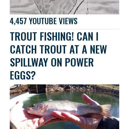
4,457 YOUTUBE VIEWS
TROUT FISHING! CAN I
CATCH TROUT AT A NEW
SPILLWAY ON POWER
EGGS?