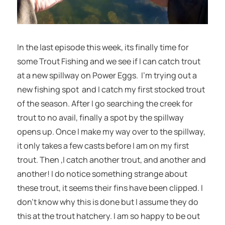
In the last episode this week, its finally time for
some Trout Fishing and we see if I can catch trout
at a new spillway on Power Eggs. I’m trying out a
new fishing spot and I catch my first stocked trout
of the season. After I go searching the creek for
trout to no avail, finally a spot by the spillway
opens up. Once I make my way over to the spillway,
it only takes a few casts before I am on my first
trout. Then ,I catch another trout, and another and
another! I do notice something strange about
these trout, it seems their fins have been clipped. I
don’t know why this is done but I assume they do
this at the trout hatchery. I am so happy to be out