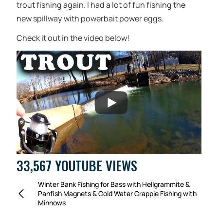
trout fishing again. I had a lot of fun fishing the
new spillway with powerbait power eggs.
Check it out in the video below!
33,567 YOUTUBE VIEWS
Winter Bank Fishing for Bass with Hellgrammite &
Panfish Magnets & Cold Water Crappie Fishing with
Minnows