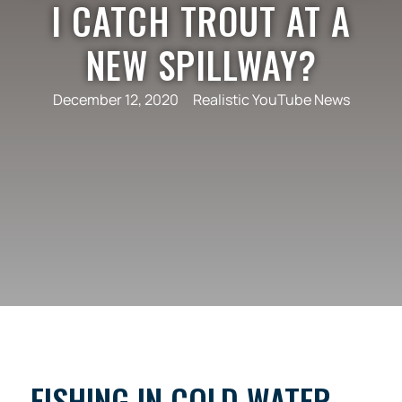
I CATCH TROUT AT A
NEW SPILLWAY?
December 12, 2020
Realistic YouTube News
FISHING IN COLD WATER