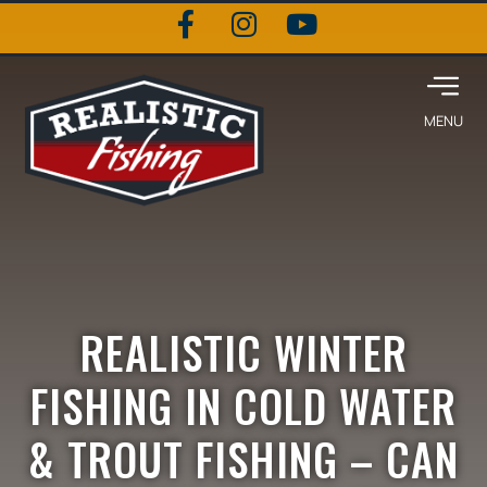
REALISTIC WINTER
FISHING IN COLD WATER
& TROUT FISHING – CAN