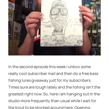
In the second episode this week I unbox some
really cool subscriber mail and then do a free bass
fishing lures giveaway just for my subscribers.
Times sure are tough lately and the fishing isn’t the
greatest right now. So, here I am hanging out in the
studio more frequently than usual while I wait for
the trout to be stocked around here. Opening