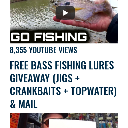
8,355 YOUTUBE VIEWS
FREE BASS FISHING LURES
GIVEAWAY (JIGS +
CRANKBAITS + TOPWATER)
& MAIL