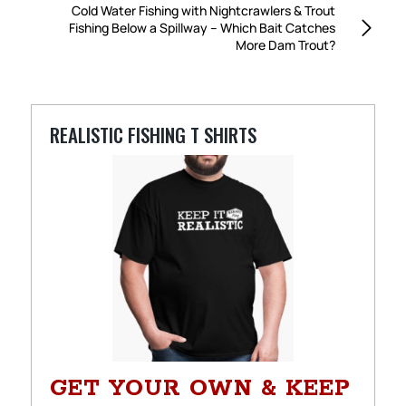
Cold Water Fishing with Nightcrawlers & Trout
Fishing Below a Spillway – Which Bait Catches
More Dam Trout?
REALISTIC FISHING T SHIRTS
GET YOUR OWN & KEEP