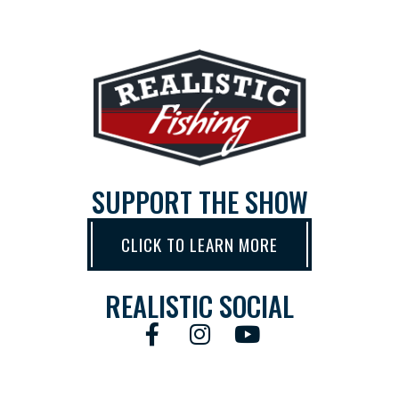
SUPPORT THE SHOW
CLICK TO LEARN MORE
REALISTIC SOCIAL