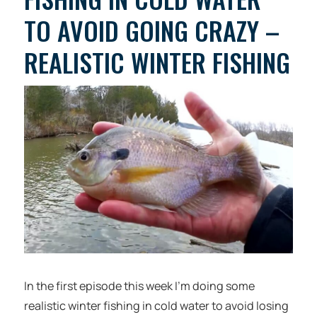
TO AVOID GOING CRAZY –
REALISTIC WINTER FISHING
In the first episode this week I’m doing some
realistic winter fishing in cold water to avoid losing