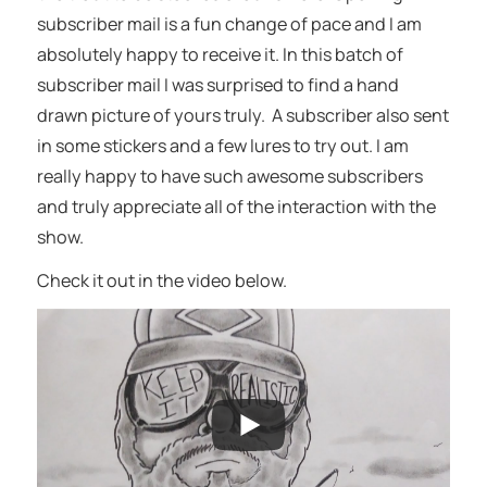
subscriber mail is a fun change of pace and I am
absolutely happy to receive it. In this batch of
subscriber mail I was surprised to find a hand
drawn picture of yours truly. A subscriber also sent
in some stickers and a few lures to try out. I am
really happy to have such awesome subscribers
and truly appreciate all of the interaction with the
show.
Check it out in the video below.