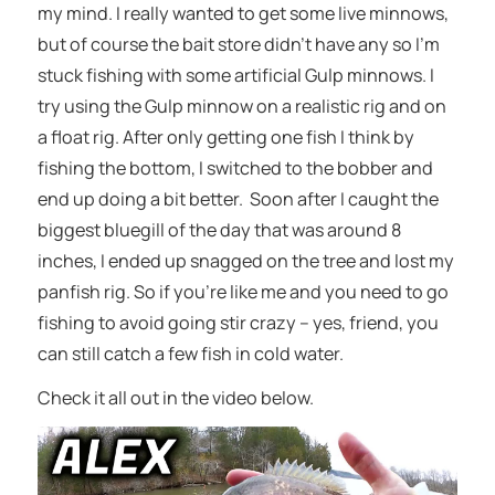
my mind. I really wanted to get some live minnows,
but of course the bait store didn’t have any so I’m
stuck fishing with some artificial Gulp minnows. I
try using the Gulp minnow on a realistic rig and on
a float rig. After only getting one fish I think by
fishing the bottom, I switched to the bobber and
end up doing a bit better. Soon after I caught the
biggest bluegill of the day that was around 8
inches, I ended up snagged on the tree and lost my
panfish rig. So if you’re like me and you need to go
fishing to avoid going stir crazy – yes, friend, you
can still catch a few fish in cold water.
Check it all out in the video below.