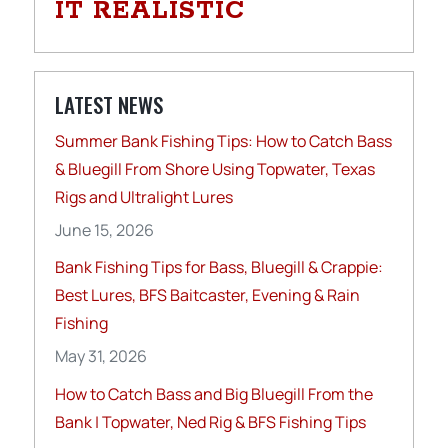
IT REALISTIC
LATEST NEWS
Summer Bank Fishing Tips: How to Catch Bass
& Bluegill From Shore Using Topwater, Texas
Rigs and Ultralight Lures
June 15, 2026
Bank Fishing Tips for Bass, Bluegill & Crappie:
Best Lures, BFS Baitcaster, Evening & Rain
Fishing
May 31, 2026
How to Catch Bass and Big Bluegill From the
Bank | Topwater, Ned Rig & BFS Fishing Tips