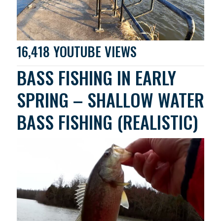
16,418 YOUTUBE VIEWS
BASS FISHING IN EARLY
SPRING – SHALLOW WATER
BASS FISHING (REALISTIC)