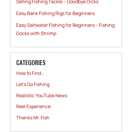
Selling Fishing Tackle – Goodbye Dicks
Easy Bank Fishing Rigs for Beginners
Easy Saltwater Fishing for Beginners – Fishing
Docks with Shrimp
CATEGORIES
How to Find…
Let's Go Fishing
Realistic YouTube News
Reel Experience
Thanks Mr. Fish