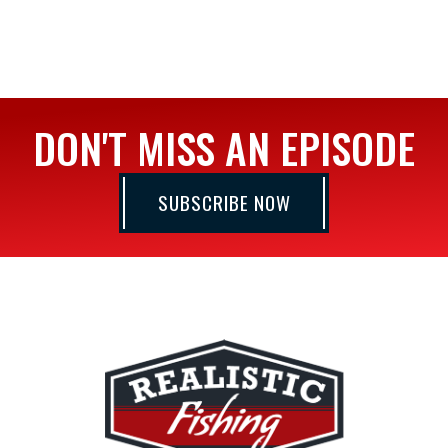
DON'T MISS AN EPISODE
SUBSCRIBE NOW