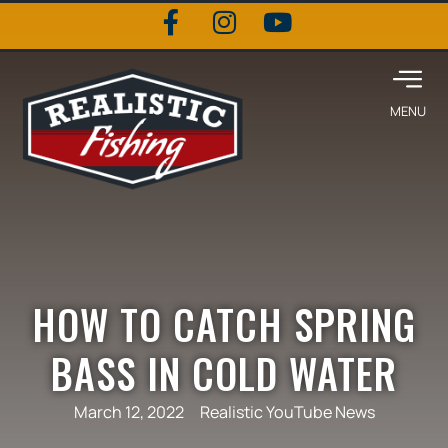
HOW TO CATCH SPRING
BASS IN COLD WATER
March 12, 2022
Realistic YouTube News