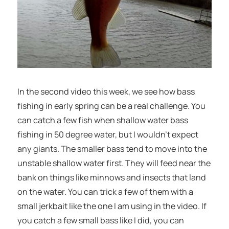
In the second video this week, we see how bass
fishing in early spring can be a real challenge. You
can catch a few fish when shallow water bass
fishing in 50 degree water, but I wouldn’t expect
any giants. The smaller bass tend to move into the
unstable shallow water first. They will feed near the
bank on things like minnows and insects that land
on the water. You can trick a few of them with a
small jerkbait like the one I am using in the video. If
you catch a few small bass like I did, you can