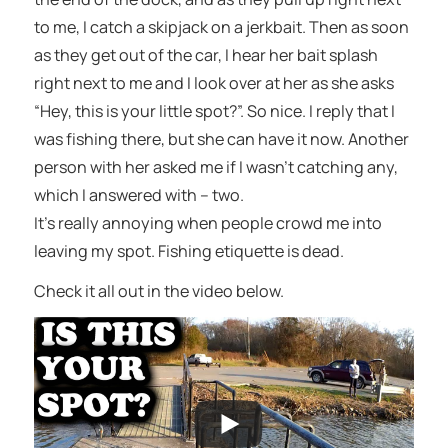
to me, I catch a skipjack on a jerkbait. Then as soon
as they get out of the car, I hear her bait splash
right next to me and I look over at her as she asks
“Hey, this is your little spot?”. So nice. I reply that I
was fishing there, but she can have it now. Another
person with her asked me if I wasn’t catching any,
which I answered with – two.
It’s really annoying when people crowd me into
leaving my spot. Fishing etiquette is dead.
Check it all out in the video below.