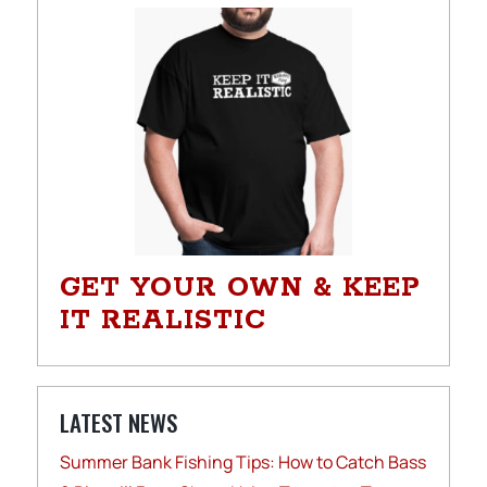
GET YOUR OWN & KEEP
IT REALISTIC
LATEST NEWS
Summer Bank Fishing Tips: How to Catch Bass