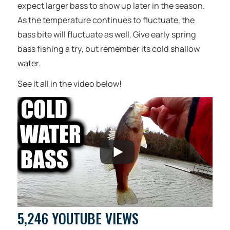
expect larger bass to show up later in the season.
As the temperature continues to fluctuate, the
bass bite will fluctuate as well. Give early spring
bass fishing a try, but remember its cold shallow
water.
See it all in the video below!
5,246 YOUTUBE VIEWS