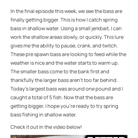
In the final episode this week, we see the bass are
finally getting bigger. This is how I catch spring
bass in shallow water. Using a small jerkbait, I can
work the shallow areas slowly, or quickly. This lure
gives me the ability to pause, crank, and twitch.
These pre spawn bass are looking to feed while the
weather is nice and the water starts to warm up.
The smaller bass come to the bank first and
thankfully the larger bass aren’t too far behind.
Today’s largest bass was around one pound and I
caught a total of 5 fish. Now that the bass are
getting bigger, I hope you’re ready to try spring
bass fishing in shallow water.
Check it out in the video below!