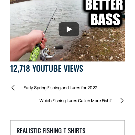
12,718 YOUTUBE VIEWS
Early Spring Fishing and Lures for 2022
Which Fishing Lures Catch More Fish?
REALISTIC FISHING T SHIRTS