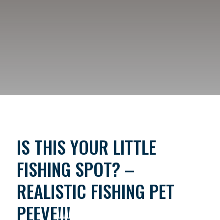
IS THIS YOUR LITTLE
FISHING SPOT? –
REALISTIC FISHING PET
PEEVE!!!