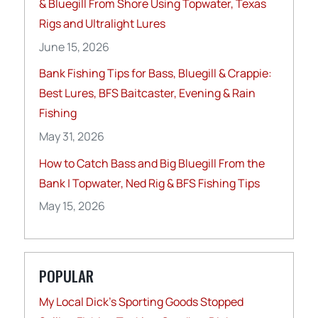
& Bluegill From Shore Using Topwater, Texas
Rigs and Ultralight Lures
June 15, 2026
Bank Fishing Tips for Bass, Bluegill & Crappie:
Best Lures, BFS Baitcaster, Evening & Rain
Fishing
May 31, 2026
How to Catch Bass and Big Bluegill From the
Bank | Topwater, Ned Rig & BFS Fishing Tips
May 15, 2026
POPULAR
My Local Dick’s Sporting Goods Stopped