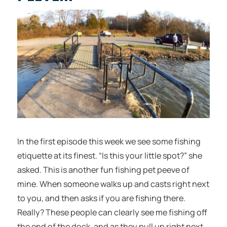
In the first episode this week we see some fishing
etiquette at its finest. “Is this your little spot?” she
asked. This is another fun fishing pet peeve of
mine. When someone walks up and casts right next
to you, and then asks if you are fishing there.
Really? These people can clearly see me fishing off
the end of the dock, and as they pull up right next