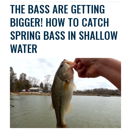
THE BASS ARE GETTING
BIGGER! HOW TO CATCH
SPRING BASS IN SHALLOW
WATER