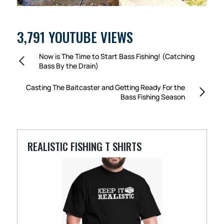
3,791 YOUTUBE VIEWS
Now is The Time to Start Bass Fishing! (Catching
Bass By the Drain)
Casting The Baitcaster and Getting Ready For the
Bass Fishing Season
REALISTIC FISHING T SHIRTS