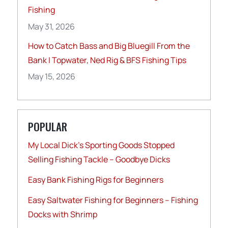
Fishing
May 31, 2026
How to Catch Bass and Big Bluegill From the
Bank | Topwater, Ned Rig & BFS Fishing Tips
May 15, 2026
POPULAR
My Local Dick’s Sporting Goods Stopped
Selling Fishing Tackle – Goodbye Dicks
Easy Bank Fishing Rigs for Beginners
Easy Saltwater Fishing for Beginners – Fishing
Docks with Shrimp