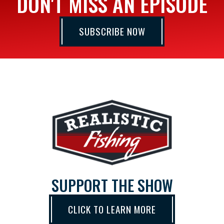
DON'T MISS AN EPISODE
SUBSCRIBE NOW
SUPPORT THE SHOW
CLICK TO LEARN MORE