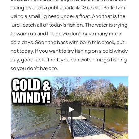
biting, even at a public park like Skeletor Park. I am
using a small jig head under a float. And that is the
lure I catch all of today’s fish on. The water is trying
to warm up and I hope we don’t have many more
cold days. Soon the bass with be in this creek, but
not today. If you want to try fishing on a cold windy
day, good luck! If not, you can watch me go fishing
so you don’t have to.