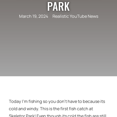
PARK
March 19, 2024
Realistic YouTube News
Today I’m fishing so you don’t have to because its
cold and windy. This is the first fish catch at
Skeletor Park! Even though its cold the fish are still