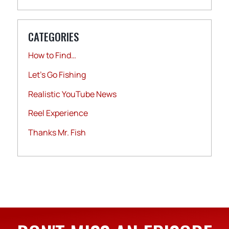
CATEGORIES
How to Find…
Let's Go Fishing
Realistic YouTube News
Reel Experience
Thanks Mr. Fish