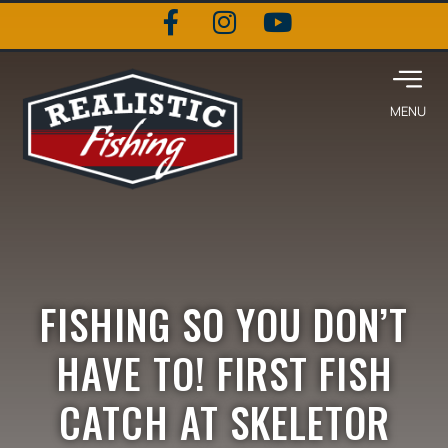
FISHING SO YOU DON’T
HAVE TO! FIRST FISH
CATCH AT SKELETOR