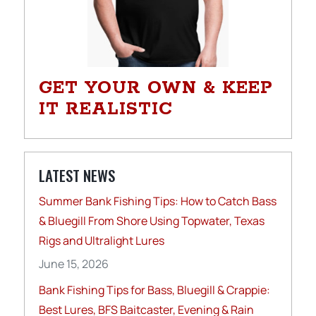
GET YOUR OWN & KEEP
IT REALISTIC
LATEST NEWS
Summer Bank Fishing Tips: How to Catch Bass
& Bluegill From Shore Using Topwater, Texas
Rigs and Ultralight Lures
June 15, 2026
Bank Fishing Tips for Bass, Bluegill & Crappie:
Best Lures, BFS Baitcaster, Evening & Rain