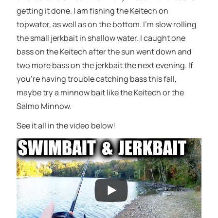
getting it done. I am fishing the Keitech on
topwater, as well as on the bottom. I’m slow rolling
the small jerkbait in shallow water. I caught one
bass on the Keitech after the sun went down and
two more bass on the jerkbait the next evening. If
you’re having trouble catching bass this fall,
maybe try a minnow bait like the Keitech or the
Salmo Minnow.
See it all in the video below!