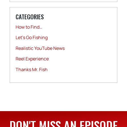
CATEGORIES
How to Find…
Let's Go Fishing
Realistic YouTube News
Reel Experience
Thanks Mr. Fish
DON'T MISS AN EPISODE