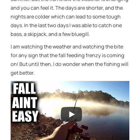
and you can feel it. The days are shorter, and the
nights are colder which can lead to some tough
days. In the last two days I was able to catch one
bass, a skipjack, and a few bluegill.
I am watching the weather and watching the bite
for any sign that the fall feeding frenzy is coming
on! But until then, I do wonder when the fishing will
get better.