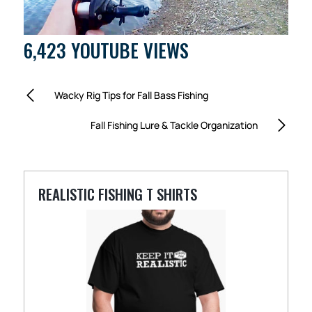
6,423 YOUTUBE VIEWS
Wacky Rig Tips for Fall Bass Fishing
Fall Fishing Lure & Tackle Organization
REALISTIC FISHING T SHIRTS