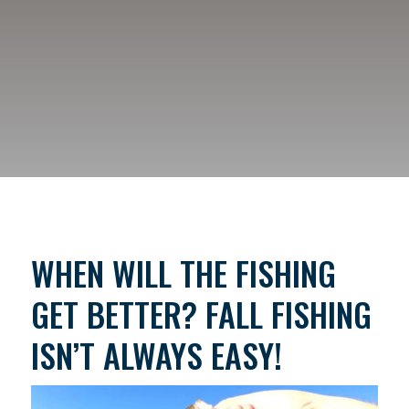
WHEN WILL THE FISHING
GET BETTER? FALL FISHING
ISN’T ALWAYS EASY!