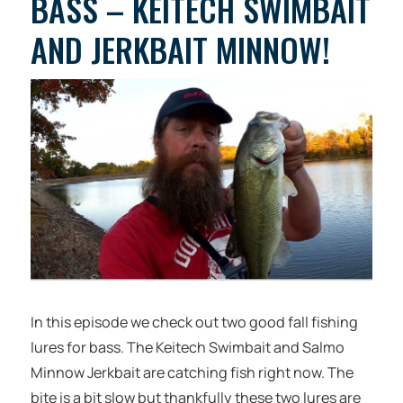
BASS – KEITECH SWIMBAIT
AND JERKBAIT MINNOW!
In this episode we check out two good fall fishing
lures for bass. The Keitech Swimbait and Salmo
Minnow Jerkbait are catching fish right now. The
bite is a bit slow but thankfully these two lures are