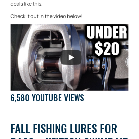
deals like this.
Check it out in the video below!
6,580 YOUTUBE VIEWS
FALL FISHING LURES FOR