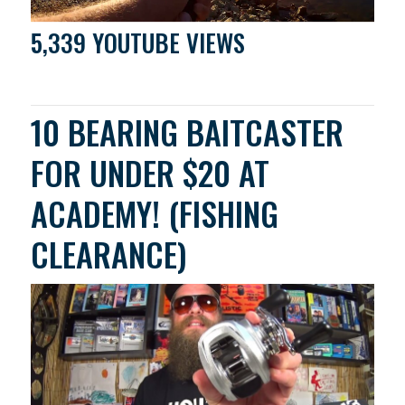
5,339 YOUTUBE VIEWS
10 BEARING BAITCASTER
FOR UNDER $20 AT
ACADEMY! (FISHING
CLEARANCE)