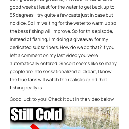
good week at least for the water to get back up to
53 degrees. I try quite a few casts just in case but
no dice. So I’m waiting for the water to warm up so
the bass fishing will improve. So for this episode,
instead of fishing, I’m doing a giveaway for my
dedicated subscribers. How do we do that? If you
left a comment on my last video you were
automatically entered. Since it seems like so many
people are into sensationalized clickbait, I know
the true fans will watch the realistic grind that
fishing really is.
Good luck to you! Check it out in the video below.