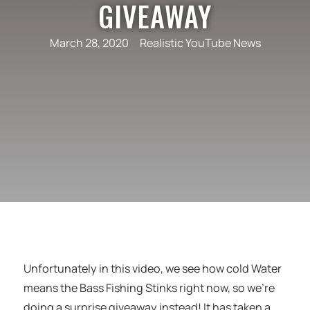
GIVEAWAY
March 28, 2020
Realistic YouTube News
Unfortunately in this video, we see how cold Water
means the Bass Fishing Stinks right now, so we’re
doing a surprise giveaway instead! It has taken a