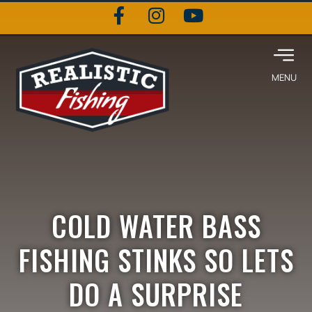
COLD WATER BASS
FISHING STINKS SO LETS
DO A SURPRISE