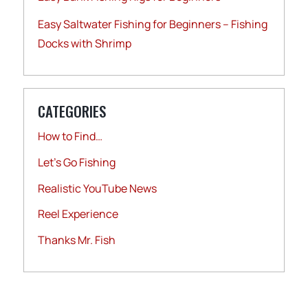
Easy Saltwater Fishing for Beginners – Fishing
Docks with Shrimp
CATEGORIES
How to Find…
Let's Go Fishing
Realistic YouTube News
Reel Experience
Thanks Mr. Fish