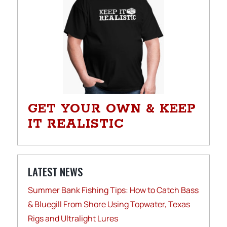
GET YOUR OWN & KEEP
IT REALISTIC
LATEST NEWS
Summer Bank Fishing Tips: How to Catch Bass
& Bluegill From Shore Using Topwater, Texas
Rigs and Ultralight Lures