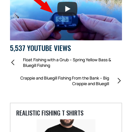
5,537 YOUTUBE VIEWS
Float Fishing with a Grub – Spring Yellow Bass &
Bluegill Fishing
Crappie and Bluegill Fishing From the Bank – Big
Crappie and Bluegill
REALISTIC FISHING T SHIRTS