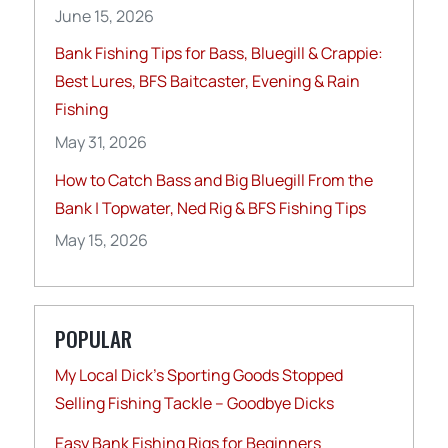
June 15, 2026
Bank Fishing Tips for Bass, Bluegill & Crappie:
Best Lures, BFS Baitcaster, Evening & Rain
Fishing
May 31, 2026
How to Catch Bass and Big Bluegill From the
Bank | Topwater, Ned Rig & BFS Fishing Tips
May 15, 2026
POPULAR
My Local Dick’s Sporting Goods Stopped
Selling Fishing Tackle – Goodbye Dicks
Easy Bank Fishing Rigs for Beginners