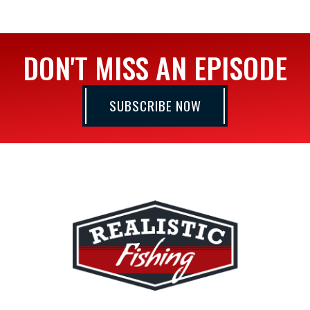
DON'T MISS AN EPISODE
SUBSCRIBE NOW