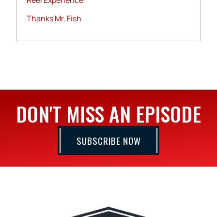
Reel Experience
Thanks Mr. Fish
DON'T MISS AN EPISODE
SUBSCRIBE NOW