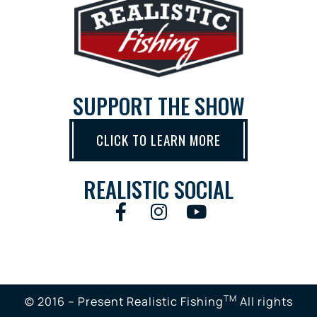
SUPPORT THE SHOW
CLICK TO LEARN MORE
REALISTIC SOCIAL
TM
© 2016 – Present Realistic Fishing
All rights