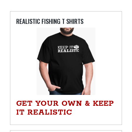
REALISTIC FISHING T SHIRTS
GET YOUR OWN & KEEP
IT REALISTIC