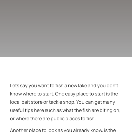
Lets say you want to fish a new lake and you don’t
know where to start. One easy place to start is the
local bait store or tackle shop. You can get many
useful tips here such as what the fish are biting on,
or where there are public places to fish.
Another place to look as you already know, is the