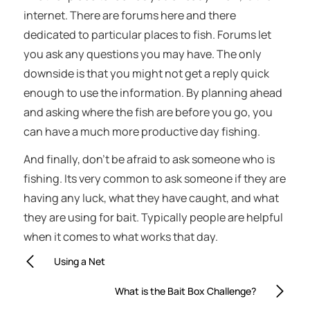
internet. There are forums here and there
dedicated to particular places to fish. Forums let
you ask any questions you may have. The only
downside is that you might not get a reply quick
enough to use the information. By planning ahead
and asking where the fish are before you go, you
can have a much more productive day fishing.
And finally, don’t be afraid to ask someone who is
fishing. Its very common to ask someone if they are
having any luck, what they have caught, and what
they are using for bait. Typically people are helpful
when it comes to what works that day.
Using a Net
What is the Bait Box Challenge?