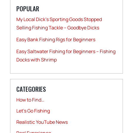
POPULAR
My Local Dick’s Sporting Goods Stopped
Selling Fishing Tackle – Goodbye Dicks
Easy Bank Fishing Rigs for Beginners
Easy Saltwater Fishing for Beginners – Fishing
Docks with Shrimp
CATEGORIES
How to Find…
Let's Go Fishing
Realistic YouTube News