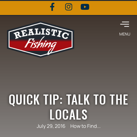
QUICK TIP: TALK TO THE
LOCALS
July 29, 2016
How to Find...