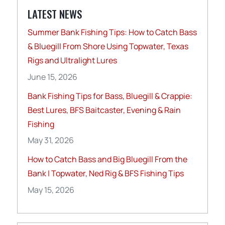
LATEST NEWS
Summer Bank Fishing Tips: How to Catch Bass
& Bluegill From Shore Using Topwater, Texas
Rigs and Ultralight Lures
June 15, 2026
Bank Fishing Tips for Bass, Bluegill & Crappie:
Best Lures, BFS Baitcaster, Evening & Rain
Fishing
May 31, 2026
How to Catch Bass and Big Bluegill From the
Bank | Topwater, Ned Rig & BFS Fishing Tips
May 15, 2026