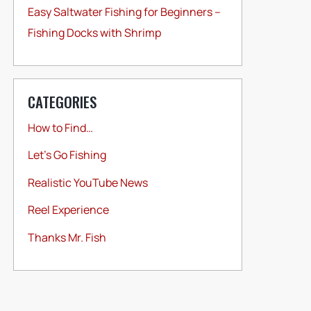
Easy Saltwater Fishing for Beginners –
Fishing Docks with Shrimp
CATEGORIES
How to Find…
Let's Go Fishing
Realistic YouTube News
Reel Experience
Thanks Mr. Fish