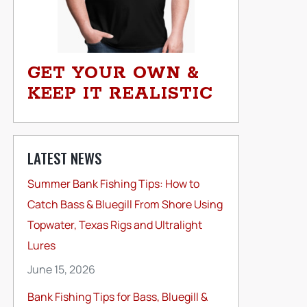
GET YOUR OWN &
KEEP IT REALISTIC
LATEST NEWS
Summer Bank Fishing Tips: How to
Catch Bass & Bluegill From Shore Using
Topwater, Texas Rigs and Ultralight
Lures
June 15, 2026
Bank Fishing Tips for Bass, Bluegill &