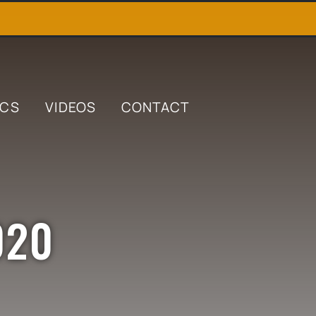
ICS
VIDEOS
CONTACT
020