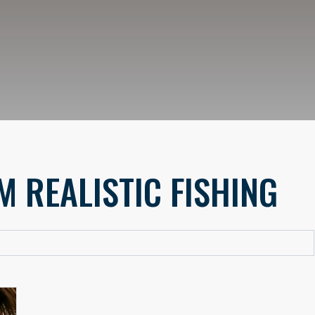
M REALISTIC FISHING