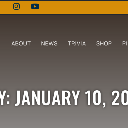
ABOUT
NEWS
TRIVIA
SHOP
P
Y: JANUARY 10, 2