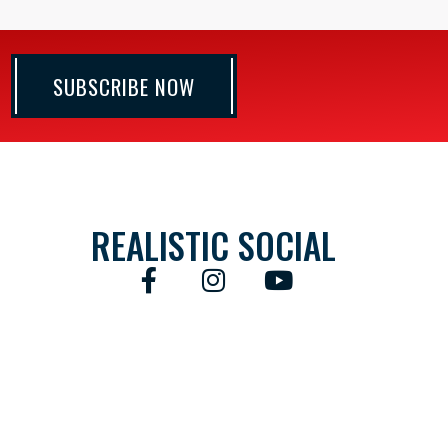
SUBSCRIBE NOW
REALISTIC SOCIAL