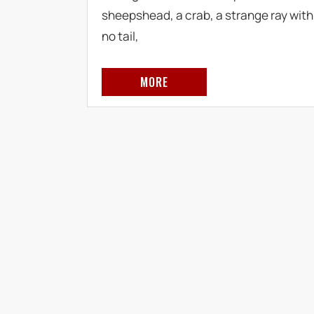
sheepshead, a crab, a strange ray with
no tail,
MORE