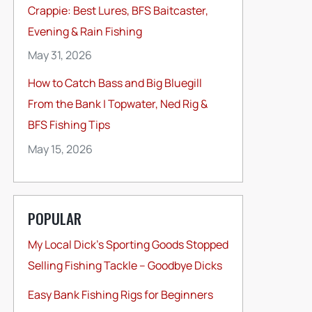
Crappie: Best Lures, BFS Baitcaster,
Evening & Rain Fishing
May 31, 2026
How to Catch Bass and Big Bluegill
From the Bank | Topwater, Ned Rig &
BFS Fishing Tips
May 15, 2026
POPULAR
My Local Dick’s Sporting Goods Stopped
Selling Fishing Tackle – Goodbye Dicks
Easy Bank Fishing Rigs for Beginners