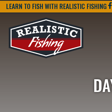
LEARN TO FISH WITH REALISTIC FISHING
DA