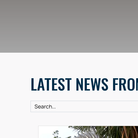
LATEST NEWS FRO