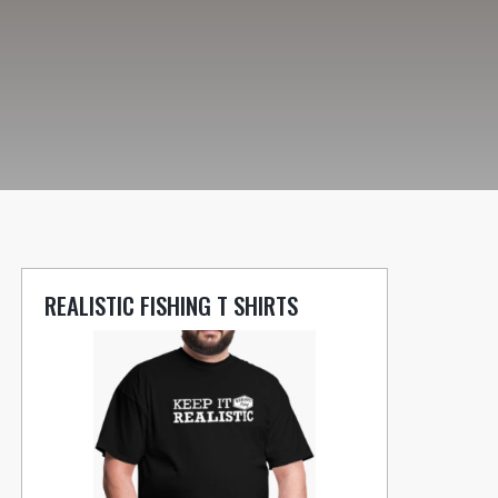
REALISTIC FISHING T SHIRTS