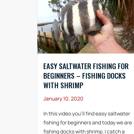
EASY SALTWATER FISHING FOR
BEGINNERS – FISHING DOCKS
WITH SHRIMP
January 10, 2020
In this video you’ll find easy saltwater
fishing for beginners and today we are
fishing docks with shrimp. I catch a