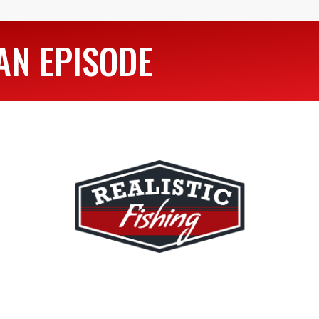
AN EPISODE