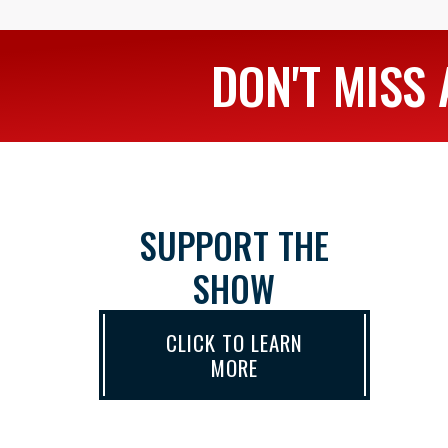
DON'T MISS 
SUPPORT THE
SHOW
CLICK TO LEARN
MORE