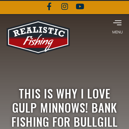
THIS IS WHY I LOVE
GULP MINNOWS! BANK
FISHING FOR BULLGILL