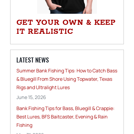
GET YOUR OWN & KEEP
IT REALISTIC
LATEST NEWS
Summer Bank Fishing Tips: How to Catch Bass
& Bluegill From Shore Using Topwater, Texas
Rigs and Ultralight Lures
June 15, 2026
Bank Fishing Tips for Bass, Bluegill & Crappie:
Best Lures, BFS Baitcaster, Evening & Rain
Fishing