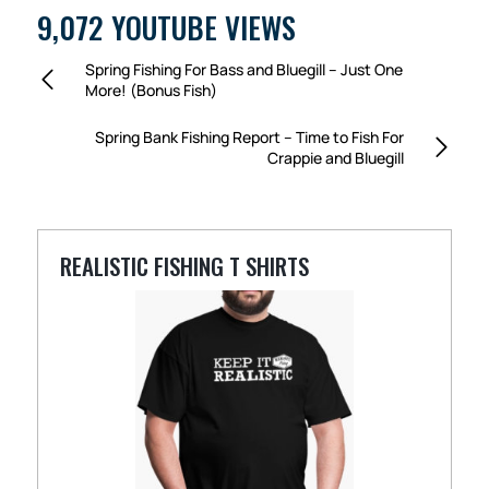
9,072 YOUTUBE VIEWS
Spring Fishing For Bass and Bluegill – Just One
More! (Bonus Fish)
Spring Bank Fishing Report – Time to Fish For
Crappie and Bluegill
REALISTIC FISHING T SHIRTS