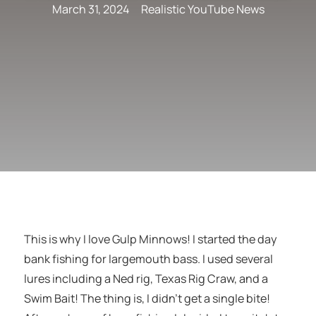
March 31, 2024
Realistic YouTube News
This is why I love Gulp Minnows! I started the day
bank fishing for largemouth bass. I used several
lures including a Ned rig, Texas Rig Craw, and a
Swim Bait! The thing is, I didn’t get a single bite!