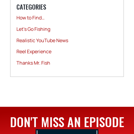
CATEGORIES
How to Find…
Let's Go Fishing
Realistic YouTube News
Reel Experience
Thanks Mr. Fish
DON'T MISS AN EPISODE