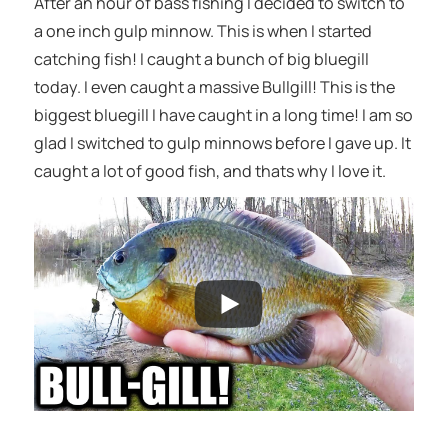
After an hour of bass fishing I decided to switch to
a one inch gulp minnow. This is when I started
catching fish! I caught a bunch of big bluegill
today. I even caught a massive Bullgill! This is the
biggest bluegill I have caught in a long time! I am so
glad I switched to gulp minnows before I gave up. It
caught a lot of good fish, and thats why I love it.