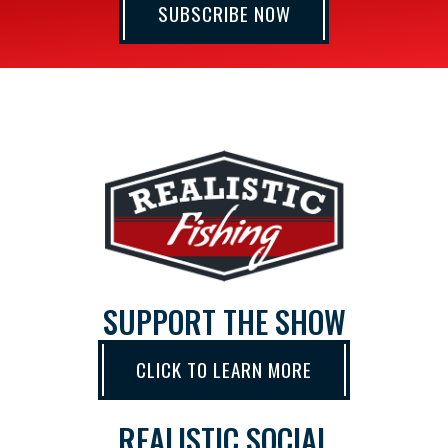
SUBSCRIBE NOW
SUPPORT THE SHOW
CLICK TO LEARN MORE
REALISTIC SOCIAL