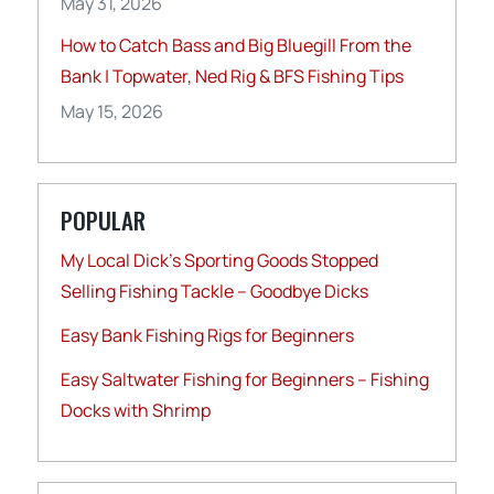
May 31, 2026
How to Catch Bass and Big Bluegill From the
Bank | Topwater, Ned Rig & BFS Fishing Tips
May 15, 2026
POPULAR
My Local Dick’s Sporting Goods Stopped
Selling Fishing Tackle – Goodbye Dicks
Easy Bank Fishing Rigs for Beginners
Easy Saltwater Fishing for Beginners – Fishing
Docks with Shrimp