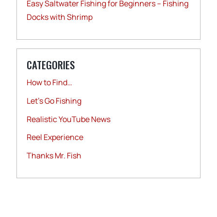
Easy Saltwater Fishing for Beginners – Fishing
Docks with Shrimp
CATEGORIES
How to Find…
Let's Go Fishing
Realistic YouTube News
Reel Experience
Thanks Mr. Fish