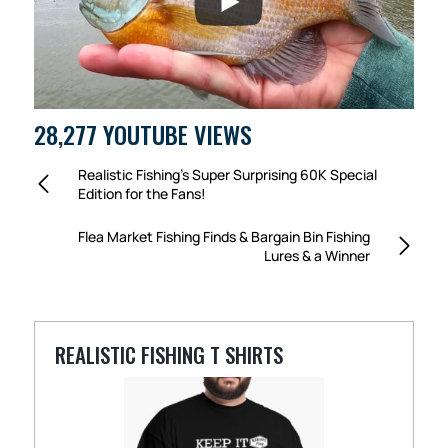
28,277 YOUTUBE VIEWS
Realistic Fishing’s Super Surprising 60K Special
Edition for the Fans!
Flea Market Fishing Finds & Bargain Bin Fishing
Lures & a Winner
REALISTIC FISHING T SHIRTS