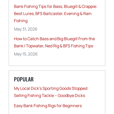
Bank Fishing Tips for Bass, Bluegill & Crappie:
Best Lures, BFS Baitcaster, Evening & Rain
Fishing
May 31, 2026
How to Catch Bass and Big Bluegill From the
Bank | Topwater, Ned Rig & BFS Fishing Tips
May 15, 2026
POPULAR
My Local Dick’s Sporting Goods Stopped
Selling Fishing Tackle – Goodbye Dicks
Easy Bank Fishing Rigs for Beginners