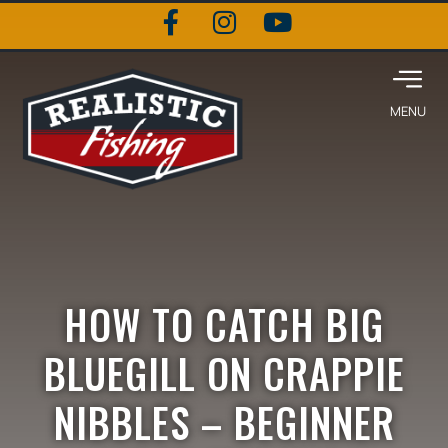
HOW TO CATCH BIG
BLUEGILL ON CRAPPIE
NIBBLES – BEGINNER