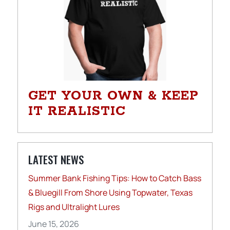
GET YOUR OWN & KEEP
IT REALISTIC
LATEST NEWS
Summer Bank Fishing Tips: How to Catch Bass
& Bluegill From Shore Using Topwater, Texas
Rigs and Ultralight Lures
June 15, 2026