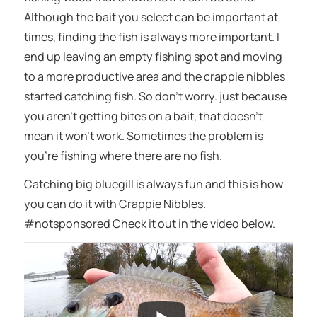
Although the bait you select can be important at
times, finding the fish is always more important. I
end up leaving an empty fishing spot and moving
to a more productive area and the crappie nibbles
started catching fish. So don’t worry. just because
you aren’t getting bites on a bait, that doesn’t
mean it won’t work. Sometimes the problem is
you’re fishing where there are no fish.
Catching big bluegill is always fun and this is how
you can do it with Crappie Nibbles.
#notsponsored Check it out in the video below.