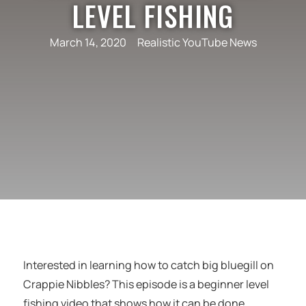
LEVEL FISHING
March 14, 2020
Realistic YouTube News
Interested in learning how to catch big bluegill on
Crappie Nibbles? This episode is a beginner level
fishing video that shows how it can be done.