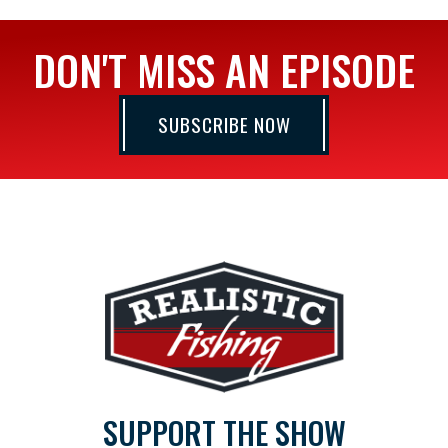
DON'T MISS AN EPISODE
SUBSCRIBE NOW
SUPPORT THE SHOW