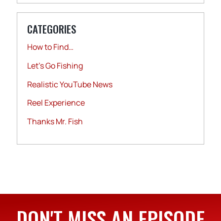
CATEGORIES
How to Find…
Let's Go Fishing
Realistic YouTube News
Reel Experience
Thanks Mr. Fish
DON'T MISS AN EPISODE