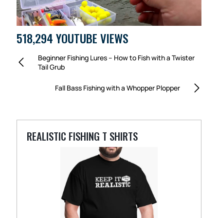
518,294 YOUTUBE VIEWS
Beginner Fishing Lures – How to Fish with a Twister
Tail Grub
Fall Bass Fishing with a Whopper Plopper
REALISTIC FISHING T SHIRTS