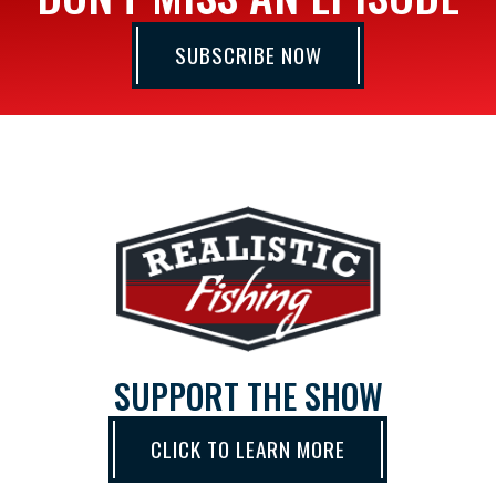
SUBSCRIBE NOW
SUPPORT THE SHOW
CLICK TO LEARN MORE