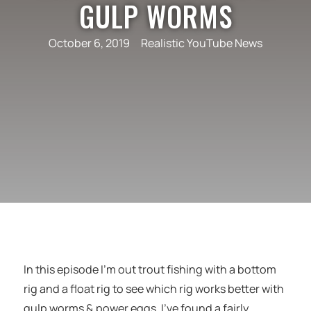
GULP WORMS
October 6, 2019
Realistic YouTube News
In this episode I’m out trout fishing with a bottom
rig and a float rig to see which rig works better with
gulp worms & power eggs. I’ve found a fairly