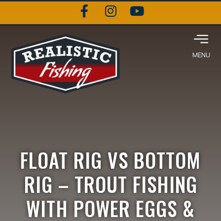
FLOAT RIG VS BOTTOM
RIG – TROUT FISHING
WITH POWER EGGS &