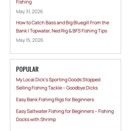
Fishing
May 31, 2026
How to Catch Bass and Big Bluegill From the
Bank | Topwater, Ned Rig & BFS Fishing Tips
May 15, 2026
POPULAR
My Local Dick’s Sporting Goods Stopped
Selling Fishing Tackle – Goodbye Dicks
Easy Bank Fishing Rigs for Beginners
Easy Saltwater Fishing for Beginners – Fishing
Docks with Shrimp