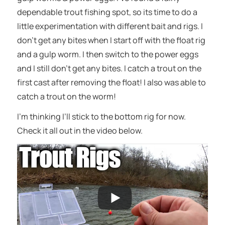
dependable trout fishing spot, so its time to do a
little experimentation with different bait and rigs. I
don’t get any bites when I start off with the float rig
and a gulp worm. I then switch to the power eggs
and I still don’t get any bites. I catch a trout on the
first cast after removing the float! I also was able to
catch a trout on the worm!
I’m thinking I’ll stick to the bottom rig for now.
Check it all out in the video below.