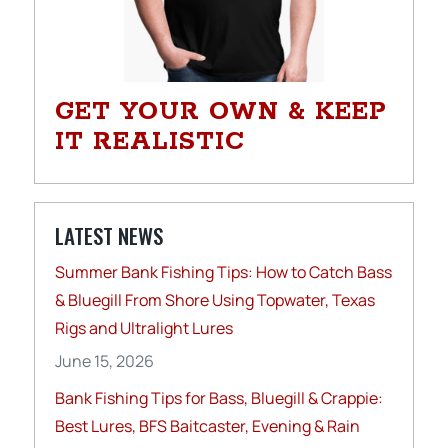
GET YOUR OWN & KEEP
IT REALISTIC
LATEST NEWS
Summer Bank Fishing Tips: How to Catch Bass
& Bluegill From Shore Using Topwater, Texas
Rigs and Ultralight Lures
June 15, 2026
Bank Fishing Tips for Bass, Bluegill & Crappie:
Best Lures, BFS Baitcaster, Evening & Rain