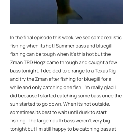
In the final episode this week, we see some realistic
fishing when its hot! Summer bass and bluegill
fishing can be tough when it’s this hot but the
Zman TRD Hogz came through and caught a few
bass tonight. I decided to change to a Texas Rig
and try the Zman after fishing for bluegill for a
while and only catching one fish. I’m really glad I
did because I started catching some bass once the
sun started to go down. When its hot outside,
sometimes its best to wait until dusk to start
fishing. The largemouth bass weren’t very big
tonight but I’m still happy to be catching bass at