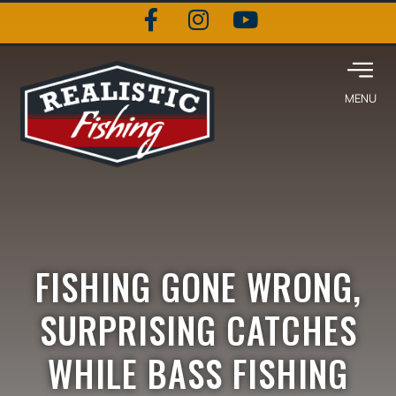
FISHING GONE WRONG,
SURPRISING CATCHES
WHILE BASS FISHING