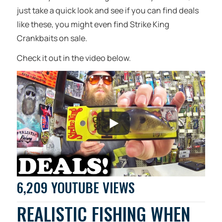
just take a quick look and see if you can find deals
like these, you might even find Strike King
Crankbaits on sale.
Check it out in the video below.
6,209 YOUTUBE VIEWS
REALISTIC FISHING WHEN