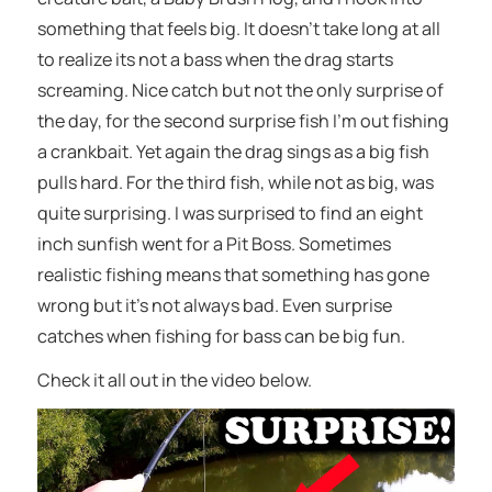
something that feels big. It doesn’t take long at all
to realize its not a bass when the drag starts
screaming. Nice catch but not the only surprise of
the day, for the second surprise fish I’m out fishing
a crankbait. Yet again the drag sings as a big fish
pulls hard. For the third fish, while not as big, was
quite surprising. I was surprised to find an eight
inch sunfish went for a Pit Boss. Sometimes
realistic fishing means that something has gone
wrong but it’s not always bad. Even surprise
catches when fishing for bass can be big fun.
Check it all out in the video below.