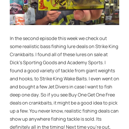
In the second episode this week we check out
some realistic bass fishing lure deals on Strike King
Crankbaits. I found all of these lures on sale at
Dick’s Sporting Goods and Academy Sports. I
found a good variety of tackle from giant weights
and hooks, to Strike King Wake Baits. I even went on
and bought a few Jet Divers in case I want to fish
deep one day. So if you see Buy One Get One Free
deals on crankbaits, it might be a good idea to pick
up a few. You never know, realistic fishing deals can
show up anywhere fishing tackle is sold. Its
definitely all in the timing! Next time you’re out,