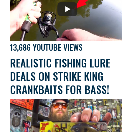
13,686 YOUTUBE VIEWS
REALISTIC FISHING LURE
DEALS ON STRIKE KING
CRANKBAITS FOR BASS!