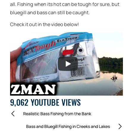
all. Fishing when its hot can be tough for sure, but
bluegill and bass can still be caught.
Check it out in the video below!
9,062 YOUTUBE VIEWS
Realistic Bass Fishing from the Bank
Bass and Bluegill Fishing in Creeks and Lakes