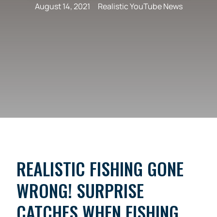
August 14, 2021
Realistic YouTube News
REALISTIC FISHING GONE
WRONG! SURPRISE
CATCHES WHEN FISHING