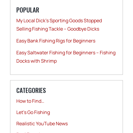
POPULAR
My Local Dick’s Sporting Goods Stopped
Selling Fishing Tackle – Goodbye Dicks
Easy Bank Fishing Rigs for Beginners
Easy Saltwater Fishing for Beginners – Fishing
Docks with Shrimp
CATEGORIES
How to Find…
Let's Go Fishing
Realistic YouTube News