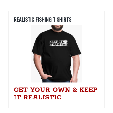
REALISTIC FISHING T SHIRTS
GET YOUR OWN & KEEP
IT REALISTIC