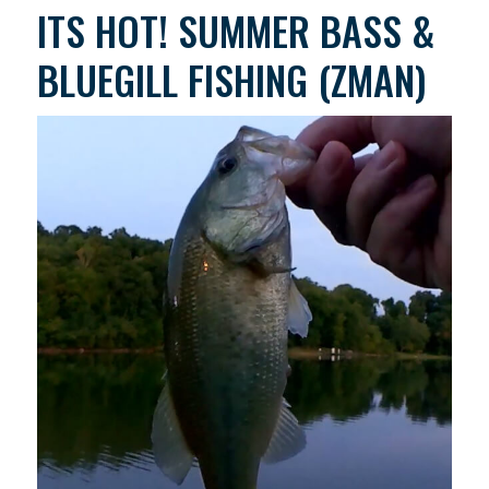
ITS HOT! SUMMER BASS &
BLUEGILL FISHING (ZMAN)