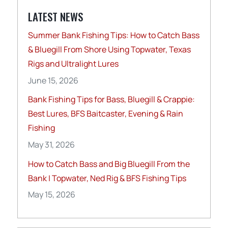
LATEST NEWS
Summer Bank Fishing Tips: How to Catch Bass
& Bluegill From Shore Using Topwater, Texas
Rigs and Ultralight Lures
June 15, 2026
Bank Fishing Tips for Bass, Bluegill & Crappie:
Best Lures, BFS Baitcaster, Evening & Rain
Fishing
May 31, 2026
How to Catch Bass and Big Bluegill From the
Bank | Topwater, Ned Rig & BFS Fishing Tips
May 15, 2026