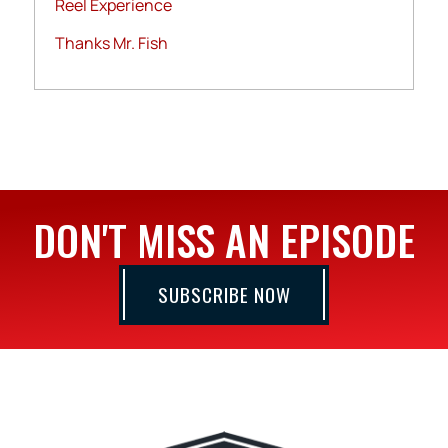
Reel Experience
Thanks Mr. Fish
DON'T MISS AN EPISODE
SUBSCRIBE NOW