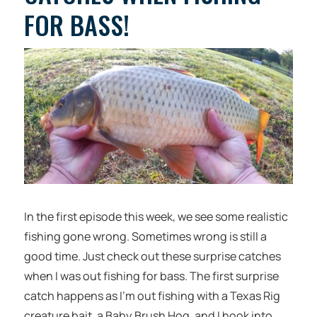
FOR BASS!
In the first episode this week, we see some realistic
fishing gone wrong. Sometimes wrong is still a
good time. Just check out these surprise catches
when I was out fishing for bass. The first surprise
catch happens as I’m out fishing with a Texas Rig
creature bait, a Baby Brush Hog, and I hook into