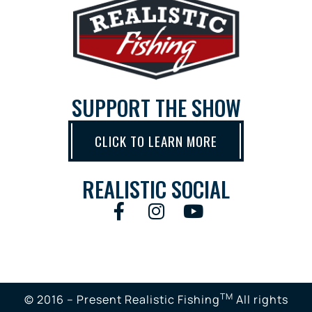
SUPPORT THE SHOW
CLICK TO LEARN MORE
REALISTIC SOCIAL
TM
© 2016 – Present Realistic Fishing
All rights