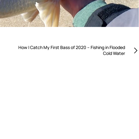
How I Catch My First Bass of 2020 – Fishing in Flooded
Cold Water