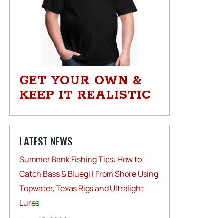
GET YOUR OWN &
KEEP IT REALISTIC
LATEST NEWS
Summer Bank Fishing Tips: How to
Catch Bass & Bluegill From Shore Using
Topwater, Texas Rigs and Ultralight
Lures