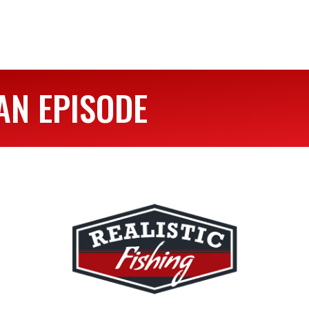
AN EPISODE