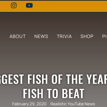
ABOUT
NEWS
TRIVIA
SHOP
P
GEST FISH OF THE YEAR
FISH TO BEAT
February 29, 2020
Realistic YouTube News