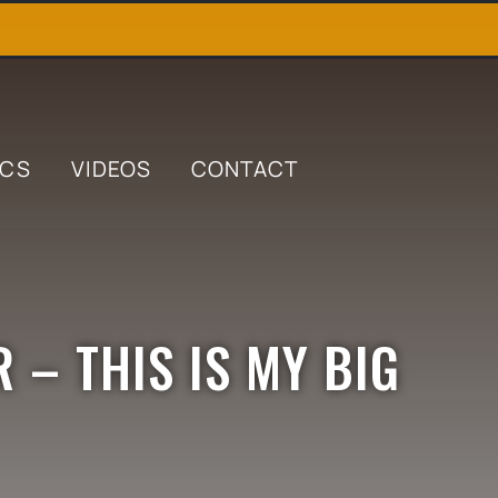
ICS
VIDEOS
CONTACT
 – THIS IS MY BIG