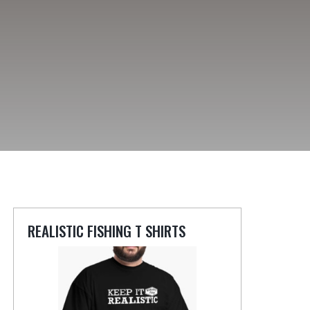
REALISTIC FISHING T SHIRTS