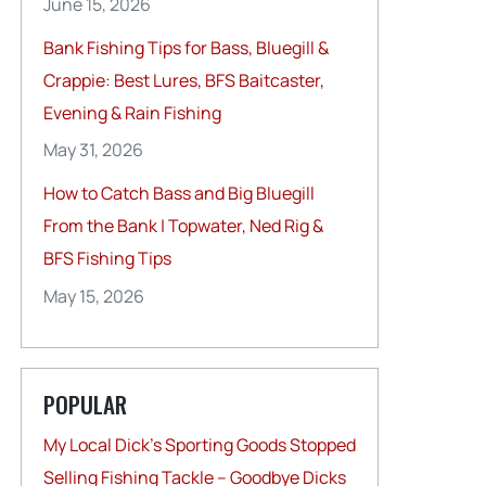
June 15, 2026
Bank Fishing Tips for Bass, Bluegill &
Crappie: Best Lures, BFS Baitcaster,
Evening & Rain Fishing
May 31, 2026
How to Catch Bass and Big Bluegill
From the Bank | Topwater, Ned Rig &
BFS Fishing Tips
May 15, 2026
POPULAR
My Local Dick’s Sporting Goods Stopped
Selling Fishing Tackle – Goodbye Dicks