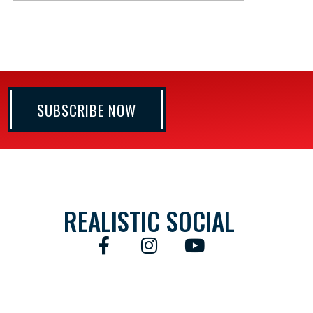
SUBSCRIBE NOW
REALISTIC SOCIAL