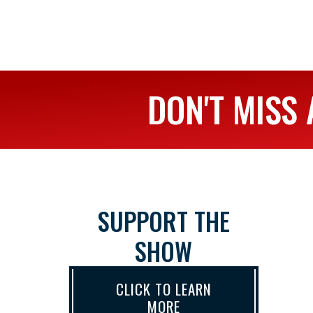
DON'T MISS 
SUPPORT THE
SHOW
CLICK TO LEARN
MORE