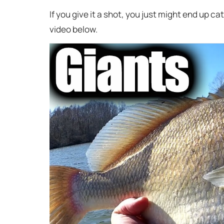
If you give it a shot, you just might end up ca
video below.