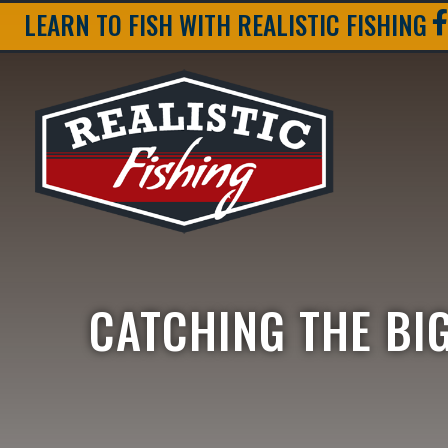
LEARN TO FISH WITH REALISTIC FISHING
CATCHING THE BIG