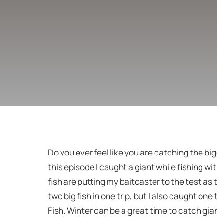
Do you ever feel like you are catching the bigg
this episode I caught a giant while fishing with
fish are putting my baitcaster to the test as 
two big fish in one trip, but I also caught one
Fish. Winter can be a great time to catch gian