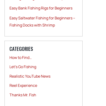
Easy Bank Fishing Rigs for Beginners
Easy Saltwater Fishing for Beginners –
Fishing Docks with Shrimp
CATEGORIES
How to Find…
Let's Go Fishing
Realistic YouTube News
Reel Experience
Thanks Mr. Fish