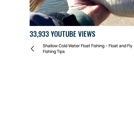
33,933 YOUTUBE VIEWS
Shallow Cold Water Float Fishing – Float and Fly
Fishing Tips