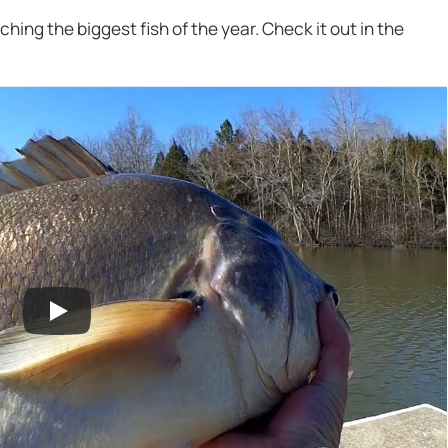
tching the biggest fish of the year. Check it out in the