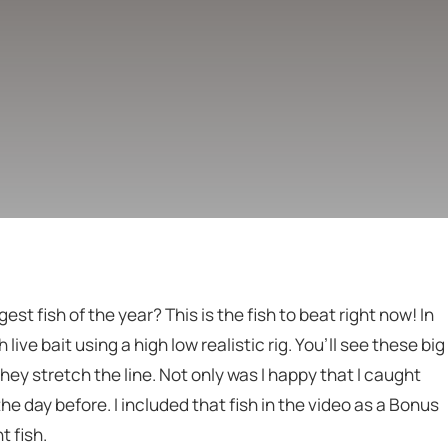
est fish of the year? This is the fish to beat right now! In
 live bait using a high low realistic rig. You’ll see these big
they stretch the line. Not only was I happy that I caught
 the day before. I included that fish in the video as a Bonus
t fish.